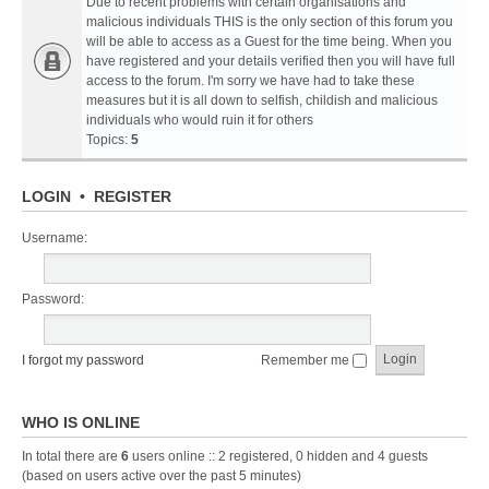
Due to recent problems with certain organisations and
malicious individuals THIS is the only section of this forum you
will be able to access as a Guest for the time being. When you
have registered and your details verified then you will have full
access to the forum. I'm sorry we have had to take these
measures but it is all down to selfish, childish and malicious
individuals who would ruin it for others
Topics:
5
LOGIN
•
REGISTER
Username:
Password:
I forgot my password
Remember me
WHO IS ONLINE
In total there are
6
users online :: 2 registered, 0 hidden and 4 guests
(based on users active over the past 5 minutes)