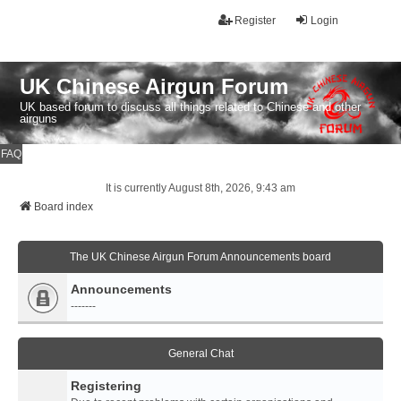
Register
Login
UK Chinese Airgun Forum
UK based forum to discuss all things related to Chinese and other
airguns
FAQ
It is currently August 8th, 2026, 9:43 am
Board index
The UK Chinese Airgun Forum Announcements board
Announcements
-------
General Chat
Registering