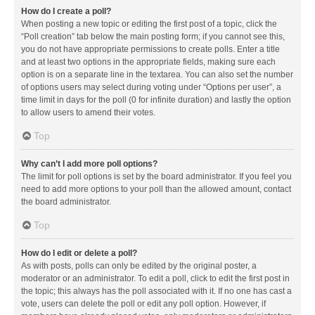
How do I create a poll?
When posting a new topic or editing the first post of a topic, click the
“Poll creation” tab below the main posting form; if you cannot see this,
you do not have appropriate permissions to create polls. Enter a title
and at least two options in the appropriate fields, making sure each
option is on a separate line in the textarea. You can also set the number
of options users may select during voting under “Options per user”, a
time limit in days for the poll (0 for infinite duration) and lastly the option
to allow users to amend their votes.
Top
Why can’t I add more poll options?
The limit for poll options is set by the board administrator. If you feel you
need to add more options to your poll than the allowed amount, contact
the board administrator.
Top
How do I edit or delete a poll?
As with posts, polls can only be edited by the original poster, a
moderator or an administrator. To edit a poll, click to edit the first post in
the topic; this always has the poll associated with it. If no one has cast a
vote, users can delete the poll or edit any poll option. However, if