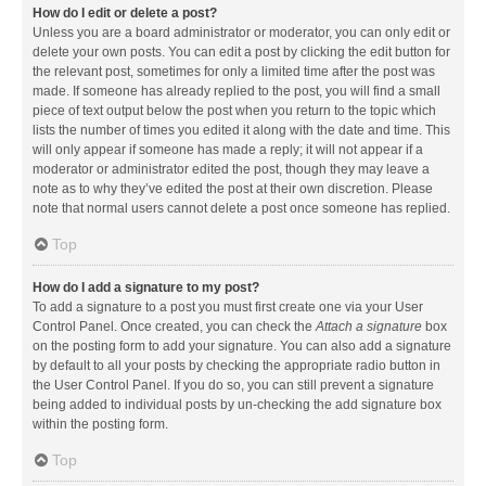
How do I edit or delete a post?
Unless you are a board administrator or moderator, you can only edit or
delete your own posts. You can edit a post by clicking the edit button for
the relevant post, sometimes for only a limited time after the post was
made. If someone has already replied to the post, you will find a small
piece of text output below the post when you return to the topic which
lists the number of times you edited it along with the date and time. This
will only appear if someone has made a reply; it will not appear if a
moderator or administrator edited the post, though they may leave a
note as to why they’ve edited the post at their own discretion. Please
note that normal users cannot delete a post once someone has replied.
Top
How do I add a signature to my post?
To add a signature to a post you must first create one via your User
Control Panel. Once created, you can check the
Attach a signature
box
on the posting form to add your signature. You can also add a signature
by default to all your posts by checking the appropriate radio button in
the User Control Panel. If you do so, you can still prevent a signature
being added to individual posts by un-checking the add signature box
within the posting form.
Top