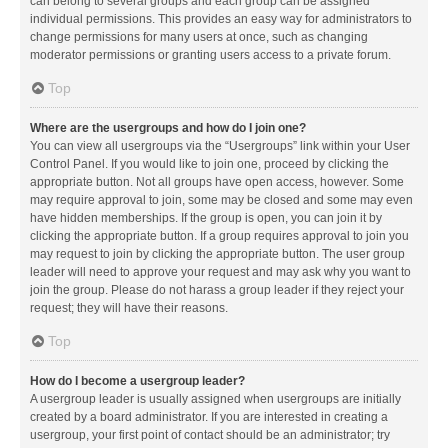
can belong to several groups and each group can be assigned
individual permissions. This provides an easy way for administrators to
change permissions for many users at once, such as changing
moderator permissions or granting users access to a private forum.
Top
Where are the usergroups and how do I join one?
You can view all usergroups via the “Usergroups” link within your User
Control Panel. If you would like to join one, proceed by clicking the
appropriate button. Not all groups have open access, however. Some
may require approval to join, some may be closed and some may even
have hidden memberships. If the group is open, you can join it by
clicking the appropriate button. If a group requires approval to join you
may request to join by clicking the appropriate button. The user group
leader will need to approve your request and may ask why you want to
join the group. Please do not harass a group leader if they reject your
request; they will have their reasons.
Top
How do I become a usergroup leader?
A usergroup leader is usually assigned when usergroups are initially
created by a board administrator. If you are interested in creating a
usergroup, your first point of contact should be an administrator; try