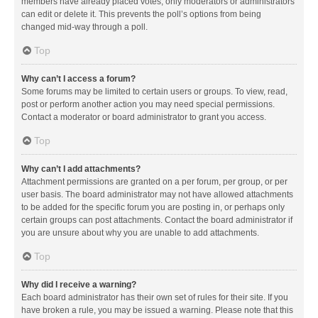
members have already placed votes, only moderators or administrators
can edit or delete it. This prevents the poll’s options from being
changed mid-way through a poll.
Top
Why can’t I access a forum?
Some forums may be limited to certain users or groups. To view, read,
post or perform another action you may need special permissions.
Contact a moderator or board administrator to grant you access.
Top
Why can’t I add attachments?
Attachment permissions are granted on a per forum, per group, or per
user basis. The board administrator may not have allowed attachments
to be added for the specific forum you are posting in, or perhaps only
certain groups can post attachments. Contact the board administrator if
you are unsure about why you are unable to add attachments.
Top
Why did I receive a warning?
Each board administrator has their own set of rules for their site. If you
have broken a rule, you may be issued a warning. Please note that this