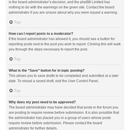
is the board administrator’s decision, and the phpBB Limited has
nothing to do with the warnings on the given site. Contact the board
administrator if you are unsure about why you were issued a warning.
Top
How can I report posts to a moderator?
If the board administrator has allowed it, you should see a button for
reporting posts next to the post you wish to report. Clicking this will walk
you through the steps necessary to report the post.
Top
What is the “Save” button for in topic posting?
This allows you to save drafts to be completed and submitted at a later
date. To reload a saved draft, visit the User Control Panel.
Top
Why does my post need to be approved?
The board administrator may have decided that posts in the forum you
are posting to require review before submission. It is also possible that
the administrator has placed you in a group of users whose posts
require review before submission. Please contact the board
administrator for further details.