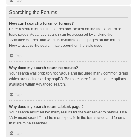
Searching the Forums
How can I search a forum or forums?
Enter a search term in the search box located on the index, forum or
topic pages. Advanced search can be accessed by clicking the
“Advance Search” link which is available on all pages on the forum.
How to access the search may depend on the style used.
Top
Why does my search return no results?
Your search was probably too vague and included many common terms
which are not indexed by phpBB. Be more specific and use the options
available within Advanced search.
Top
Why does my search return a blank page!?
Your search returned too many results for the webserver to handle. Use
“Advanced search” and be more specific in the terms used and forums
that are to be searched.
Top