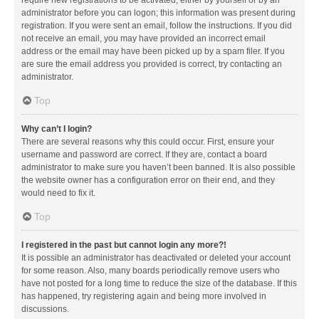
administrator before you can logon; this information was present during
registration. If you were sent an email, follow the instructions. If you did
not receive an email, you may have provided an incorrect email
address or the email may have been picked up by a spam filer. If you
are sure the email address you provided is correct, try contacting an
administrator.
Top
Why can’t I login?
There are several reasons why this could occur. First, ensure your
username and password are correct. If they are, contact a board
administrator to make sure you haven’t been banned. It is also possible
the website owner has a configuration error on their end, and they
would need to fix it.
Top
I registered in the past but cannot login any more?!
It is possible an administrator has deactivated or deleted your account
for some reason. Also, many boards periodically remove users who
have not posted for a long time to reduce the size of the database. If this
has happened, try registering again and being more involved in
discussions.