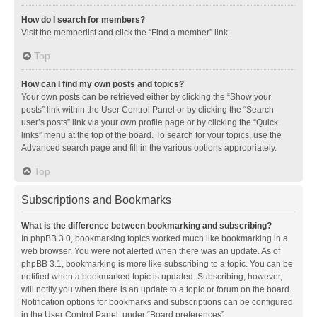
How do I search for members?
Visit the memberlist and click the “Find a member” link.
Top
How can I find my own posts and topics?
Your own posts can be retrieved either by clicking the “Show your
posts” link within the User Control Panel or by clicking the “Search
user’s posts” link via your own profile page or by clicking the “Quick
links” menu at the top of the board. To search for your topics, use the
Advanced search page and fill in the various options appropriately.
Top
Subscriptions and Bookmarks
What is the difference between bookmarking and subscribing?
In phpBB 3.0, bookmarking topics worked much like bookmarking in a
web browser. You were not alerted when there was an update. As of
phpBB 3.1, bookmarking is more like subscribing to a topic. You can be
notified when a bookmarked topic is updated. Subscribing, however,
will notify you when there is an update to a topic or forum on the board.
Notification options for bookmarks and subscriptions can be configured
in the User Control Panel, under “Board preferences”.