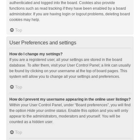
authenticated and logged into the board. Cookies also provide
functions such as read tracking if they have been enabled by a board
administrator. If you are having login or logout problems, deleting board
cookies may help.
Top
User Preferences and settings
How do I change my settings?
If you are a registered user, all your settings are stored in the board
database. To alter them, visit your User Control Panel; a link can usually
be found by clicking on your username at the top of board pages. This
system will allow you to change all your settings and preferences.
Top
How do I prevent my username appearing in the online user listings?
Within your User Control Panel, under “Board preferences”, you will find
the option
Hide your online status
. Enable this option and you will only
appear to the administrators, moderators and yourself. You will be
counted as a hidden user.
Top