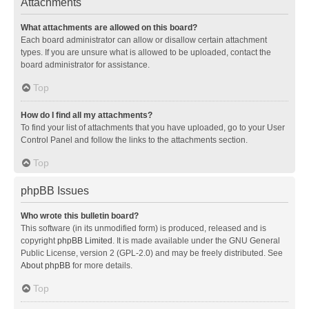
Attachments
What attachments are allowed on this board?
Each board administrator can allow or disallow certain attachment
types. If you are unsure what is allowed to be uploaded, contact the
board administrator for assistance.
Top
How do I find all my attachments?
To find your list of attachments that you have uploaded, go to your User
Control Panel and follow the links to the attachments section.
Top
phpBB Issues
Who wrote this bulletin board?
This software (in its unmodified form) is produced, released and is
copyright
phpBB Limited
. It is made available under the GNU General
Public License, version 2 (GPL-2.0) and may be freely distributed. See
About phpBB
for more details.
Top