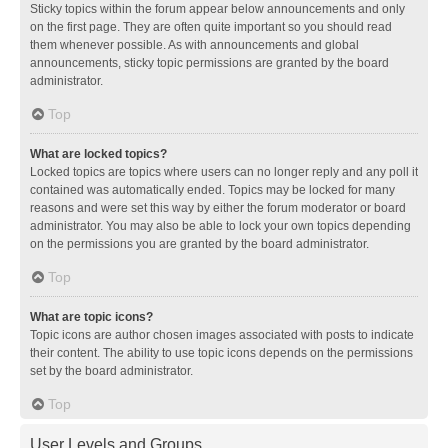
Sticky topics within the forum appear below announcements and only
on the first page. They are often quite important so you should read
them whenever possible. As with announcements and global
announcements, sticky topic permissions are granted by the board
administrator.
Top
What are locked topics?
Locked topics are topics where users can no longer reply and any poll it
contained was automatically ended. Topics may be locked for many
reasons and were set this way by either the forum moderator or board
administrator. You may also be able to lock your own topics depending
on the permissions you are granted by the board administrator.
Top
What are topic icons?
Topic icons are author chosen images associated with posts to indicate
their content. The ability to use topic icons depends on the permissions
set by the board administrator.
Top
User Levels and Groups