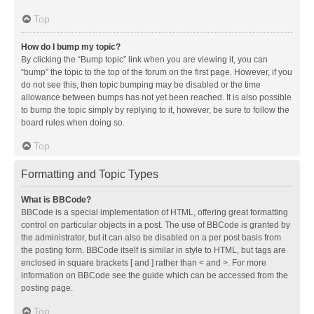
Top
How do I bump my topic?
By clicking the “Bump topic” link when you are viewing it, you can
“bump” the topic to the top of the forum on the first page. However, if you
do not see this, then topic bumping may be disabled or the time
allowance between bumps has not yet been reached. It is also possible
to bump the topic simply by replying to it, however, be sure to follow the
board rules when doing so.
Top
Formatting and Topic Types
What is BBCode?
BBCode is a special implementation of HTML, offering great formatting
control on particular objects in a post. The use of BBCode is granted by
the administrator, but it can also be disabled on a per post basis from
the posting form. BBCode itself is similar in style to HTML, but tags are
enclosed in square brackets [ and ] rather than < and >. For more
information on BBCode see the guide which can be accessed from the
posting page.
Top