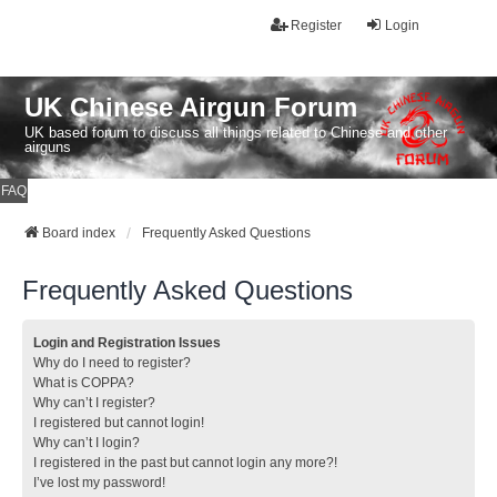
Register
Login
UK Chinese Airgun Forum
UK based forum to discuss all things related to Chinese and other
airguns
FAQ
Board index
Frequently Asked Questions
Frequently Asked Questions
Login and Registration Issues
Why do I need to register?
What is COPPA?
Why can’t I register?
I registered but cannot login!
Why can’t I login?
I registered in the past but cannot login any more?!
I’ve lost my password!