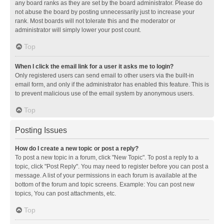
any board ranks as they are set by the board administrator. Please do
not abuse the board by posting unnecessarily just to increase your
rank. Most boards will not tolerate this and the moderator or
administrator will simply lower your post count.
Top
When I click the email link for a user it asks me to login?
Only registered users can send email to other users via the built-in
email form, and only if the administrator has enabled this feature. This is
to prevent malicious use of the email system by anonymous users.
Top
Posting Issues
How do I create a new topic or post a reply?
To post a new topic in a forum, click "New Topic". To post a reply to a
topic, click "Post Reply". You may need to register before you can post a
message. A list of your permissions in each forum is available at the
bottom of the forum and topic screens. Example: You can post new
topics, You can post attachments, etc.
Top