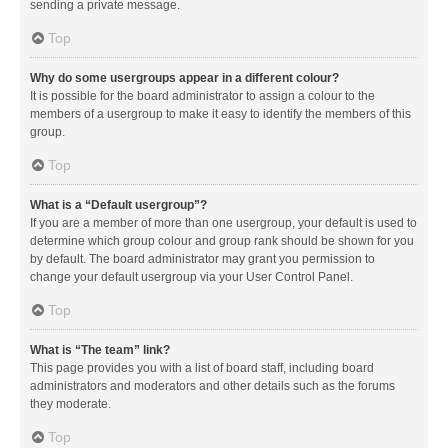
sending a private message.
Top
Why do some usergroups appear in a different colour?
It is possible for the board administrator to assign a colour to the
members of a usergroup to make it easy to identify the members of this
group.
Top
What is a “Default usergroup”?
If you are a member of more than one usergroup, your default is used to
determine which group colour and group rank should be shown for you
by default. The board administrator may grant you permission to
change your default usergroup via your User Control Panel.
Top
What is “The team” link?
This page provides you with a list of board staff, including board
administrators and moderators and other details such as the forums
they moderate.
Top