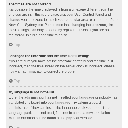
The times are not correct!
It is possible the time displayed is from a timezone different from the
one you are in. If this is the case, visit your User Control Panel and
change your timezone to match your particular area, e.g. London, Paris,
New York, Sydney, etc. Please note that changing the timezone, like
most settings, can only be done by registered users. If you are not
registered, this is a good time to do so.
Top
I changed the timezone and the time is still wrong!
If you are sure you have set the timezone correctly and the time is still
incorrect, then the time stored on the server clock is incorrect. Please
notify an administrator to correct the problem.
Top
My language is not in the list!
Either the administrator has not installed your language or nobody has
translated this board into your language. Try asking a board
administrator if they can install the language pack you need. If the
language pack does not exist, feel free to create a new translation.
More information can be found at the
phpBB
® website.
Top