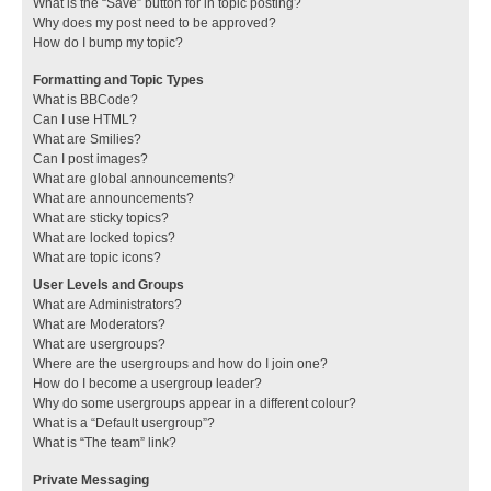
What is the “Save” button for in topic posting?
Why does my post need to be approved?
How do I bump my topic?
Formatting and Topic Types
What is BBCode?
Can I use HTML?
What are Smilies?
Can I post images?
What are global announcements?
What are announcements?
What are sticky topics?
What are locked topics?
What are topic icons?
User Levels and Groups
What are Administrators?
What are Moderators?
What are usergroups?
Where are the usergroups and how do I join one?
How do I become a usergroup leader?
Why do some usergroups appear in a different colour?
What is a “Default usergroup”?
What is “The team” link?
Private Messaging