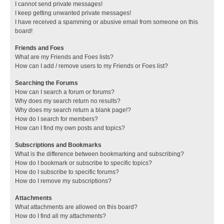
I cannot send private messages!
I keep getting unwanted private messages!
I have received a spamming or abusive email from someone on this
board!
Friends and Foes
What are my Friends and Foes lists?
How can I add / remove users to my Friends or Foes list?
Searching the Forums
How can I search a forum or forums?
Why does my search return no results?
Why does my search return a blank page!?
How do I search for members?
How can I find my own posts and topics?
Subscriptions and Bookmarks
What is the difference between bookmarking and subscribing?
How do I bookmark or subscribe to specific topics?
How do I subscribe to specific forums?
How do I remove my subscriptions?
Attachments
What attachments are allowed on this board?
How do I find all my attachments?