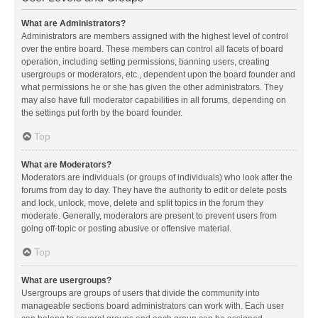
What are Administrators?
Administrators are members assigned with the highest level of control
over the entire board. These members can control all facets of board
operation, including setting permissions, banning users, creating
usergroups or moderators, etc., dependent upon the board founder and
what permissions he or she has given the other administrators. They
may also have full moderator capabilities in all forums, depending on
the settings put forth by the board founder.
Top
What are Moderators?
Moderators are individuals (or groups of individuals) who look after the
forums from day to day. They have the authority to edit or delete posts
and lock, unlock, move, delete and split topics in the forum they
moderate. Generally, moderators are present to prevent users from
going off-topic or posting abusive or offensive material.
Top
What are usergroups?
Usergroups are groups of users that divide the community into
manageable sections board administrators can work with. Each user