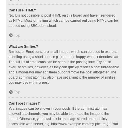
Can I use HTML?
No. It is not possible to post HTML on this board and have it rendered
as HTML. Most formatting which can be carried out using HTML can be
applied using BBCode instead.
Top
What are Smilies?
Smilies, or Emoticons, are small images which can be used to express
a feeling using a short code, e.g. :) denotes happy, while :( denotes sad.
The full list of emoticons can be seen in the posting form. Try not to
overuse smilies, however, as they can quickly render a post unreadable
and a moderator may edit them out or remove the post altogether. The
board administrator may also have set a limit to the number of smilies
you may use within a post.
Top
Can I post images?
Yes, images can be shown in your posts. If the administrator has
allowed attachments, you may be able to upload the image to the
board. Otherwise, you must link to an image stored on a publicly
accessible web server, e.g. http://www.example.com/my-picture.gif. You