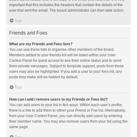
important that this includes the headers that contain the details of the
user that sent the email. The board administrator can then take action.
Top
Friends and Foes
What are my Friends and Foes lists?
You can use these lists to organise other members of the board.
Members added to your friends list will be listed within your User
Control Panel for quick access to see their online status and to send
them private messages. Subject to template support, posts from these
users may also be highlighted. If you add a user to your foes list, any
posts they make will be hidden by default.
Top
How can I add / remove users to my Friends or Foes list?
You can add users to your list in two ways. Within each user’s profile,
there is a link to add them to either your Friend or Foe list. Alternatively,
from your User Control Panel, you can directly add users by entering
their member name. You may also remove users from your list using the
same page.
Top