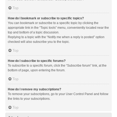
Top
How do I bookmark or subscribe to specific topics?
You can bookmark or subscribe to a specific topic by clicking the
appropriate link in the “Topic tools” menu, conveniently located near the
top and bottom of a topic discussion.
Replying to a topic with the “Notify me when a reply is posted” option
checked will also subscribe you to the topic.
Top
How do I subscribe to specific forums?
To subscribe to a specific forum, click the “Subscribe forum” link, at the
bottom of page, upon entering the forum.
Top
How do I remove my subscriptions?
To remove your subscriptions, go to your User Control Panel and follow
the links to your subscriptions.
Top