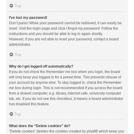
Top
I’ve lost my password!
Don’t panic! While your password cannot be retrieved, it can easily be
reset. Visit the login page and click
I forgot my password
. Follow the
instructions and you should be able to log in again shortly.
However, if you are not able to reset your password, contact a board
administrator.
Top
Why do I get logged off automatically?
If you do not check the
Remember me
box when you login, the board
will only keep you logged in for a preset time. This prevents misuse of
your account by anyone else. To stay logged in, check the
Remember
me
box during login. This is not recommended if you access the board
from a shared computer, e.g. library, internet cafe, university computer
lab, etc. If you do not see this checkbox, it means a board administrator
has disabled this feature.
Top
What does the “Delete cookies” do?
“Delete cookies” deletes the cookies created by phpBB which keep you