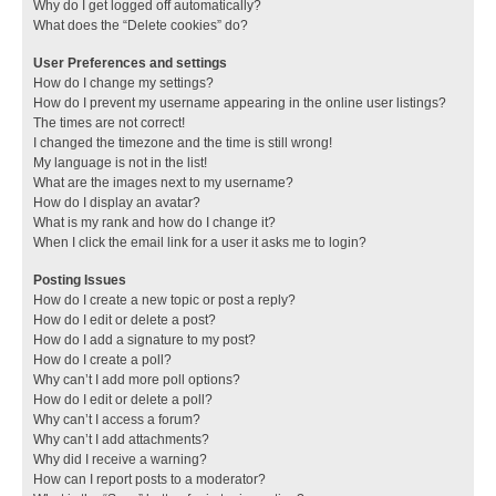
Why do I get logged off automatically?
What does the “Delete cookies” do?
User Preferences and settings
How do I change my settings?
How do I prevent my username appearing in the online user listings?
The times are not correct!
I changed the timezone and the time is still wrong!
My language is not in the list!
What are the images next to my username?
How do I display an avatar?
What is my rank and how do I change it?
When I click the email link for a user it asks me to login?
Posting Issues
How do I create a new topic or post a reply?
How do I edit or delete a post?
How do I add a signature to my post?
How do I create a poll?
Why can’t I add more poll options?
How do I edit or delete a poll?
Why can’t I access a forum?
Why can’t I add attachments?
Why did I receive a warning?
How can I report posts to a moderator?