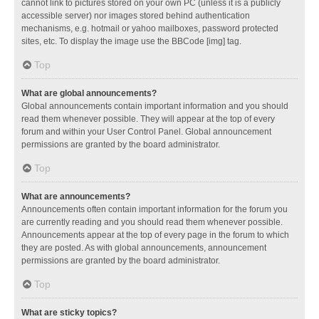
cannot link to pictures stored on your own PC (unless it is a publicly
accessible server) nor images stored behind authentication
mechanisms, e.g. hotmail or yahoo mailboxes, password protected
sites, etc. To display the image use the BBCode [img] tag.
Top
What are global announcements?
Global announcements contain important information and you should
read them whenever possible. They will appear at the top of every
forum and within your User Control Panel. Global announcement
permissions are granted by the board administrator.
Top
What are announcements?
Announcements often contain important information for the forum you
are currently reading and you should read them whenever possible.
Announcements appear at the top of every page in the forum to which
they are posted. As with global announcements, announcement
permissions are granted by the board administrator.
Top
What are sticky topics?