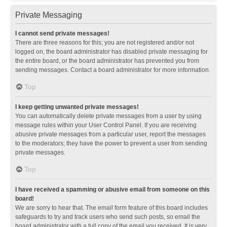
Private Messaging
I cannot send private messages!
There are three reasons for this; you are not registered and/or not
logged on, the board administrator has disabled private messaging for
the entire board, or the board administrator has prevented you from
sending messages. Contact a board administrator for more information.
Top
I keep getting unwanted private messages!
You can automatically delete private messages from a user by using
message rules within your User Control Panel. If you are receiving
abusive private messages from a particular user, report the messages
to the moderators; they have the power to prevent a user from sending
private messages.
Top
I have received a spamming or abusive email from someone on this
board!
We are sorry to hear that. The email form feature of this board includes
safeguards to try and track users who send such posts, so email the
board administrator with a full copy of the email you received. It is very