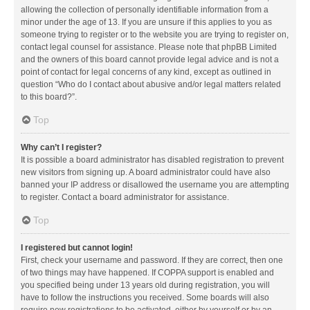
allowing the collection of personally identifiable information from a
minor under the age of 13. If you are unsure if this applies to you as
someone trying to register or to the website you are trying to register on,
contact legal counsel for assistance. Please note that phpBB Limited
and the owners of this board cannot provide legal advice and is not a
point of contact for legal concerns of any kind, except as outlined in
question “Who do I contact about abusive and/or legal matters related
to this board?”.
Top
Why can’t I register?
It is possible a board administrator has disabled registration to prevent
new visitors from signing up. A board administrator could have also
banned your IP address or disallowed the username you are attempting
to register. Contact a board administrator for assistance.
Top
I registered but cannot login!
First, check your username and password. If they are correct, then one
of two things may have happened. If COPPA support is enabled and
you specified being under 13 years old during registration, you will
have to follow the instructions you received. Some boards will also
require new registrations to be activated, either by yourself or by an