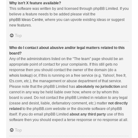
Why isn’t X feature available?
This software was written by and licensed through phpBB Limited. If you
believe a feature needs to be added please visit the
phpBB Ideas Centre
, where you can upvote existing ideas or suggest
new features.
Top
Who do I contact about abusive and/or legal matters related to this
board?
Any of the administrators listed on the “The team” page should be an
appropriate point of contact for your complaints. If this still gets no
response then you should contact the owner of the domain (do a
whois lookup
) or, if this is running on a free service (e.g. Yahoo!, free.fr,
f2s.com, etc.), the management or abuse department of that service.
Please note that the phpBB Limited has
absolutely no jurisdiction
and
cannot in any way be held liable over how, where or by whom this
board is used. Do not contact the phpBB Limited in relation to any legal
(cease and desist, liable, defamatory comment, etc.) matter
not directly
related
to the phpBB.com website or the discrete software of phpBB
itself. If you do email phpBB Limited
about any third party
use of this
software then you should expect a terse response or no response at all.
Top