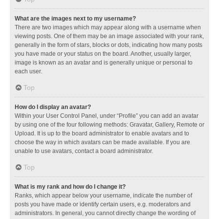
What are the images next to my username?
There are two images which may appear along with a username when
viewing posts. One of them may be an image associated with your rank,
generally in the form of stars, blocks or dots, indicating how many posts
you have made or your status on the board. Another, usually larger,
image is known as an avatar and is generally unique or personal to
each user.
Top
How do I display an avatar?
Within your User Control Panel, under “Profile” you can add an avatar
by using one of the four following methods: Gravatar, Gallery, Remote or
Upload. It is up to the board administrator to enable avatars and to
choose the way in which avatars can be made available. If you are
unable to use avatars, contact a board administrator.
Top
What is my rank and how do I change it?
Ranks, which appear below your username, indicate the number of
posts you have made or identify certain users, e.g. moderators and
administrators. In general, you cannot directly change the wording of