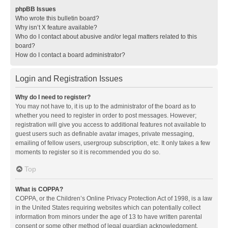
phpBB Issues
Who wrote this bulletin board?
Why isn’t X feature available?
Who do I contact about abusive and/or legal matters related to this
board?
How do I contact a board administrator?
Login and Registration Issues
Why do I need to register?
You may not have to, it is up to the administrator of the board as to
whether you need to register in order to post messages. However;
registration will give you access to additional features not available to
guest users such as definable avatar images, private messaging,
emailing of fellow users, usergroup subscription, etc. It only takes a few
moments to register so it is recommended you do so.
Top
What is COPPA?
COPPA, or the Children’s Online Privacy Protection Act of 1998, is a law
in the United States requiring websites which can potentially collect
information from minors under the age of 13 to have written parental
consent or some other method of legal guardian acknowledgment,