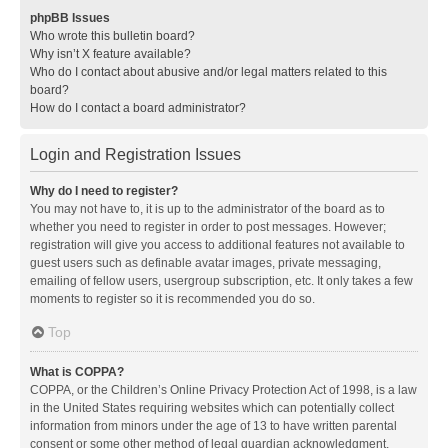
phpBB Issues
Who wrote this bulletin board?
Why isn’t X feature available?
Who do I contact about abusive and/or legal matters related to this
board?
How do I contact a board administrator?
Login and Registration Issues
Why do I need to register?
You may not have to, it is up to the administrator of the board as to
whether you need to register in order to post messages. However;
registration will give you access to additional features not available to
guest users such as definable avatar images, private messaging,
emailing of fellow users, usergroup subscription, etc. It only takes a few
moments to register so it is recommended you do so.
Top
What is COPPA?
COPPA, or the Children’s Online Privacy Protection Act of 1998, is a law
in the United States requiring websites which can potentially collect
information from minors under the age of 13 to have written parental
consent or some other method of legal guardian acknowledgment,