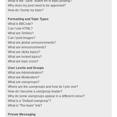
What is the “Save” button for in topic posting?
Why does my post need to be approved?
How do I bump my topic?
Formatting and Topic Types
What is BBCode?
Can I use HTML?
What are Smilies?
Can I post images?
What are global announcements?
What are announcements?
What are sticky topics?
What are locked topics?
What are topic icons?
User Levels and Groups
What are Administrators?
What are Moderators?
What are usergroups?
Where are the usergroups and how do I join one?
How do I become a usergroup leader?
Why do some usergroups appear in a different colour?
What is a “Default usergroup”?
What is “The team” link?
Private Messaging