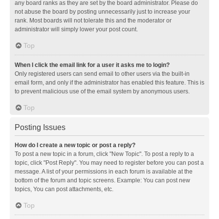
any board ranks as they are set by the board administrator. Please do
not abuse the board by posting unnecessarily just to increase your
rank. Most boards will not tolerate this and the moderator or
administrator will simply lower your post count.
Top
When I click the email link for a user it asks me to login?
Only registered users can send email to other users via the built-in
email form, and only if the administrator has enabled this feature. This is
to prevent malicious use of the email system by anonymous users.
Top
Posting Issues
How do I create a new topic or post a reply?
To post a new topic in a forum, click "New Topic". To post a reply to a
topic, click "Post Reply". You may need to register before you can post a
message. A list of your permissions in each forum is available at the
bottom of the forum and topic screens. Example: You can post new
topics, You can post attachments, etc.
Top