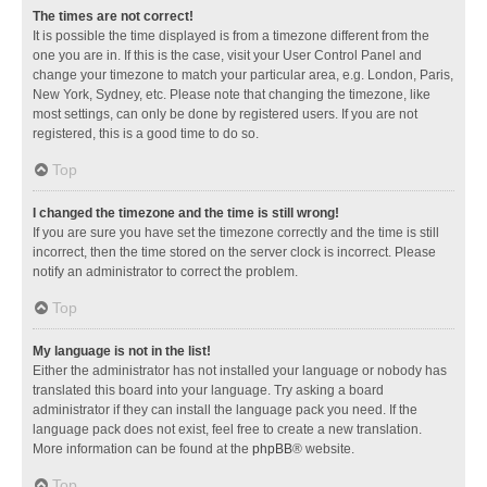
The times are not correct!
It is possible the time displayed is from a timezone different from the
one you are in. If this is the case, visit your User Control Panel and
change your timezone to match your particular area, e.g. London, Paris,
New York, Sydney, etc. Please note that changing the timezone, like
most settings, can only be done by registered users. If you are not
registered, this is a good time to do so.
Top
I changed the timezone and the time is still wrong!
If you are sure you have set the timezone correctly and the time is still
incorrect, then the time stored on the server clock is incorrect. Please
notify an administrator to correct the problem.
Top
My language is not in the list!
Either the administrator has not installed your language or nobody has
translated this board into your language. Try asking a board
administrator if they can install the language pack you need. If the
language pack does not exist, feel free to create a new translation.
More information can be found at the
phpBB
® website.
Top