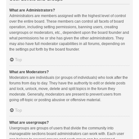
What are Administrators?
Administrators are members assigned with the highest level of control
over the entire board. These members can control all facets of board
operation, including setting permissions, banning users, creating
usergroups or moderators, etc., dependent upon the board founder and
what permissions he or she has given the other administrators. They
may also have full moderator capabilities in all forums, depending on
the settings put forth by the board founder.
Top
What are Moderators?
Moderators are individuals (or groups of individuals) who look after the
forums from day to day. They have the authority to edit or delete posts
and lock, unlock, move, delete and split topics in the forum they
moderate. Generally, moderators are present to prevent users from
going off-topic or posting abusive or offensive material.
Top
What are usergroups?
Usergroups are groups of users that divide the community into
manageable sections board administrators can work with. Each user