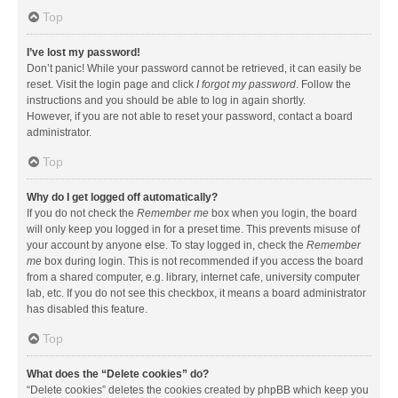
Top
I’ve lost my password!
Don’t panic! While your password cannot be retrieved, it can easily be
reset. Visit the login page and click
I forgot my password
. Follow the
instructions and you should be able to log in again shortly.
However, if you are not able to reset your password, contact a board
administrator.
Top
Why do I get logged off automatically?
If you do not check the
Remember me
box when you login, the board
will only keep you logged in for a preset time. This prevents misuse of
your account by anyone else. To stay logged in, check the
Remember
me
box during login. This is not recommended if you access the board
from a shared computer, e.g. library, internet cafe, university computer
lab, etc. If you do not see this checkbox, it means a board administrator
has disabled this feature.
Top
What does the “Delete cookies” do?
“Delete cookies” deletes the cookies created by phpBB which keep you