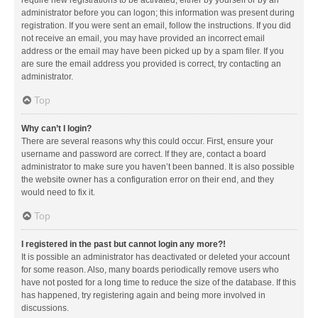
administrator before you can logon; this information was present during
registration. If you were sent an email, follow the instructions. If you did
not receive an email, you may have provided an incorrect email
address or the email may have been picked up by a spam filer. If you
are sure the email address you provided is correct, try contacting an
administrator.
Top
Why can’t I login?
There are several reasons why this could occur. First, ensure your
username and password are correct. If they are, contact a board
administrator to make sure you haven’t been banned. It is also possible
the website owner has a configuration error on their end, and they
would need to fix it.
Top
I registered in the past but cannot login any more?!
It is possible an administrator has deactivated or deleted your account
for some reason. Also, many boards periodically remove users who
have not posted for a long time to reduce the size of the database. If this
has happened, try registering again and being more involved in
discussions.