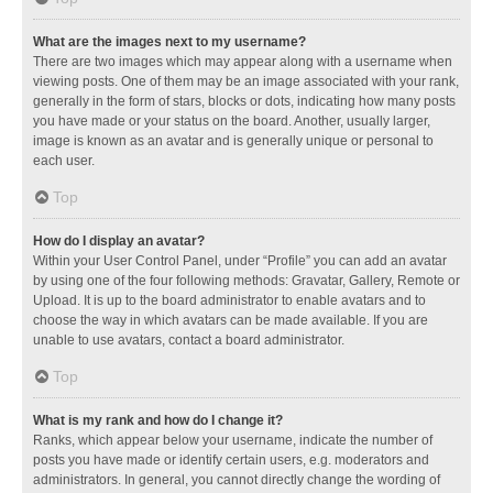
What are the images next to my username?
There are two images which may appear along with a username when
viewing posts. One of them may be an image associated with your rank,
generally in the form of stars, blocks or dots, indicating how many posts
you have made or your status on the board. Another, usually larger,
image is known as an avatar and is generally unique or personal to
each user.
Top
How do I display an avatar?
Within your User Control Panel, under “Profile” you can add an avatar
by using one of the four following methods: Gravatar, Gallery, Remote or
Upload. It is up to the board administrator to enable avatars and to
choose the way in which avatars can be made available. If you are
unable to use avatars, contact a board administrator.
Top
What is my rank and how do I change it?
Ranks, which appear below your username, indicate the number of
posts you have made or identify certain users, e.g. moderators and
administrators. In general, you cannot directly change the wording of