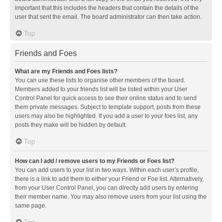
important that this includes the headers that contain the details of the
user that sent the email. The board administrator can then take action.
Top
Friends and Foes
What are my Friends and Foes lists?
You can use these lists to organise other members of the board.
Members added to your friends list will be listed within your User
Control Panel for quick access to see their online status and to send
them private messages. Subject to template support, posts from these
users may also be highlighted. If you add a user to your foes list, any
posts they make will be hidden by default.
Top
How can I add / remove users to my Friends or Foes list?
You can add users to your list in two ways. Within each user’s profile,
there is a link to add them to either your Friend or Foe list. Alternatively,
from your User Control Panel, you can directly add users by entering
their member name. You may also remove users from your list using the
same page.
Top