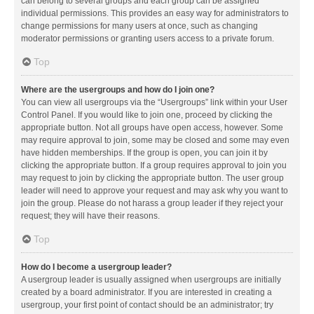
can belong to several groups and each group can be assigned
individual permissions. This provides an easy way for administrators to
change permissions for many users at once, such as changing
moderator permissions or granting users access to a private forum.
Top
Where are the usergroups and how do I join one?
You can view all usergroups via the “Usergroups” link within your User
Control Panel. If you would like to join one, proceed by clicking the
appropriate button. Not all groups have open access, however. Some
may require approval to join, some may be closed and some may even
have hidden memberships. If the group is open, you can join it by
clicking the appropriate button. If a group requires approval to join you
may request to join by clicking the appropriate button. The user group
leader will need to approve your request and may ask why you want to
join the group. Please do not harass a group leader if they reject your
request; they will have their reasons.
Top
How do I become a usergroup leader?
A usergroup leader is usually assigned when usergroups are initially
created by a board administrator. If you are interested in creating a
usergroup, your first point of contact should be an administrator; try