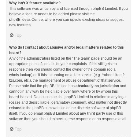
Why isn’t X feature available?
This software was written by and licensed through phpBB Limited. If you
believe a feature needs to be added please visit the
phpBB Ideas Centre
, where you can upvote existing ideas or suggest
new features.
Top
Who do I contact about abusive and/or legal matters related to this
board?
Any of the administrators listed on the “The team” page should be an
appropriate point of contact for your complaints. If this still gets no
response then you should contact the owner of the domain (do a
whois lookup
) or, if this is running on a free service (e.g. Yahoo!, free.fr,
f2s.com, etc.), the management or abuse department of that service.
Please note that the phpBB Limited has
absolutely no jurisdiction
and
cannot in any way be held liable over how, where or by whom this
board is used. Do not contact the phpBB Limited in relation to any legal
(cease and desist, liable, defamatory comment, etc.) matter
not directly
related
to the phpBB.com website or the discrete software of phpBB
itself. If you do email phpBB Limited
about any third party
use of this
software then you should expect a terse response or no response at all.
Top