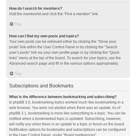
How do I search for members?
Visit the memberlist and click the “Find a member” link.
Top
How can I find my own posts and topics?
Your own posts can be retrieved either by clicking the “Show your
posts” link within the User Control Panel or by clicking the “Search
user’s posts” link via your own profile page or by clicking the “Quick
links” menu at the top of the board. To search for your topics, use the
Advanced search page and fill in the various options appropriately.
Top
Subscriptions and Bookmarks
What is the difference between bookmarking and subscribing?
In phpBB 3.0, bookmarking topics worked much like bookmarking in a
web browser. You were not alerted when there was an update. As of
phpBB 3.1, bookmarking is more like subscribing to a topic. You can be
notified when a bookmarked topic is updated. Subscribing, however,
will notify you when there is an update to a topic or forum on the board.
Notification options for bookmarks and subscriptions can be configured
in the User Control Panel, under “Board preferences”.