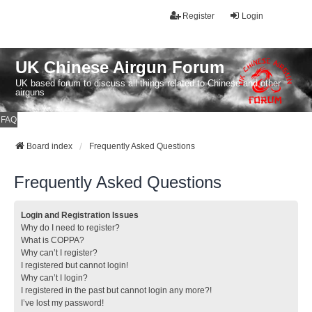
Register
Login
UK Chinese Airgun Forum
UK based forum to discuss all things related to Chinese and other
airguns
FAQ
Board index
Frequently Asked Questions
Frequently Asked Questions
Login and Registration Issues
Why do I need to register?
What is COPPA?
Why can’t I register?
I registered but cannot login!
Why can’t I login?
I registered in the past but cannot login any more?!
I’ve lost my password!