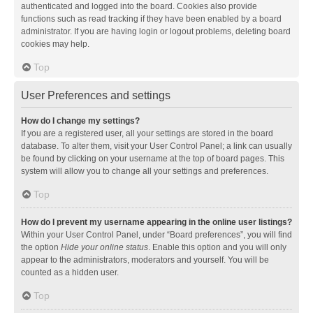
authenticated and logged into the board. Cookies also provide
functions such as read tracking if they have been enabled by a board
administrator. If you are having login or logout problems, deleting board
cookies may help.
Top
User Preferences and settings
How do I change my settings?
If you are a registered user, all your settings are stored in the board
database. To alter them, visit your User Control Panel; a link can usually
be found by clicking on your username at the top of board pages. This
system will allow you to change all your settings and preferences.
Top
How do I prevent my username appearing in the online user listings?
Within your User Control Panel, under “Board preferences”, you will find
the option
Hide your online status
. Enable this option and you will only
appear to the administrators, moderators and yourself. You will be
counted as a hidden user.
Top