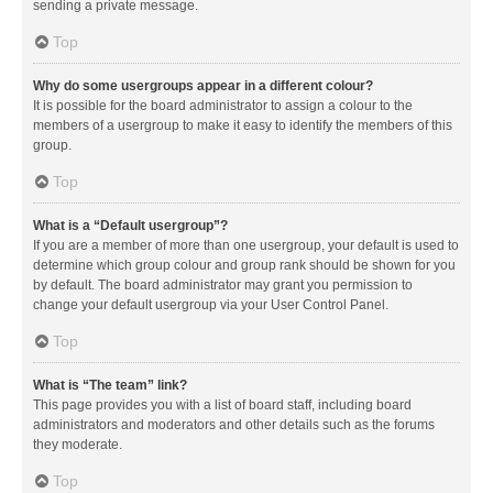
sending a private message.
Top
Why do some usergroups appear in a different colour?
It is possible for the board administrator to assign a colour to the
members of a usergroup to make it easy to identify the members of this
group.
Top
What is a “Default usergroup”?
If you are a member of more than one usergroup, your default is used to
determine which group colour and group rank should be shown for you
by default. The board administrator may grant you permission to
change your default usergroup via your User Control Panel.
Top
What is “The team” link?
This page provides you with a list of board staff, including board
administrators and moderators and other details such as the forums
they moderate.
Top