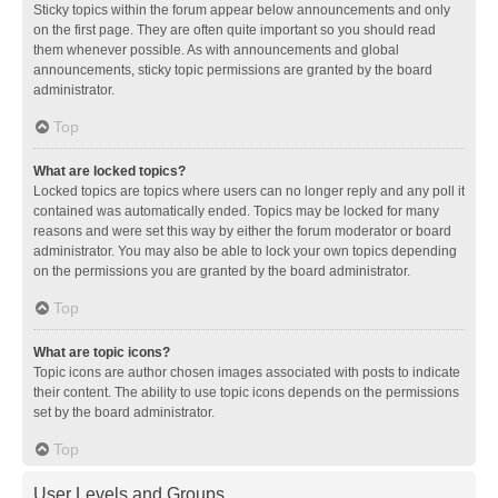
Sticky topics within the forum appear below announcements and only
on the first page. They are often quite important so you should read
them whenever possible. As with announcements and global
announcements, sticky topic permissions are granted by the board
administrator.
Top
What are locked topics?
Locked topics are topics where users can no longer reply and any poll it
contained was automatically ended. Topics may be locked for many
reasons and were set this way by either the forum moderator or board
administrator. You may also be able to lock your own topics depending
on the permissions you are granted by the board administrator.
Top
What are topic icons?
Topic icons are author chosen images associated with posts to indicate
their content. The ability to use topic icons depends on the permissions
set by the board administrator.
Top
User Levels and Groups