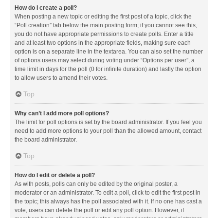
How do I create a poll?
When posting a new topic or editing the first post of a topic, click the
“Poll creation” tab below the main posting form; if you cannot see this,
you do not have appropriate permissions to create polls. Enter a title
and at least two options in the appropriate fields, making sure each
option is on a separate line in the textarea. You can also set the number
of options users may select during voting under “Options per user”, a
time limit in days for the poll (0 for infinite duration) and lastly the option
to allow users to amend their votes.
Top
Why can’t I add more poll options?
The limit for poll options is set by the board administrator. If you feel you
need to add more options to your poll than the allowed amount, contact
the board administrator.
Top
How do I edit or delete a poll?
As with posts, polls can only be edited by the original poster, a
moderator or an administrator. To edit a poll, click to edit the first post in
the topic; this always has the poll associated with it. If no one has cast a
vote, users can delete the poll or edit any poll option. However, if