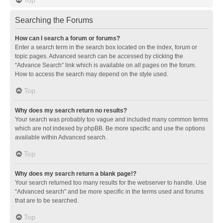
Searching the Forums
How can I search a forum or forums?
Enter a search term in the search box located on the index, forum or
topic pages. Advanced search can be accessed by clicking the
“Advance Search” link which is available on all pages on the forum.
How to access the search may depend on the style used.
Top
Why does my search return no results?
Your search was probably too vague and included many common terms
which are not indexed by phpBB. Be more specific and use the options
available within Advanced search.
Top
Why does my search return a blank page!?
Your search returned too many results for the webserver to handle. Use
“Advanced search” and be more specific in the terms used and forums
that are to be searched.
Top