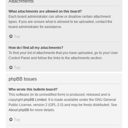
Attachments
What attachments are allowed on this board?
Each board administrator can allow or disallow certain attachment
types. If you are unsure what is allowed to be uploaded, contact the
board administrator for assistance.
Top
How do I find all my attachments?
To find your list of attachments that you have uploaded, go to your User
Control Panel and follow the links to the attachments section.
Top
phpBB Issues
Who wrote this bulletin board?
This software (in its unmodified form) is produced, released and is
copyright
phpBB Limited
. It is made available under the GNU General
Public License, version 2 (GPL-2.0) and may be freely distributed. See
About phpBB
for more details.
Top