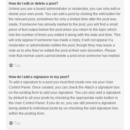
How do I edit or delete a post?
Unless you are a board administrator or moderator, you can only edit or
delete your own posts. You can edit a post by clicking the edit button for
the relevant post, sometimes for only a limited time after the post was
made. If someone has already replied to the post, you will find a small
piece of text output below the post when you return to the topic which
lists the number of times you edited it along with the date and time. This
will only appear if someone has made a reply; it will not appear if a
moderator or administrator edited the post, though they may leave a
note as to why they’ve edited the post at their own discretion. Please
note that normal users cannot delete a post once someone has replied.
Top
How do I add a signature to my post?
To add a signature to a post you must first create one via your User
Control Panel. Once created, you can check the
Attach a signature
box
on the posting form to add your signature. You can also add a signature
by default to all your posts by checking the appropriate radio button in
the User Control Panel. If you do so, you can still prevent a signature
being added to individual posts by un-checking the add signature box
within the posting form.
Top