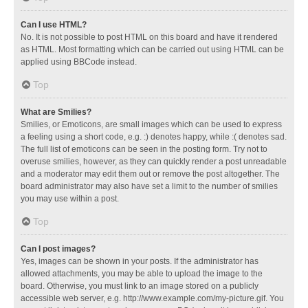
Can I use HTML?
No. It is not possible to post HTML on this board and have it rendered
as HTML. Most formatting which can be carried out using HTML can be
applied using BBCode instead.
Top
What are Smilies?
Smilies, or Emoticons, are small images which can be used to express
a feeling using a short code, e.g. :) denotes happy, while :( denotes sad.
The full list of emoticons can be seen in the posting form. Try not to
overuse smilies, however, as they can quickly render a post unreadable
and a moderator may edit them out or remove the post altogether. The
board administrator may also have set a limit to the number of smilies
you may use within a post.
Top
Can I post images?
Yes, images can be shown in your posts. If the administrator has
allowed attachments, you may be able to upload the image to the
board. Otherwise, you must link to an image stored on a publicly
accessible web server, e.g. http://www.example.com/my-picture.gif. You