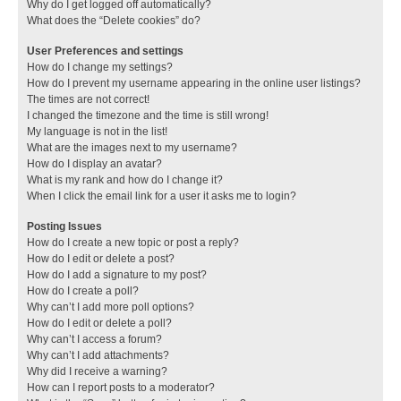
Why do I get logged off automatically?
What does the “Delete cookies” do?
User Preferences and settings
How do I change my settings?
How do I prevent my username appearing in the online user listings?
The times are not correct!
I changed the timezone and the time is still wrong!
My language is not in the list!
What are the images next to my username?
How do I display an avatar?
What is my rank and how do I change it?
When I click the email link for a user it asks me to login?
Posting Issues
How do I create a new topic or post a reply?
How do I edit or delete a post?
How do I add a signature to my post?
How do I create a poll?
Why can’t I add more poll options?
How do I edit or delete a poll?
Why can’t I access a forum?
Why can’t I add attachments?
Why did I receive a warning?
How can I report posts to a moderator?