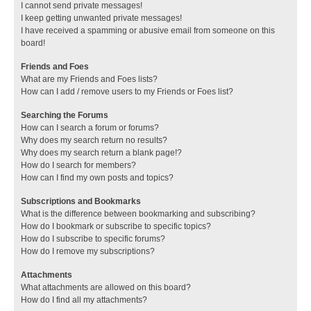
I cannot send private messages!
I keep getting unwanted private messages!
I have received a spamming or abusive email from someone on this
board!
Friends and Foes
What are my Friends and Foes lists?
How can I add / remove users to my Friends or Foes list?
Searching the Forums
How can I search a forum or forums?
Why does my search return no results?
Why does my search return a blank page!?
How do I search for members?
How can I find my own posts and topics?
Subscriptions and Bookmarks
What is the difference between bookmarking and subscribing?
How do I bookmark or subscribe to specific topics?
How do I subscribe to specific forums?
How do I remove my subscriptions?
Attachments
What attachments are allowed on this board?
How do I find all my attachments?