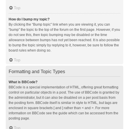
Top
How do I bump my topic?
By clicking the “Bump topic” link when you are viewing it, you can
“bump” the topic to the top of the forum on the first page. However, if you
do not see this, then topic bumping may be disabled or the time
allowance between bumps has not yet been reached. It is also possible
to bump the topic simply by replying to it, however, be sure to follow the
board rules when doing so.
Top
Formatting and Topic Types
What is BBCode?
BBCode is a special implementation of HTML, offering great formatting
control on particular objects in a post. The use of BBCode is granted by
the administrator, but it can also be disabled on a per post basis from
the posting form. BBCode itself is similar in style to HTML, but tags are
enclosed in square brackets [ and ] rather than < and >. For more
information on BBCode see the guide which can be accessed from the
posting page.
Top