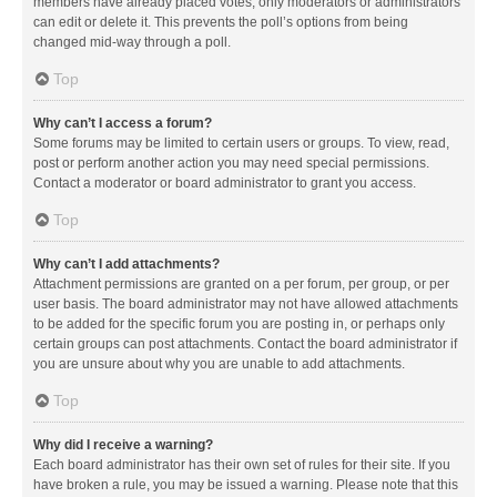
members have already placed votes, only moderators or administrators
can edit or delete it. This prevents the poll’s options from being
changed mid-way through a poll.
Top
Why can’t I access a forum?
Some forums may be limited to certain users or groups. To view, read,
post or perform another action you may need special permissions.
Contact a moderator or board administrator to grant you access.
Top
Why can’t I add attachments?
Attachment permissions are granted on a per forum, per group, or per
user basis. The board administrator may not have allowed attachments
to be added for the specific forum you are posting in, or perhaps only
certain groups can post attachments. Contact the board administrator if
you are unsure about why you are unable to add attachments.
Top
Why did I receive a warning?
Each board administrator has their own set of rules for their site. If you
have broken a rule, you may be issued a warning. Please note that this