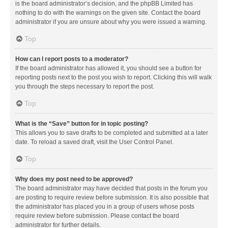
is the board administrator’s decision, and the phpBB Limited has
nothing to do with the warnings on the given site. Contact the board
administrator if you are unsure about why you were issued a warning.
Top
How can I report posts to a moderator?
If the board administrator has allowed it, you should see a button for
reporting posts next to the post you wish to report. Clicking this will walk
you through the steps necessary to report the post.
Top
What is the “Save” button for in topic posting?
This allows you to save drafts to be completed and submitted at a later
date. To reload a saved draft, visit the User Control Panel.
Top
Why does my post need to be approved?
The board administrator may have decided that posts in the forum you
are posting to require review before submission. It is also possible that
the administrator has placed you in a group of users whose posts
require review before submission. Please contact the board
administrator for further details.