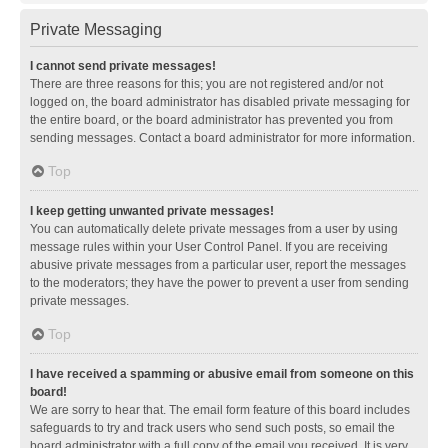
Private Messaging
I cannot send private messages!
There are three reasons for this; you are not registered and/or not
logged on, the board administrator has disabled private messaging for
the entire board, or the board administrator has prevented you from
sending messages. Contact a board administrator for more information.
Top
I keep getting unwanted private messages!
You can automatically delete private messages from a user by using
message rules within your User Control Panel. If you are receiving
abusive private messages from a particular user, report the messages
to the moderators; they have the power to prevent a user from sending
private messages.
Top
I have received a spamming or abusive email from someone on this
board!
We are sorry to hear that. The email form feature of this board includes
safeguards to try and track users who send such posts, so email the
board administrator with a full copy of the email you received. It is very