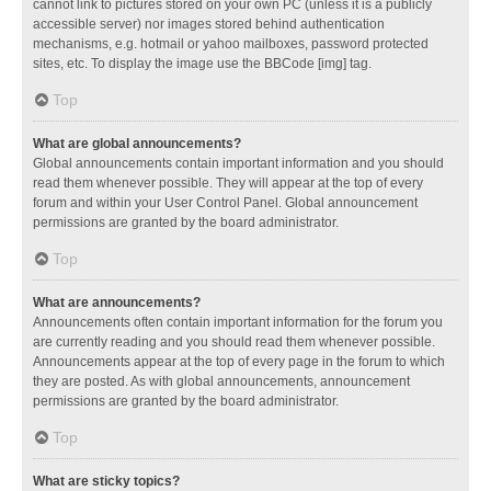
cannot link to pictures stored on your own PC (unless it is a publicly
accessible server) nor images stored behind authentication
mechanisms, e.g. hotmail or yahoo mailboxes, password protected
sites, etc. To display the image use the BBCode [img] tag.
Top
What are global announcements?
Global announcements contain important information and you should
read them whenever possible. They will appear at the top of every
forum and within your User Control Panel. Global announcement
permissions are granted by the board administrator.
Top
What are announcements?
Announcements often contain important information for the forum you
are currently reading and you should read them whenever possible.
Announcements appear at the top of every page in the forum to which
they are posted. As with global announcements, announcement
permissions are granted by the board administrator.
Top
What are sticky topics?