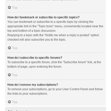
Top
How do I bookmark or subscribe to specific topics?
You can bookmark or subscribe to a specific topic by clicking the
appropriate link in the “Topic tools” menu, conveniently located near the
top and bottom of a topic discussion.
Replying to a topic with the “Notify me when a reply is posted” option
checked will also subscribe you to the topic.
Top
How do I subscribe to specific forums?
To subscribe to a specific forum, click the “Subscribe forum” link, at the
bottom of page, upon entering the forum.
Top
How do I remove my subscriptions?
To remove your subscriptions, go to your User Control Panel and follow
the links to your subscriptions.
Top