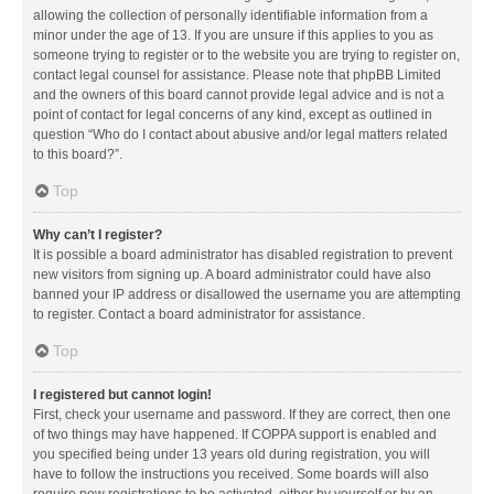
allowing the collection of personally identifiable information from a
minor under the age of 13. If you are unsure if this applies to you as
someone trying to register or to the website you are trying to register on,
contact legal counsel for assistance. Please note that phpBB Limited
and the owners of this board cannot provide legal advice and is not a
point of contact for legal concerns of any kind, except as outlined in
question “Who do I contact about abusive and/or legal matters related
to this board?”.
Top
Why can’t I register?
It is possible a board administrator has disabled registration to prevent
new visitors from signing up. A board administrator could have also
banned your IP address or disallowed the username you are attempting
to register. Contact a board administrator for assistance.
Top
I registered but cannot login!
First, check your username and password. If they are correct, then one
of two things may have happened. If COPPA support is enabled and
you specified being under 13 years old during registration, you will
have to follow the instructions you received. Some boards will also
require new registrations to be activated, either by yourself or by an