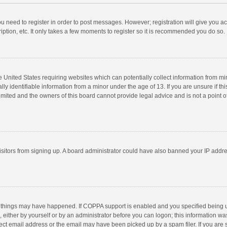
you need to register in order to post messages. However; registration will give you a
ption, etc. It only takes a few moments to register so it is recommended you do so.
he United States requiring websites which can potentially collect information from m
 identifiable information from a minor under the age of 13. If you are unsure if this
imited and the owners of this board cannot provide legal advice and is not a point o
 visitors from signing up. A board administrator could have also banned your IP addr
 things may have happened. If COPPA support is enabled and you specified being unde
 either by yourself or by an administrator before you can logon; this information was
ect email address or the email may have been picked up by a spam filer. If you are s