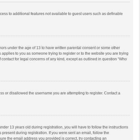
ccess to additional features not available to guest users such as definable
inors under the age of 13 to have written parental consent or some other
 applies to you as someone trying to register or to the website you are trying
f contact for legal concerns of any kind, except as outlined in question “Who
ess or disallowed the username you are attempting to register. Contact a
r 13 years old during registration, you will have to follow the instructions
 present during registration. If you were sent an email, follow the
ure the email address you provided is correct, try contacting an