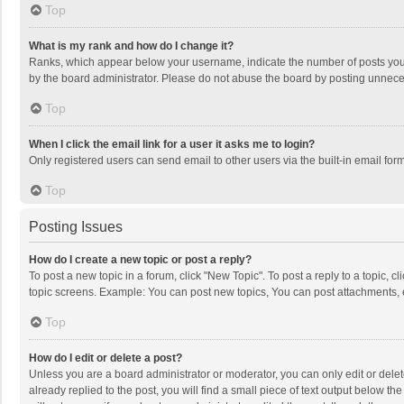
Top
What is my rank and how do I change it?
Ranks, which appear below your username, indicate the number of posts you h
by the board administrator. Please do not abuse the board by posting unnecessa
Top
When I click the email link for a user it asks me to login?
Only registered users can send email to other users via the built-in email for
Top
Posting Issues
How do I create a new topic or post a reply?
To post a new topic in a forum, click "New Topic". To post a reply to a topic, 
topic screens. Example: You can post new topics, You can post attachments, 
Top
How do I edit or delete a post?
Unless you are a board administrator or moderator, you can only edit or delete
already replied to the post, you will find a small piece of text output below t