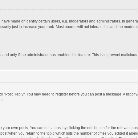
ave made or identify certain users, e.g. moderators and administrators. In general
rily just to increase your rank. Most boards will not tolerate this and the moderato
m, and only if the administrator has enabled this feature. This is to prevent malici
click "Post Reply". You may need to register before you can post a message. A list of
etc.
 your own posts. You can edit a post by clicking the edit button for the relevant po
he post when you return to the topic which lists the number of times you edited it alo