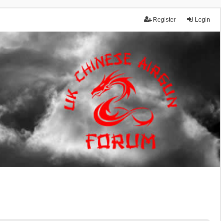
Register
Login