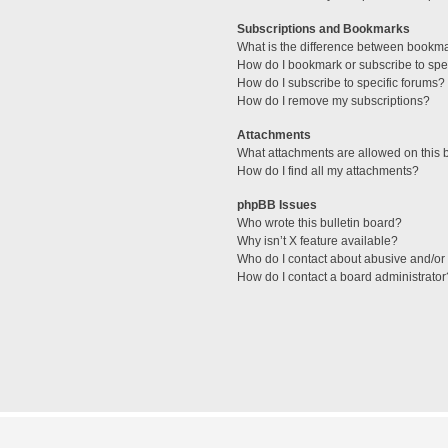
Subscriptions and Bookmarks
What is the difference between bookm
How do I bookmark or subscribe to spec
How do I subscribe to specific forums?
How do I remove my subscriptions?
Attachments
What attachments are allowed on this 
How do I find all my attachments?
phpBB Issues
Who wrote this bulletin board?
Why isn’t X feature available?
Who do I contact about abusive and/or l
How do I contact a board administrator