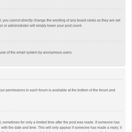
, you cannot directly change the wording of any board ranks as they are set
r or administrator will simply lower your post count.
ous use of the email system by anonymous users.
 your permissions in each forum is available at the bottom of the forum and
st, sometimes for only a limited time after the post was made. If someone has
ng with the date and time. This will only appear if someone has made a reply; it