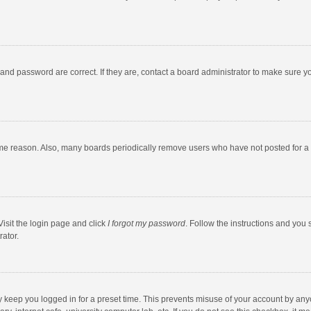
and password are correct. If they are, contact a board administrator to make sure y
ome reason. Also, many boards periodically remove users who have not posted for a l
Visit the login page and click
I forgot my password
. Follow the instructions and you 
rator.
y keep you logged in for a preset time. This prevents misuse of your account by any