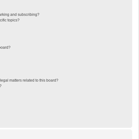
arking and subscribing?
ific topics?
board?
egal matters related to this board?
?