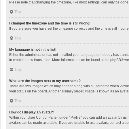
Please note that changing the timezone, like most settings, can only be done by
Top
I changed the timezone and the time is still wrong!
If you are sure you have set the timezone correctly and the time is still incorre
Top
My language is not in the list!
Either the administrator has not installed your language or nobody has transla
to create a new translation. More information can be found at the
phpBB
® we
Top
What are the images next to my username?
There are two images which may appear along with a username when viewing p
your status on the board. Another, usually larger, image is known as an avata
Top
How do I display an avatar?
Within your User Control Panel, under “Profile” you can add an avatar by usin
avatars can be made available. If you are unable to use avatars, contact a bo