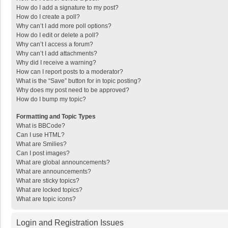
How do I add a signature to my post?
How do I create a poll?
Why can’t I add more poll options?
How do I edit or delete a poll?
Why can’t I access a forum?
Why can’t I add attachments?
Why did I receive a warning?
How can I report posts to a moderator?
What is the “Save” button for in topic posting?
Why does my post need to be approved?
How do I bump my topic?
Formatting and Topic Types
What is BBCode?
Can I use HTML?
What are Smilies?
Can I post images?
What are global announcements?
What are announcements?
What are sticky topics?
What are locked topics?
What are topic icons?
Login and Registration Issues