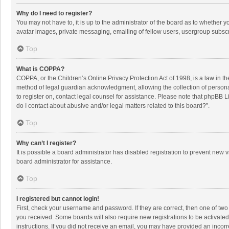
Why do I need to register?
You may not have to, it is up to the administrator of the board as to whether 
avatar images, private messaging, emailing of fellow users, usergroup subscri
Top
What is COPPA?
COPPA, or the Children’s Online Privacy Protection Act of 1998, is a law in t
method of legal guardian acknowledgment, allowing the collection of personally
to register on, contact legal counsel for assistance. Please note that phpBB L
do I contact about abusive and/or legal matters related to this board?”.
Top
Why can’t I register?
It is possible a board administrator has disabled registration to prevent new
board administrator for assistance.
Top
I registered but cannot login!
First, check your username and password. If they are correct, then one of two
you received. Some boards will also require new registrations to be activated,
instructions. If you did not receive an email, you may have provided an incorr