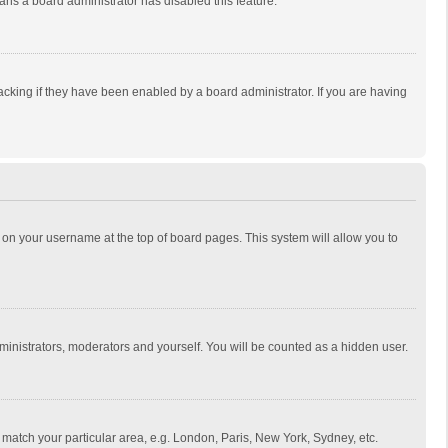
eans a board administrator has disabled this feature.
cking if they have been enabled by a board administrator. If you are having
ing on your username at the top of board pages. This system will allow you to
dministrators, moderators and yourself. You will be counted as a hidden user.
to match your particular area, e.g. London, Paris, New York, Sydney, etc.