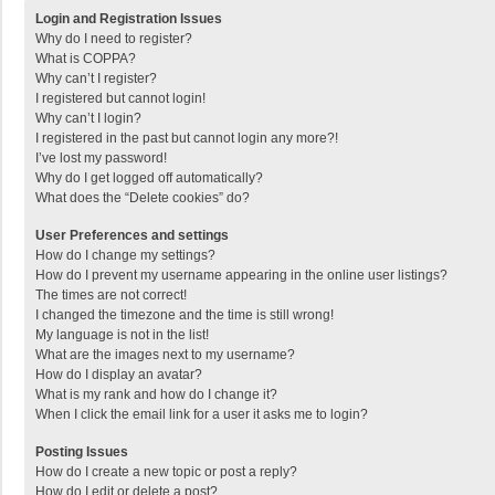
Login and Registration Issues
Why do I need to register?
What is COPPA?
Why can’t I register?
I registered but cannot login!
Why can’t I login?
I registered in the past but cannot login any more?!
I’ve lost my password!
Why do I get logged off automatically?
What does the “Delete cookies” do?
User Preferences and settings
How do I change my settings?
How do I prevent my username appearing in the online user listings?
The times are not correct!
I changed the timezone and the time is still wrong!
My language is not in the list!
What are the images next to my username?
How do I display an avatar?
What is my rank and how do I change it?
When I click the email link for a user it asks me to login?
Posting Issues
How do I create a new topic or post a reply?
How do I edit or delete a post?