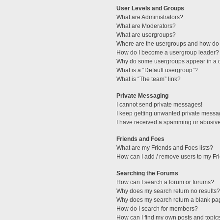
User Levels and Groups
What are Administrators?
What are Moderators?
What are usergroups?
Where are the usergroups and how do 
How do I become a usergroup leader?
Why do some usergroups appear in a di
What is a “Default usergroup”?
What is “The team” link?
Private Messaging
I cannot send private messages!
I keep getting unwanted private messa
I have received a spamming or abusive
Friends and Foes
What are my Friends and Foes lists?
How can I add / remove users to my Fri
Searching the Forums
How can I search a forum or forums?
Why does my search return no results?
Why does my search return a blank pa
How do I search for members?
How can I find my own posts and topic