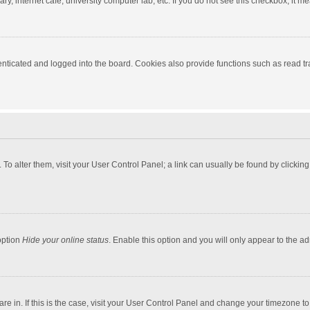
y, internet cafe, university computer lab, etc. If you do not see this checkbox, it m
ticated and logged into the board. Cookies also provide functions such as read tra
e. To alter them, visit your User Control Panel; a link can usually be found by click
option
Hide your online status
. Enable this option and you will only appear to the a
 are in. If this is the case, visit your User Control Panel and change your timezone 