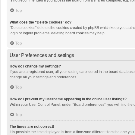
is not recommended if you access the board from a shared computer, e.g. librar
Top
What does the “Delete cookies” do?
“Delete cookies” deletes the cookies created by phpBB which keep you authen
login or logout problems, deleting board cookies may help.
Top
User Preferences and settings
How do I change my settings?
If you are a registered user, all your settings are stored in the board databas
change all your settings and preferences.
Top
How do I prevent my username appearing in the online user listings?
Within your User Control Panel, under “Board preferences”, you will find the 
Top
The times are not correct!
It is possible the time displayed is from a timezone different from the one you