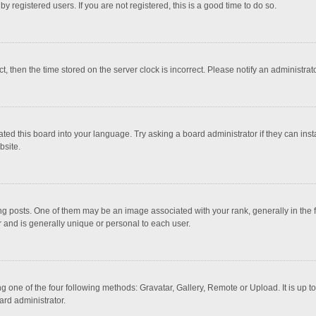
 registered users. If you are not registered, this is a good time to do so.
ct, then the time stored on the server clock is incorrect. Please notify an administrat
ted this board into your language. Try asking a board administrator if they can inst
bsite.
osts. One of them may be an image associated with your rank, generally in the fo
r and is generally unique or personal to each user.
g one of the four following methods: Gravatar, Gallery, Remote or Upload. It is up 
ard administrator.