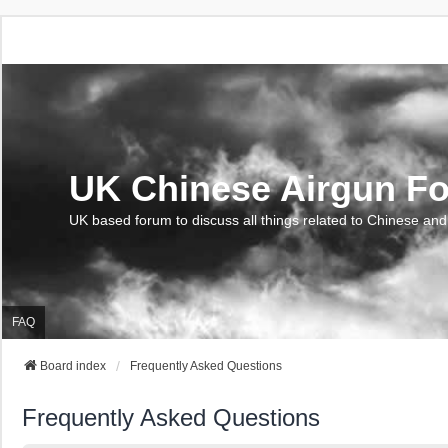
UK Chinese Airgun F
UK based forum to discuss all things related to Chinese and
FAQ
Board index
Frequently Asked Questions
Frequently Asked Questions