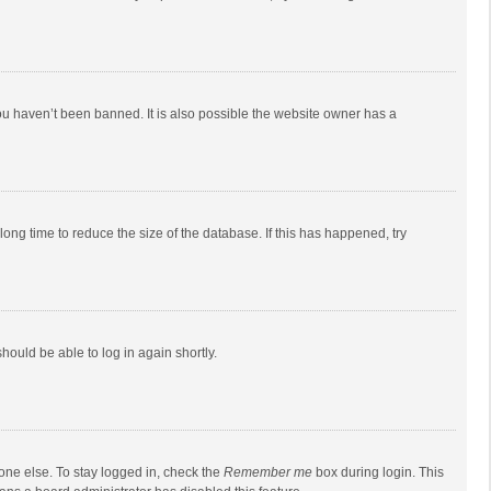
ou haven’t been banned. It is also possible the website owner has a
ong time to reduce the size of the database. If this has happened, try
should be able to log in again shortly.
one else. To stay logged in, check the
Remember me
box during login. This