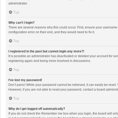
administrator.
Top
Why can’t I login?
There are several reasons why this could occur. First, ensure your username 
configuration error on their end, and they would need to fix it.
Top
I registered in the past but cannot login any more?!
It is possible an administrator has deactivated or deleted your account for s
registering again and being more involved in discussions.
Top
I’ve lost my password!
Don’t panic! While your password cannot be retrieved, it can easily be reset. 
However, if you are not able to reset your password, contact a board administ
Top
Why do I get logged off automatically?
If you do not check the
Remember me
box when you login, the board will onl