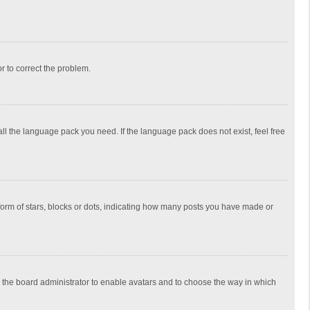
or to correct the problem.
all the language pack you need. If the language pack does not exist, feel free
rm of stars, blocks or dots, indicating how many posts you have made or
to the board administrator to enable avatars and to choose the way in which