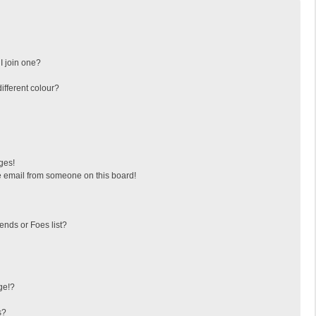
I join one?
fferent colour?
ges!
 email from someone on this board!
ends or Foes list?
ge!?
s?