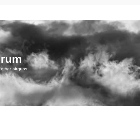
orum
 other airguns