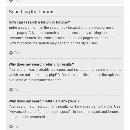
Searching the Forums
How can I search a forum or forums?
Enter a search term in the search box located on the index, forum or
topic pages. Advanced search can be accessed by clicking the
“Advance Search” link which is available on all pages on the forum.
How to access the search may depend on the style used.
Top
Why does my search return no results?
Your search was probably too vague and included many common terms
which are not indexed by phpBB. Be more specific and use the options
available within Advanced search.
Top
Why does my search return a blank page!?
Your search returned too many results for the webserver to handle. Use
“Advanced search” and be more specific in the terms used and forums
that are to be searched.
Top