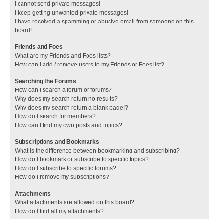
I cannot send private messages!
I keep getting unwanted private messages!
I have received a spamming or abusive email from someone on this
board!
Friends and Foes
What are my Friends and Foes lists?
How can I add / remove users to my Friends or Foes list?
Searching the Forums
How can I search a forum or forums?
Why does my search return no results?
Why does my search return a blank page!?
How do I search for members?
How can I find my own posts and topics?
Subscriptions and Bookmarks
What is the difference between bookmarking and subscribing?
How do I bookmark or subscribe to specific topics?
How do I subscribe to specific forums?
How do I remove my subscriptions?
Attachments
What attachments are allowed on this board?
How do I find all my attachments?