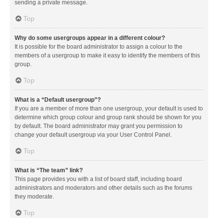
sending a private message.
Top
Why do some usergroups appear in a different colour?
It is possible for the board administrator to assign a colour to the
members of a usergroup to make it easy to identify the members of this
group.
Top
What is a “Default usergroup”?
If you are a member of more than one usergroup, your default is used to
determine which group colour and group rank should be shown for you
by default. The board administrator may grant you permission to
change your default usergroup via your User Control Panel.
Top
What is “The team” link?
This page provides you with a list of board staff, including board
administrators and moderators and other details such as the forums
they moderate.
Top