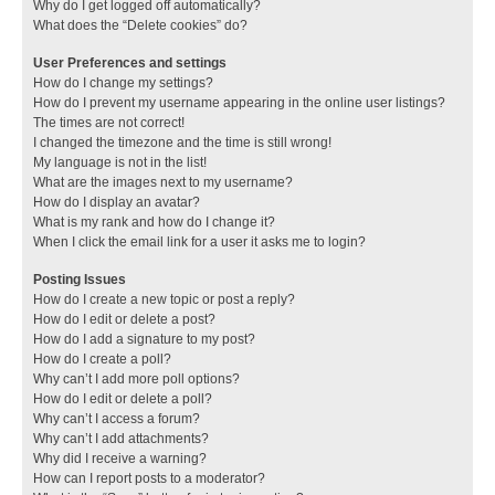
Why do I get logged off automatically?
What does the “Delete cookies” do?
User Preferences and settings
How do I change my settings?
How do I prevent my username appearing in the online user listings?
The times are not correct!
I changed the timezone and the time is still wrong!
My language is not in the list!
What are the images next to my username?
How do I display an avatar?
What is my rank and how do I change it?
When I click the email link for a user it asks me to login?
Posting Issues
How do I create a new topic or post a reply?
How do I edit or delete a post?
How do I add a signature to my post?
How do I create a poll?
Why can’t I add more poll options?
How do I edit or delete a poll?
Why can’t I access a forum?
Why can’t I add attachments?
Why did I receive a warning?
How can I report posts to a moderator?