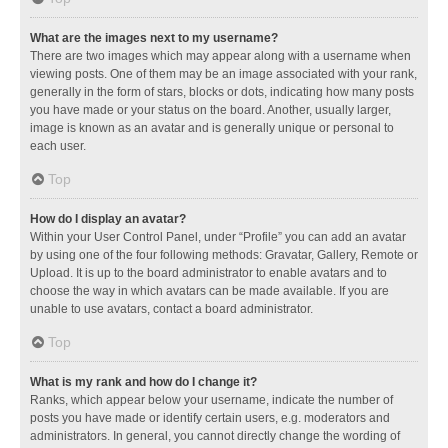
What are the images next to my username?
There are two images which may appear along with a username when
viewing posts. One of them may be an image associated with your rank,
generally in the form of stars, blocks or dots, indicating how many posts
you have made or your status on the board. Another, usually larger,
image is known as an avatar and is generally unique or personal to
each user.
Top
How do I display an avatar?
Within your User Control Panel, under “Profile” you can add an avatar
by using one of the four following methods: Gravatar, Gallery, Remote or
Upload. It is up to the board administrator to enable avatars and to
choose the way in which avatars can be made available. If you are
unable to use avatars, contact a board administrator.
Top
What is my rank and how do I change it?
Ranks, which appear below your username, indicate the number of
posts you have made or identify certain users, e.g. moderators and
administrators. In general, you cannot directly change the wording of