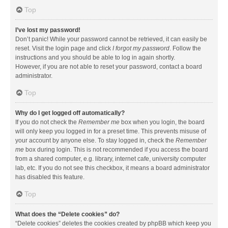
Top
I’ve lost my password!
Don’t panic! While your password cannot be retrieved, it can easily be
reset. Visit the login page and click
I forgot my password
. Follow the
instructions and you should be able to log in again shortly.
However, if you are not able to reset your password, contact a board
administrator.
Top
Why do I get logged off automatically?
If you do not check the
Remember me
box when you login, the board
will only keep you logged in for a preset time. This prevents misuse of
your account by anyone else. To stay logged in, check the
Remember
me
box during login. This is not recommended if you access the board
from a shared computer, e.g. library, internet cafe, university computer
lab, etc. If you do not see this checkbox, it means a board administrator
has disabled this feature.
Top
What does the “Delete cookies” do?
“Delete cookies” deletes the cookies created by phpBB which keep you