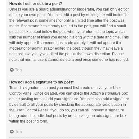
How do I edit or delete a post?
Unless you are a board administrator or moderator, you can only edit or
delete your own posts. You can edit a post by clicking the edit button for
the relevant post, sometimes for only a limited time after the post was
made. If someone has already replied to the post, you will find a small
piece of text output below the post when you return to the topic which
lists the number of times you edited it along with the date and time. This
will only appear if someone has made a reply; it will not appear if a
moderator or administrator edited the post, though they may leave a
note as to why they’ve edited the post at their own discretion. Please
note that normal users cannot delete a post once someone has replied.
Top
How do I add a signature to my post?
To add a signature to a post you must first create one via your User
Control Panel. Once created, you can check the
Attach a signature
box
on the posting form to add your signature. You can also add a signature
by default to all your posts by checking the appropriate radio button in
the User Control Panel. If you do so, you can still prevent a signature
being added to individual posts by un-checking the add signature box
within the posting form.
Top