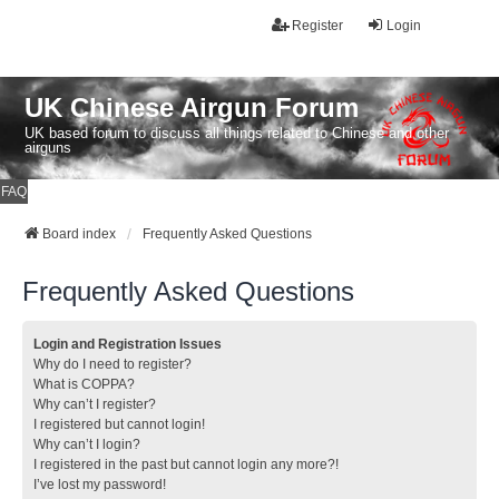
Register
Login
UK Chinese Airgun Forum
UK based forum to discuss all things related to Chinese and other
airguns
FAQ
Board index
Frequently Asked Questions
Frequently Asked Questions
Login and Registration Issues
Why do I need to register?
What is COPPA?
Why can’t I register?
I registered but cannot login!
Why can’t I login?
I registered in the past but cannot login any more?!
I’ve lost my password!