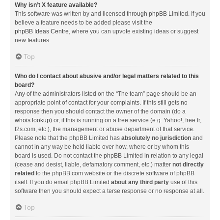
Why isn’t X feature available?
This software was written by and licensed through phpBB Limited. If you
believe a feature needs to be added please visit the
phpBB Ideas Centre
, where you can upvote existing ideas or suggest
new features.
Top
Who do I contact about abusive and/or legal matters related to this
board?
Any of the administrators listed on the “The team” page should be an
appropriate point of contact for your complaints. If this still gets no
response then you should contact the owner of the domain (do a
whois lookup
) or, if this is running on a free service (e.g. Yahoo!, free.fr,
f2s.com, etc.), the management or abuse department of that service.
Please note that the phpBB Limited has
absolutely no jurisdiction
and
cannot in any way be held liable over how, where or by whom this
board is used. Do not contact the phpBB Limited in relation to any legal
(cease and desist, liable, defamatory comment, etc.) matter
not directly
related
to the phpBB.com website or the discrete software of phpBB
itself. If you do email phpBB Limited
about any third party
use of this
software then you should expect a terse response or no response at all.
Top