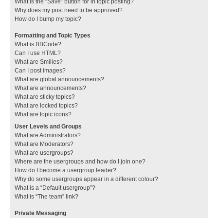
What is the “Save” button for in topic posting?
Why does my post need to be approved?
How do I bump my topic?
Formatting and Topic Types
What is BBCode?
Can I use HTML?
What are Smilies?
Can I post images?
What are global announcements?
What are announcements?
What are sticky topics?
What are locked topics?
What are topic icons?
User Levels and Groups
What are Administrators?
What are Moderators?
What are usergroups?
Where are the usergroups and how do I join one?
How do I become a usergroup leader?
Why do some usergroups appear in a different colour?
What is a “Default usergroup”?
What is “The team” link?
Private Messaging