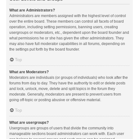
What are Administrators?
Administrators are members assigned with the highest level of control
over the entire board. These members can control all facets of board
operation, including setting permissions, banning users, creating
usergroups or moderators, etc., dependent upon the board founder and
what permissions he or she has given the other administrators. They
may also have full moderator capabilities in all forums, depending on
the settings put forth by the board founder.
Top
What are Moderators?
Moderators are individuals (or groups of individuals) who look after the
forums from day to day. They have the authority to edit or delete posts
and lock, unlock, move, delete and split topics in the forum they
moderate. Generally, moderators are present to prevent users from
going off-topic or posting abusive or offensive material.
Top
What are usergroups?
Usergroups are groups of users that divide the community into
manageable sections board administrators can work with. Each user