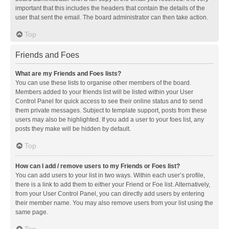
important that this includes the headers that contain the details of the
user that sent the email. The board administrator can then take action.
Top
Friends and Foes
What are my Friends and Foes lists?
You can use these lists to organise other members of the board.
Members added to your friends list will be listed within your User
Control Panel for quick access to see their online status and to send
them private messages. Subject to template support, posts from these
users may also be highlighted. If you add a user to your foes list, any
posts they make will be hidden by default.
Top
How can I add / remove users to my Friends or Foes list?
You can add users to your list in two ways. Within each user’s profile,
there is a link to add them to either your Friend or Foe list. Alternatively,
from your User Control Panel, you can directly add users by entering
their member name. You may also remove users from your list using the
same page.
Top