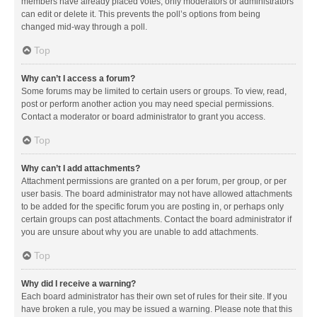
members have already placed votes, only moderators or administrators
can edit or delete it. This prevents the poll’s options from being
changed mid-way through a poll.
Top
Why can’t I access a forum?
Some forums may be limited to certain users or groups. To view, read,
post or perform another action you may need special permissions.
Contact a moderator or board administrator to grant you access.
Top
Why can’t I add attachments?
Attachment permissions are granted on a per forum, per group, or per
user basis. The board administrator may not have allowed attachments
to be added for the specific forum you are posting in, or perhaps only
certain groups can post attachments. Contact the board administrator if
you are unsure about why you are unable to add attachments.
Top
Why did I receive a warning?
Each board administrator has their own set of rules for their site. If you
have broken a rule, you may be issued a warning. Please note that this