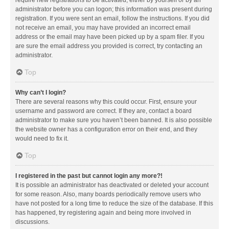
administrator before you can logon; this information was present during
registration. If you were sent an email, follow the instructions. If you did
not receive an email, you may have provided an incorrect email
address or the email may have been picked up by a spam filer. If you
are sure the email address you provided is correct, try contacting an
administrator.
Top
Why can’t I login?
There are several reasons why this could occur. First, ensure your
username and password are correct. If they are, contact a board
administrator to make sure you haven’t been banned. It is also possible
the website owner has a configuration error on their end, and they
would need to fix it.
Top
I registered in the past but cannot login any more?!
It is possible an administrator has deactivated or deleted your account
for some reason. Also, many boards periodically remove users who
have not posted for a long time to reduce the size of the database. If this
has happened, try registering again and being more involved in
discussions.