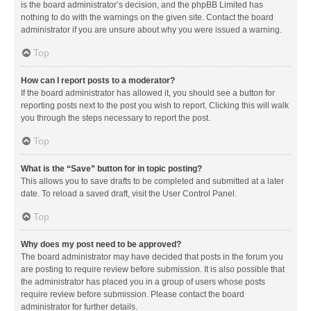
is the board administrator’s decision, and the phpBB Limited has
nothing to do with the warnings on the given site. Contact the board
administrator if you are unsure about why you were issued a warning.
Top
How can I report posts to a moderator?
If the board administrator has allowed it, you should see a button for
reporting posts next to the post you wish to report. Clicking this will walk
you through the steps necessary to report the post.
Top
What is the “Save” button for in topic posting?
This allows you to save drafts to be completed and submitted at a later
date. To reload a saved draft, visit the User Control Panel.
Top
Why does my post need to be approved?
The board administrator may have decided that posts in the forum you
are posting to require review before submission. It is also possible that
the administrator has placed you in a group of users whose posts
require review before submission. Please contact the board
administrator for further details.