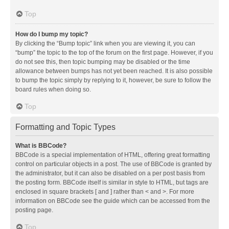
Top
How do I bump my topic?
By clicking the “Bump topic” link when you are viewing it, you can
“bump” the topic to the top of the forum on the first page. However, if you
do not see this, then topic bumping may be disabled or the time
allowance between bumps has not yet been reached. It is also possible
to bump the topic simply by replying to it, however, be sure to follow the
board rules when doing so.
Top
Formatting and Topic Types
What is BBCode?
BBCode is a special implementation of HTML, offering great formatting
control on particular objects in a post. The use of BBCode is granted by
the administrator, but it can also be disabled on a per post basis from
the posting form. BBCode itself is similar in style to HTML, but tags are
enclosed in square brackets [ and ] rather than < and >. For more
information on BBCode see the guide which can be accessed from the
posting page.
Top