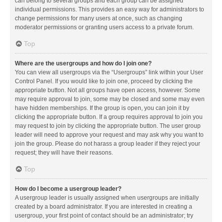
can belong to several groups and each group can be assigned
individual permissions. This provides an easy way for administrators to
change permissions for many users at once, such as changing
moderator permissions or granting users access to a private forum.
Top
Where are the usergroups and how do I join one?
You can view all usergroups via the “Usergroups” link within your User
Control Panel. If you would like to join one, proceed by clicking the
appropriate button. Not all groups have open access, however. Some
may require approval to join, some may be closed and some may even
have hidden memberships. If the group is open, you can join it by
clicking the appropriate button. If a group requires approval to join you
may request to join by clicking the appropriate button. The user group
leader will need to approve your request and may ask why you want to
join the group. Please do not harass a group leader if they reject your
request; they will have their reasons.
Top
How do I become a usergroup leader?
A usergroup leader is usually assigned when usergroups are initially
created by a board administrator. If you are interested in creating a
usergroup, your first point of contact should be an administrator; try