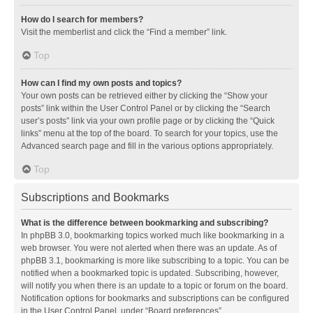
How do I search for members?
Visit the memberlist and click the “Find a member” link.
Top
How can I find my own posts and topics?
Your own posts can be retrieved either by clicking the “Show your
posts” link within the User Control Panel or by clicking the “Search
user’s posts” link via your own profile page or by clicking the “Quick
links” menu at the top of the board. To search for your topics, use the
Advanced search page and fill in the various options appropriately.
Top
Subscriptions and Bookmarks
What is the difference between bookmarking and subscribing?
In phpBB 3.0, bookmarking topics worked much like bookmarking in a
web browser. You were not alerted when there was an update. As of
phpBB 3.1, bookmarking is more like subscribing to a topic. You can be
notified when a bookmarked topic is updated. Subscribing, however,
will notify you when there is an update to a topic or forum on the board.
Notification options for bookmarks and subscriptions can be configured
in the User Control Panel, under “Board preferences”.