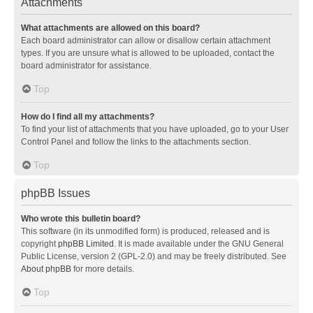
Attachments
What attachments are allowed on this board?
Each board administrator can allow or disallow certain attachment
types. If you are unsure what is allowed to be uploaded, contact the
board administrator for assistance.
Top
How do I find all my attachments?
To find your list of attachments that you have uploaded, go to your User
Control Panel and follow the links to the attachments section.
Top
phpBB Issues
Who wrote this bulletin board?
This software (in its unmodified form) is produced, released and is
copyright
phpBB Limited
. It is made available under the GNU General
Public License, version 2 (GPL-2.0) and may be freely distributed. See
About phpBB
for more details.
Top