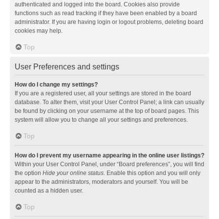
authenticated and logged into the board. Cookies also provide
functions such as read tracking if they have been enabled by a board
administrator. If you are having login or logout problems, deleting board
cookies may help.
Top
User Preferences and settings
How do I change my settings?
If you are a registered user, all your settings are stored in the board
database. To alter them, visit your User Control Panel; a link can usually
be found by clicking on your username at the top of board pages. This
system will allow you to change all your settings and preferences.
Top
How do I prevent my username appearing in the online user listings?
Within your User Control Panel, under “Board preferences”, you will find
the option
Hide your online status
. Enable this option and you will only
appear to the administrators, moderators and yourself. You will be
counted as a hidden user.
Top