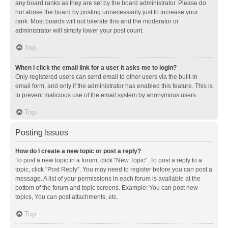
any board ranks as they are set by the board administrator. Please do
not abuse the board by posting unnecessarily just to increase your
rank. Most boards will not tolerate this and the moderator or
administrator will simply lower your post count.
Top
When I click the email link for a user it asks me to login?
Only registered users can send email to other users via the built-in
email form, and only if the administrator has enabled this feature. This is
to prevent malicious use of the email system by anonymous users.
Top
Posting Issues
How do I create a new topic or post a reply?
To post a new topic in a forum, click "New Topic". To post a reply to a
topic, click "Post Reply". You may need to register before you can post a
message. A list of your permissions in each forum is available at the
bottom of the forum and topic screens. Example: You can post new
topics, You can post attachments, etc.
Top