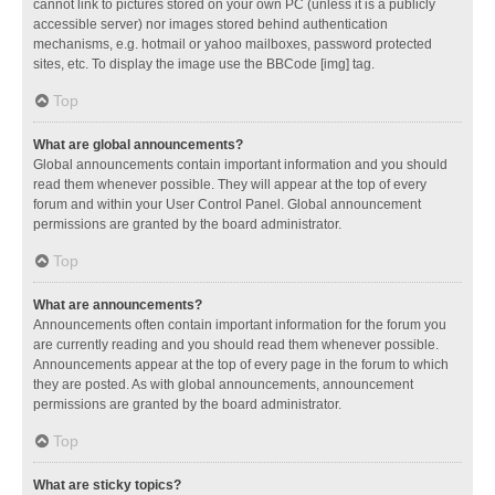
cannot link to pictures stored on your own PC (unless it is a publicly
accessible server) nor images stored behind authentication
mechanisms, e.g. hotmail or yahoo mailboxes, password protected
sites, etc. To display the image use the BBCode [img] tag.
Top
What are global announcements?
Global announcements contain important information and you should
read them whenever possible. They will appear at the top of every
forum and within your User Control Panel. Global announcement
permissions are granted by the board administrator.
Top
What are announcements?
Announcements often contain important information for the forum you
are currently reading and you should read them whenever possible.
Announcements appear at the top of every page in the forum to which
they are posted. As with global announcements, announcement
permissions are granted by the board administrator.
Top
What are sticky topics?