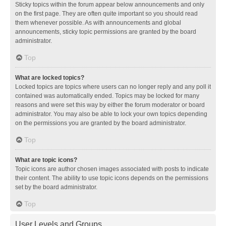
Sticky topics within the forum appear below announcements and only
on the first page. They are often quite important so you should read
them whenever possible. As with announcements and global
announcements, sticky topic permissions are granted by the board
administrator.
Top
What are locked topics?
Locked topics are topics where users can no longer reply and any poll it
contained was automatically ended. Topics may be locked for many
reasons and were set this way by either the forum moderator or board
administrator. You may also be able to lock your own topics depending
on the permissions you are granted by the board administrator.
Top
What are topic icons?
Topic icons are author chosen images associated with posts to indicate
their content. The ability to use topic icons depends on the permissions
set by the board administrator.
Top
User Levels and Groups