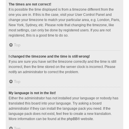
The times are not correct!
It is possible the time displayed is from a timezone different from the
one you are in. If this is the case, visit your User Control Panel and
change your timezone to match your particular area, e.g. London, Paris,
New York, Sydney, etc. Please note that changing the timezone, like
most settings, can only be done by registered users. If you are not
registered, this is a good time to do so.
Top
I changed the timezone and the time is still wrong!
If you are sure you have set the timezone correctly and the time is still
incorrect, then the time stored on the server clock is incorrect. Please
notify an administrator to correct the problem.
Top
My language is not in the list!
Either the administrator has not installed your language or nobody has
translated this board into your language. Try asking a board
administrator if they can install the language pack you need. If the
language pack does not exist, feel free to create a new translation.
More information can be found at the
phpBB
® website.
Top