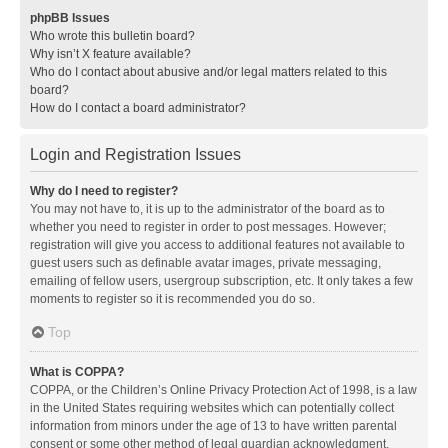
phpBB Issues
Who wrote this bulletin board?
Why isn’t X feature available?
Who do I contact about abusive and/or legal matters related to this
board?
How do I contact a board administrator?
Login and Registration Issues
Why do I need to register?
You may not have to, it is up to the administrator of the board as to
whether you need to register in order to post messages. However;
registration will give you access to additional features not available to
guest users such as definable avatar images, private messaging,
emailing of fellow users, usergroup subscription, etc. It only takes a few
moments to register so it is recommended you do so.
Top
What is COPPA?
COPPA, or the Children’s Online Privacy Protection Act of 1998, is a law
in the United States requiring websites which can potentially collect
information from minors under the age of 13 to have written parental
consent or some other method of legal guardian acknowledgment,