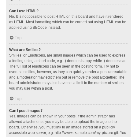
Can I use HTML?
No. It is not possible to post HTML on this board and have it rendered
as HTML. Most formatting which can be carried out using HTML can be
applied using BBCode instead.
Top
What are Smilies?
Smilies, or Emoticons, are small images which can be used to express
a feeling using a short code, e.g. :) denotes happy, while :( denotes sad.
The full list of emoticons can be seen in the posting form. Try not to
overuse smilies, however, as they can quickly render a post unreadable
and a moderator may edit them out or remove the post altogether. The
board administrator may also have set a limit to the number of smilies
you may use within a post.
Top
Can I post images?
Yes, images can be shown in your posts. If the administrator has
allowed attachments, you may be able to upload the image to the
board. Otherwise, you must link to an image stored on a publicly
accessible web server, e.g. http://www.example.com/my-picture.gif. You