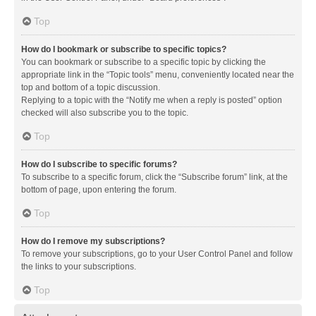
Top
How do I bookmark or subscribe to specific topics?
You can bookmark or subscribe to a specific topic by clicking the
appropriate link in the “Topic tools” menu, conveniently located near the
top and bottom of a topic discussion.
Replying to a topic with the “Notify me when a reply is posted” option
checked will also subscribe you to the topic.
Top
How do I subscribe to specific forums?
To subscribe to a specific forum, click the “Subscribe forum” link, at the
bottom of page, upon entering the forum.
Top
How do I remove my subscriptions?
To remove your subscriptions, go to your User Control Panel and follow
the links to your subscriptions.
Top