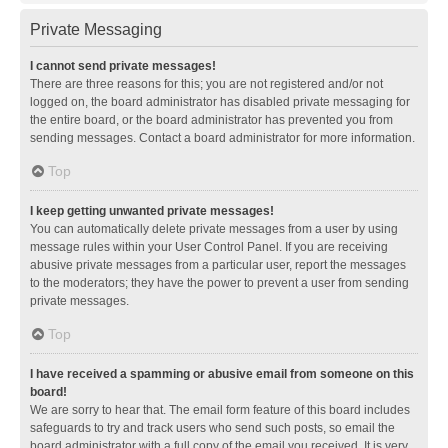
Private Messaging
I cannot send private messages!
There are three reasons for this; you are not registered and/or not
logged on, the board administrator has disabled private messaging for
the entire board, or the board administrator has prevented you from
sending messages. Contact a board administrator for more information.
Top
I keep getting unwanted private messages!
You can automatically delete private messages from a user by using
message rules within your User Control Panel. If you are receiving
abusive private messages from a particular user, report the messages
to the moderators; they have the power to prevent a user from sending
private messages.
Top
I have received a spamming or abusive email from someone on this
board!
We are sorry to hear that. The email form feature of this board includes
safeguards to try and track users who send such posts, so email the
board administrator with a full copy of the email you received. It is very