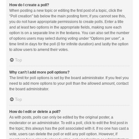
How do I create a poll?
When posting a new topic or editing the first post of a topic, click the
“Poll creation” tab below the main posting form; if you cannot see this,
you do not have appropriate permissions to create polls. Enter a title
and at least two options in the appropriate fields, making sure each
option is on a separate line in the textarea. You can also set the number
of options users may select during voting under “Options per user”, a
time limit in days for the poll (0 for infinite duration) and lastly the option
to allow users to amend their votes.
Top
Why can’t I add more poll options?
The limit for poll options is set by the board administrator. If you feel you
need to add more options to your poll than the allowed amount, contact
the board administrator.
Top
How do I edit or delete a poll?
As with posts, polls can only be edited by the original poster, a
moderator or an administrator. To edit a poll, click to edit the first post in
the topic; this always has the poll associated with it. If no one has cast a
vote, users can delete the poll or edit any poll option. However, if