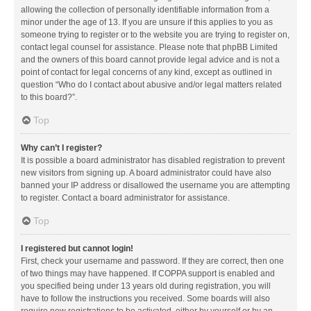
allowing the collection of personally identifiable information from a
minor under the age of 13. If you are unsure if this applies to you as
someone trying to register or to the website you are trying to register on,
contact legal counsel for assistance. Please note that phpBB Limited
and the owners of this board cannot provide legal advice and is not a
point of contact for legal concerns of any kind, except as outlined in
question “Who do I contact about abusive and/or legal matters related
to this board?”.
Top
Why can’t I register?
It is possible a board administrator has disabled registration to prevent
new visitors from signing up. A board administrator could have also
banned your IP address or disallowed the username you are attempting
to register. Contact a board administrator for assistance.
Top
I registered but cannot login!
First, check your username and password. If they are correct, then one
of two things may have happened. If COPPA support is enabled and
you specified being under 13 years old during registration, you will
have to follow the instructions you received. Some boards will also
require new registrations to be activated, either by yourself or by an