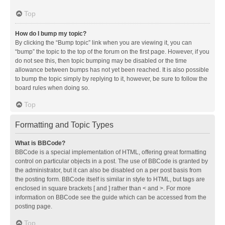
Top
How do I bump my topic?
By clicking the “Bump topic” link when you are viewing it, you can
“bump” the topic to the top of the forum on the first page. However, if you
do not see this, then topic bumping may be disabled or the time
allowance between bumps has not yet been reached. It is also possible
to bump the topic simply by replying to it, however, be sure to follow the
board rules when doing so.
Top
Formatting and Topic Types
What is BBCode?
BBCode is a special implementation of HTML, offering great formatting
control on particular objects in a post. The use of BBCode is granted by
the administrator, but it can also be disabled on a per post basis from
the posting form. BBCode itself is similar in style to HTML, but tags are
enclosed in square brackets [ and ] rather than < and >. For more
information on BBCode see the guide which can be accessed from the
posting page.
Top