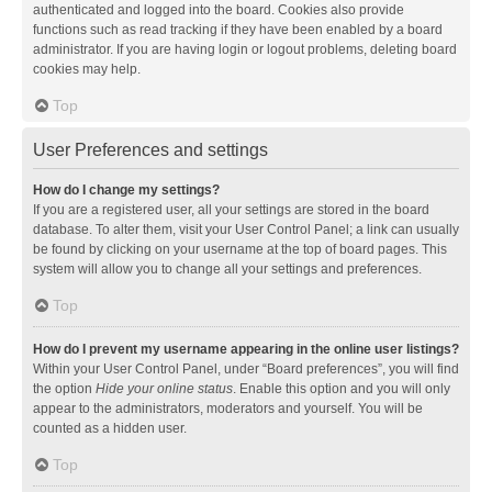
authenticated and logged into the board. Cookies also provide
functions such as read tracking if they have been enabled by a board
administrator. If you are having login or logout problems, deleting board
cookies may help.
Top
User Preferences and settings
How do I change my settings?
If you are a registered user, all your settings are stored in the board
database. To alter them, visit your User Control Panel; a link can usually
be found by clicking on your username at the top of board pages. This
system will allow you to change all your settings and preferences.
Top
How do I prevent my username appearing in the online user listings?
Within your User Control Panel, under “Board preferences”, you will find
the option
Hide your online status
. Enable this option and you will only
appear to the administrators, moderators and yourself. You will be
counted as a hidden user.
Top