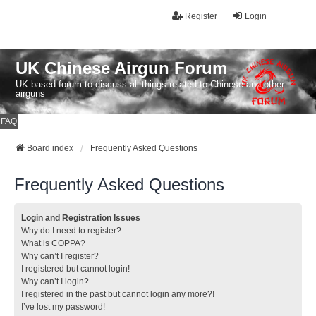
Register
Login
UK Chinese Airgun Forum
UK based forum to discuss all things related to Chinese and other
airguns
FAQ
Board index
Frequently Asked Questions
Frequently Asked Questions
Login and Registration Issues
Why do I need to register?
What is COPPA?
Why can’t I register?
I registered but cannot login!
Why can’t I login?
I registered in the past but cannot login any more?!
I’ve lost my password!