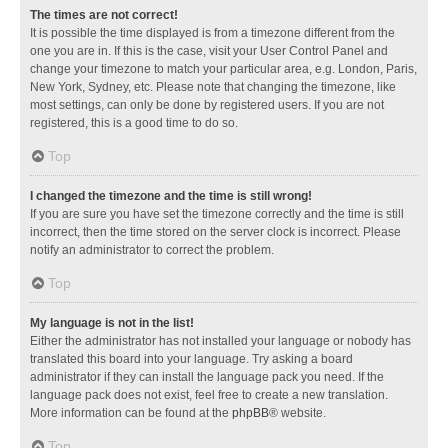
The times are not correct!
It is possible the time displayed is from a timezone different from the
one you are in. If this is the case, visit your User Control Panel and
change your timezone to match your particular area, e.g. London, Paris,
New York, Sydney, etc. Please note that changing the timezone, like
most settings, can only be done by registered users. If you are not
registered, this is a good time to do so.
Top
I changed the timezone and the time is still wrong!
If you are sure you have set the timezone correctly and the time is still
incorrect, then the time stored on the server clock is incorrect. Please
notify an administrator to correct the problem.
Top
My language is not in the list!
Either the administrator has not installed your language or nobody has
translated this board into your language. Try asking a board
administrator if they can install the language pack you need. If the
language pack does not exist, feel free to create a new translation.
More information can be found at the
phpBB
® website.
Top