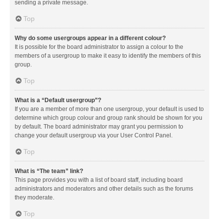
sending a private message.
Top
Why do some usergroups appear in a different colour?
It is possible for the board administrator to assign a colour to the
members of a usergroup to make it easy to identify the members of this
group.
Top
What is a “Default usergroup”?
If you are a member of more than one usergroup, your default is used to
determine which group colour and group rank should be shown for you
by default. The board administrator may grant you permission to
change your default usergroup via your User Control Panel.
Top
What is “The team” link?
This page provides you with a list of board staff, including board
administrators and moderators and other details such as the forums
they moderate.
Top