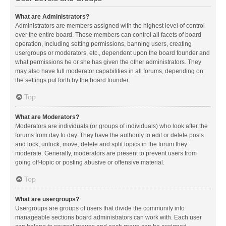
What are Administrators?
Administrators are members assigned with the highest level of control
over the entire board. These members can control all facets of board
operation, including setting permissions, banning users, creating
usergroups or moderators, etc., dependent upon the board founder and
what permissions he or she has given the other administrators. They
may also have full moderator capabilities in all forums, depending on
the settings put forth by the board founder.
Top
What are Moderators?
Moderators are individuals (or groups of individuals) who look after the
forums from day to day. They have the authority to edit or delete posts
and lock, unlock, move, delete and split topics in the forum they
moderate. Generally, moderators are present to prevent users from
going off-topic or posting abusive or offensive material.
Top
What are usergroups?
Usergroups are groups of users that divide the community into
manageable sections board administrators can work with. Each user