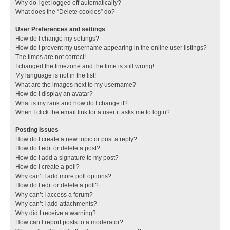
Why do I get logged off automatically?
What does the “Delete cookies” do?
User Preferences and settings
How do I change my settings?
How do I prevent my username appearing in the online user listings?
The times are not correct!
I changed the timezone and the time is still wrong!
My language is not in the list!
What are the images next to my username?
How do I display an avatar?
What is my rank and how do I change it?
When I click the email link for a user it asks me to login?
Posting Issues
How do I create a new topic or post a reply?
How do I edit or delete a post?
How do I add a signature to my post?
How do I create a poll?
Why can’t I add more poll options?
How do I edit or delete a poll?
Why can’t I access a forum?
Why can’t I add attachments?
Why did I receive a warning?
How can I report posts to a moderator?