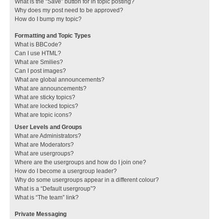
What is the “Save” button for in topic posting?
Why does my post need to be approved?
How do I bump my topic?
Formatting and Topic Types
What is BBCode?
Can I use HTML?
What are Smilies?
Can I post images?
What are global announcements?
What are announcements?
What are sticky topics?
What are locked topics?
What are topic icons?
User Levels and Groups
What are Administrators?
What are Moderators?
What are usergroups?
Where are the usergroups and how do I join one?
How do I become a usergroup leader?
Why do some usergroups appear in a different colour?
What is a “Default usergroup”?
What is “The team” link?
Private Messaging