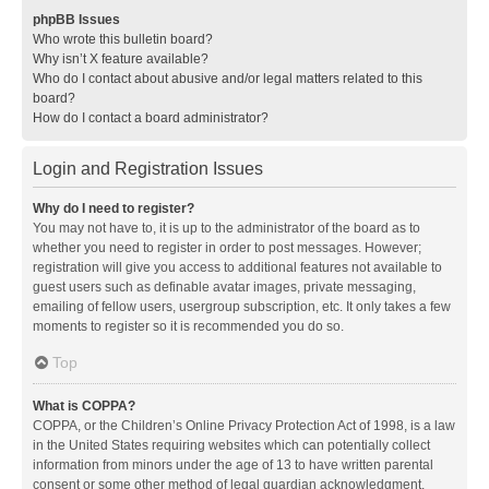
phpBB Issues
Who wrote this bulletin board?
Why isn’t X feature available?
Who do I contact about abusive and/or legal matters related to this
board?
How do I contact a board administrator?
Login and Registration Issues
Why do I need to register?
You may not have to, it is up to the administrator of the board as to
whether you need to register in order to post messages. However;
registration will give you access to additional features not available to
guest users such as definable avatar images, private messaging,
emailing of fellow users, usergroup subscription, etc. It only takes a few
moments to register so it is recommended you do so.
Top
What is COPPA?
COPPA, or the Children’s Online Privacy Protection Act of 1998, is a law
in the United States requiring websites which can potentially collect
information from minors under the age of 13 to have written parental
consent or some other method of legal guardian acknowledgment,