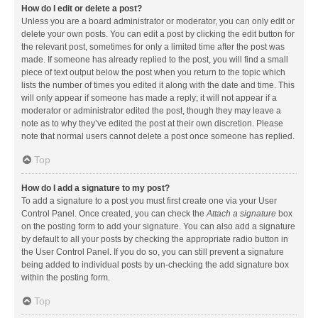
How do I edit or delete a post?
Unless you are a board administrator or moderator, you can only edit or
delete your own posts. You can edit a post by clicking the edit button for
the relevant post, sometimes for only a limited time after the post was
made. If someone has already replied to the post, you will find a small
piece of text output below the post when you return to the topic which
lists the number of times you edited it along with the date and time. This
will only appear if someone has made a reply; it will not appear if a
moderator or administrator edited the post, though they may leave a
note as to why they’ve edited the post at their own discretion. Please
note that normal users cannot delete a post once someone has replied.
Top
How do I add a signature to my post?
To add a signature to a post you must first create one via your User
Control Panel. Once created, you can check the
Attach a signature
box
on the posting form to add your signature. You can also add a signature
by default to all your posts by checking the appropriate radio button in
the User Control Panel. If you do so, you can still prevent a signature
being added to individual posts by un-checking the add signature box
within the posting form.
Top