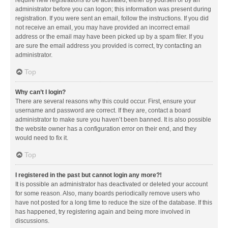
administrator before you can logon; this information was present during
registration. If you were sent an email, follow the instructions. If you did
not receive an email, you may have provided an incorrect email
address or the email may have been picked up by a spam filer. If you
are sure the email address you provided is correct, try contacting an
administrator.
Top
Why can’t I login?
There are several reasons why this could occur. First, ensure your
username and password are correct. If they are, contact a board
administrator to make sure you haven’t been banned. It is also possible
the website owner has a configuration error on their end, and they
would need to fix it.
Top
I registered in the past but cannot login any more?!
It is possible an administrator has deactivated or deleted your account
for some reason. Also, many boards periodically remove users who
have not posted for a long time to reduce the size of the database. If this
has happened, try registering again and being more involved in
discussions.