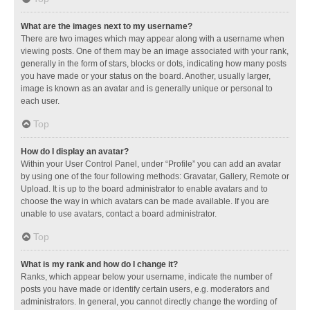
What are the images next to my username?
There are two images which may appear along with a username when
viewing posts. One of them may be an image associated with your rank,
generally in the form of stars, blocks or dots, indicating how many posts
you have made or your status on the board. Another, usually larger,
image is known as an avatar and is generally unique or personal to
each user.
Top
How do I display an avatar?
Within your User Control Panel, under “Profile” you can add an avatar
by using one of the four following methods: Gravatar, Gallery, Remote or
Upload. It is up to the board administrator to enable avatars and to
choose the way in which avatars can be made available. If you are
unable to use avatars, contact a board administrator.
Top
What is my rank and how do I change it?
Ranks, which appear below your username, indicate the number of
posts you have made or identify certain users, e.g. moderators and
administrators. In general, you cannot directly change the wording of