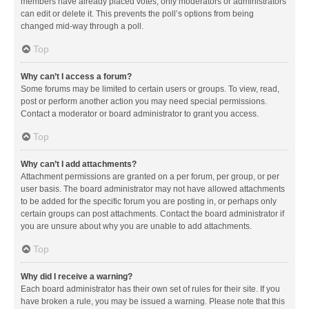
members have already placed votes, only moderators or administrators
can edit or delete it. This prevents the poll’s options from being
changed mid-way through a poll.
Top
Why can’t I access a forum?
Some forums may be limited to certain users or groups. To view, read,
post or perform another action you may need special permissions.
Contact a moderator or board administrator to grant you access.
Top
Why can’t I add attachments?
Attachment permissions are granted on a per forum, per group, or per
user basis. The board administrator may not have allowed attachments
to be added for the specific forum you are posting in, or perhaps only
certain groups can post attachments. Contact the board administrator if
you are unsure about why you are unable to add attachments.
Top
Why did I receive a warning?
Each board administrator has their own set of rules for their site. If you
have broken a rule, you may be issued a warning. Please note that this