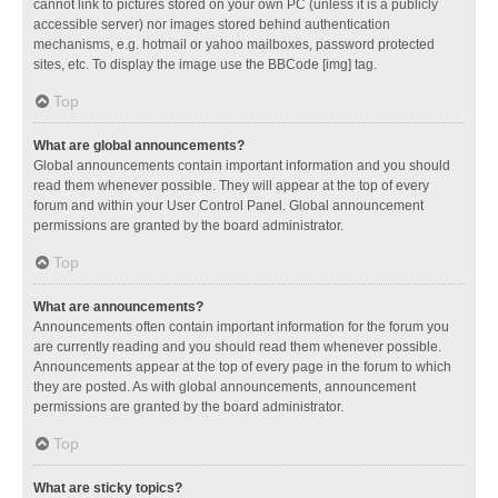
cannot link to pictures stored on your own PC (unless it is a publicly
accessible server) nor images stored behind authentication
mechanisms, e.g. hotmail or yahoo mailboxes, password protected
sites, etc. To display the image use the BBCode [img] tag.
Top
What are global announcements?
Global announcements contain important information and you should
read them whenever possible. They will appear at the top of every
forum and within your User Control Panel. Global announcement
permissions are granted by the board administrator.
Top
What are announcements?
Announcements often contain important information for the forum you
are currently reading and you should read them whenever possible.
Announcements appear at the top of every page in the forum to which
they are posted. As with global announcements, announcement
permissions are granted by the board administrator.
Top
What are sticky topics?