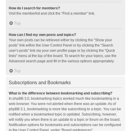
How do I search for members?
Visit the memberlist and click the “Find a member” link.
Top
How can I find my own posts and topics?
Your own posts can be retrieved either by clicking the “Show your
posts” link within the User Control Panel or by clicking the “Search
user’s posts” link via your own profile page or by clicking the “Quick
links” menu at the top of the board. To search for your topics, use the
Advanced search page and fill in the various options appropriately.
Top
Subscriptions and Bookmarks
What is the difference between bookmarking and subscribing?
In phpBB 3.0, bookmarking topics worked much like bookmarking in a
web browser. You were not alerted when there was an update. As of
phpBB 3.1, bookmarking is more like subscribing to a topic. You can be
notified when a bookmarked topic is updated. Subscribing, however,
will notify you when there is an update to a topic or forum on the board.
Notification options for bookmarks and subscriptions can be configured
in the User Control Panel, under “Board preferences”.