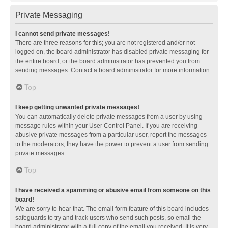
Private Messaging
I cannot send private messages!
There are three reasons for this; you are not registered and/or not
logged on, the board administrator has disabled private messaging for
the entire board, or the board administrator has prevented you from
sending messages. Contact a board administrator for more information.
Top
I keep getting unwanted private messages!
You can automatically delete private messages from a user by using
message rules within your User Control Panel. If you are receiving
abusive private messages from a particular user, report the messages
to the moderators; they have the power to prevent a user from sending
private messages.
Top
I have received a spamming or abusive email from someone on this
board!
We are sorry to hear that. The email form feature of this board includes
safeguards to try and track users who send such posts, so email the
board administrator with a full copy of the email you received. It is very