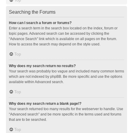
Searching the Forums
How can I search a forum or forums?
Enter a search term in the search box located on the index, forum or
topic pages. Advanced search can be accessed by clicking the
“Advance Search” link which is available on all pages on the forum.
How to access the search may depend on the style used.
Top
Why does my search return no results?
Your search was probably too vague and included many common terms
which are not indexed by phpBB. Be more specific and use the options
available within Advanced search.
Top
Why does my search return a blank page!?
Your search returned too many results for the webserver to handle. Use
“Advanced search” and be more specific in the terms used and forums
that are to be searched.
Top