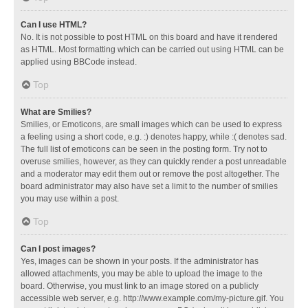
Can I use HTML?
No. It is not possible to post HTML on this board and have it rendered
as HTML. Most formatting which can be carried out using HTML can be
applied using BBCode instead.
Top
What are Smilies?
Smilies, or Emoticons, are small images which can be used to express
a feeling using a short code, e.g. :) denotes happy, while :( denotes sad.
The full list of emoticons can be seen in the posting form. Try not to
overuse smilies, however, as they can quickly render a post unreadable
and a moderator may edit them out or remove the post altogether. The
board administrator may also have set a limit to the number of smilies
you may use within a post.
Top
Can I post images?
Yes, images can be shown in your posts. If the administrator has
allowed attachments, you may be able to upload the image to the
board. Otherwise, you must link to an image stored on a publicly
accessible web server, e.g. http://www.example.com/my-picture.gif. You