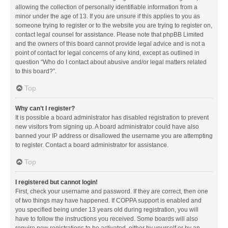
allowing the collection of personally identifiable information from a
minor under the age of 13. If you are unsure if this applies to you as
someone trying to register or to the website you are trying to register on,
contact legal counsel for assistance. Please note that phpBB Limited
and the owners of this board cannot provide legal advice and is not a
point of contact for legal concerns of any kind, except as outlined in
question “Who do I contact about abusive and/or legal matters related
to this board?”.
Top
Why can’t I register?
It is possible a board administrator has disabled registration to prevent
new visitors from signing up. A board administrator could have also
banned your IP address or disallowed the username you are attempting
to register. Contact a board administrator for assistance.
Top
I registered but cannot login!
First, check your username and password. If they are correct, then one
of two things may have happened. If COPPA support is enabled and
you specified being under 13 years old during registration, you will
have to follow the instructions you received. Some boards will also
require new registrations to be activated, either by yourself or by an