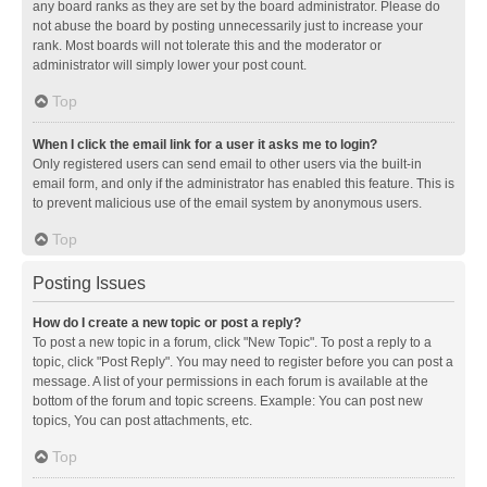
any board ranks as they are set by the board administrator. Please do
not abuse the board by posting unnecessarily just to increase your
rank. Most boards will not tolerate this and the moderator or
administrator will simply lower your post count.
Top
When I click the email link for a user it asks me to login?
Only registered users can send email to other users via the built-in
email form, and only if the administrator has enabled this feature. This is
to prevent malicious use of the email system by anonymous users.
Top
Posting Issues
How do I create a new topic or post a reply?
To post a new topic in a forum, click "New Topic". To post a reply to a
topic, click "Post Reply". You may need to register before you can post a
message. A list of your permissions in each forum is available at the
bottom of the forum and topic screens. Example: You can post new
topics, You can post attachments, etc.
Top