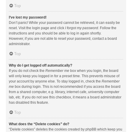
Top
I’ve lost my password!
Don’t panic! While your password cannot be retrieved, it can easily be
reset. Visit the login page and click
I forgot my password
. Follow the
instructions and you should be able to log in again shortly.
However, if you are not able to reset your password, contact a board
administrator.
Top
Why do I get logged off automatically?
If you do not check the
Remember me
box when you login, the board
will only keep you logged in for a preset time. This prevents misuse of
your account by anyone else. To stay logged in, check the
Remember
me
box during login. This is not recommended if you access the board
from a shared computer, e.g. library, internet cafe, university computer
lab, etc. If you do not see this checkbox, it means a board administrator
has disabled this feature.
Top
What does the “Delete cookies” do?
“Delete cookies” deletes the cookies created by phpBB which keep you