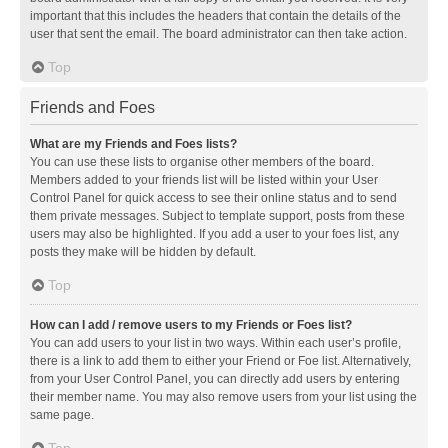
important that this includes the headers that contain the details of the
user that sent the email. The board administrator can then take action.
Top
Friends and Foes
What are my Friends and Foes lists?
You can use these lists to organise other members of the board.
Members added to your friends list will be listed within your User
Control Panel for quick access to see their online status and to send
them private messages. Subject to template support, posts from these
users may also be highlighted. If you add a user to your foes list, any
posts they make will be hidden by default.
Top
How can I add / remove users to my Friends or Foes list?
You can add users to your list in two ways. Within each user’s profile,
there is a link to add them to either your Friend or Foe list. Alternatively,
from your User Control Panel, you can directly add users by entering
their member name. You may also remove users from your list using the
same page.
Top