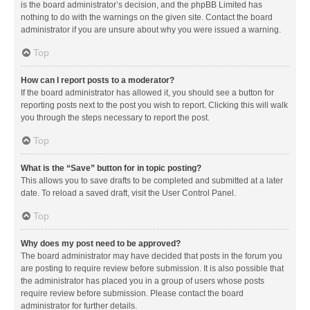
is the board administrator’s decision, and the phpBB Limited has
nothing to do with the warnings on the given site. Contact the board
administrator if you are unsure about why you were issued a warning.
Top
How can I report posts to a moderator?
If the board administrator has allowed it, you should see a button for
reporting posts next to the post you wish to report. Clicking this will walk
you through the steps necessary to report the post.
Top
What is the “Save” button for in topic posting?
This allows you to save drafts to be completed and submitted at a later
date. To reload a saved draft, visit the User Control Panel.
Top
Why does my post need to be approved?
The board administrator may have decided that posts in the forum you
are posting to require review before submission. It is also possible that
the administrator has placed you in a group of users whose posts
require review before submission. Please contact the board
administrator for further details.