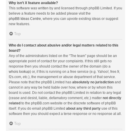
Why isn’t X feature available?
This software was written by and licensed through phpBB Limited. If you
believe a feature needs to be added please visit the
phpBB Ideas Centre
, where you can upvote existing ideas or suggest
new features.
Top
Who do I contact about abusive and/or legal matters related to this
board?
Any of the administrators listed on the “The team” page should be an
appropriate point of contact for your complaints. If this still gets no
response then you should contact the owner of the domain (do a
whois lookup
) or, if this is running on a free service (e.g. Yahoo!, free.fr,
f2s.com, etc.), the management or abuse department of that service.
Please note that the phpBB Limited has
absolutely no jurisdiction
and
cannot in any way be held liable over how, where or by whom this
board is used. Do not contact the phpBB Limited in relation to any legal
(cease and desist, liable, defamatory comment, etc.) matter
not directly
related
to the phpBB.com website or the discrete software of phpBB
itself. If you do email phpBB Limited
about any third party
use of this
software then you should expect a terse response or no response at all.
Top