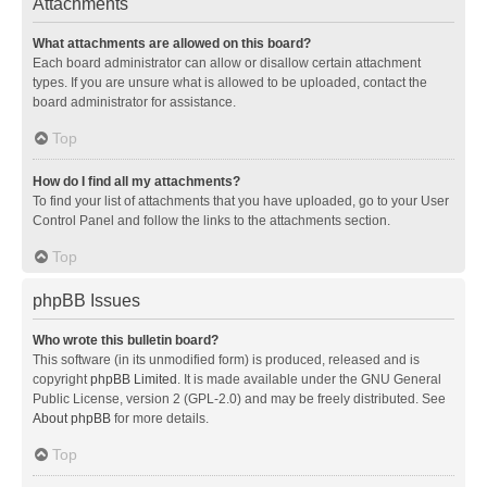
Attachments
What attachments are allowed on this board?
Each board administrator can allow or disallow certain attachment
types. If you are unsure what is allowed to be uploaded, contact the
board administrator for assistance.
Top
How do I find all my attachments?
To find your list of attachments that you have uploaded, go to your User
Control Panel and follow the links to the attachments section.
Top
phpBB Issues
Who wrote this bulletin board?
This software (in its unmodified form) is produced, released and is
copyright
phpBB Limited
. It is made available under the GNU General
Public License, version 2 (GPL-2.0) and may be freely distributed. See
About phpBB
for more details.
Top