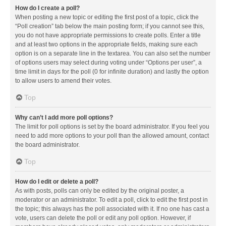
How do I create a poll?
When posting a new topic or editing the first post of a topic, click the
“Poll creation” tab below the main posting form; if you cannot see this,
you do not have appropriate permissions to create polls. Enter a title
and at least two options in the appropriate fields, making sure each
option is on a separate line in the textarea. You can also set the number
of options users may select during voting under “Options per user”, a
time limit in days for the poll (0 for infinite duration) and lastly the option
to allow users to amend their votes.
Top
Why can’t I add more poll options?
The limit for poll options is set by the board administrator. If you feel you
need to add more options to your poll than the allowed amount, contact
the board administrator.
Top
How do I edit or delete a poll?
As with posts, polls can only be edited by the original poster, a
moderator or an administrator. To edit a poll, click to edit the first post in
the topic; this always has the poll associated with it. If no one has cast a
vote, users can delete the poll or edit any poll option. However, if