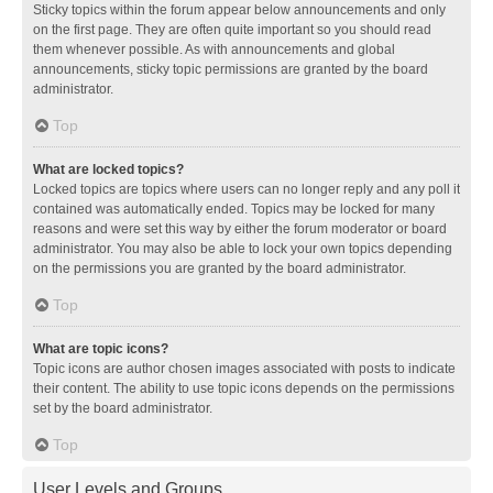
Sticky topics within the forum appear below announcements and only
on the first page. They are often quite important so you should read
them whenever possible. As with announcements and global
announcements, sticky topic permissions are granted by the board
administrator.
Top
What are locked topics?
Locked topics are topics where users can no longer reply and any poll it
contained was automatically ended. Topics may be locked for many
reasons and were set this way by either the forum moderator or board
administrator. You may also be able to lock your own topics depending
on the permissions you are granted by the board administrator.
Top
What are topic icons?
Topic icons are author chosen images associated with posts to indicate
their content. The ability to use topic icons depends on the permissions
set by the board administrator.
Top
User Levels and Groups