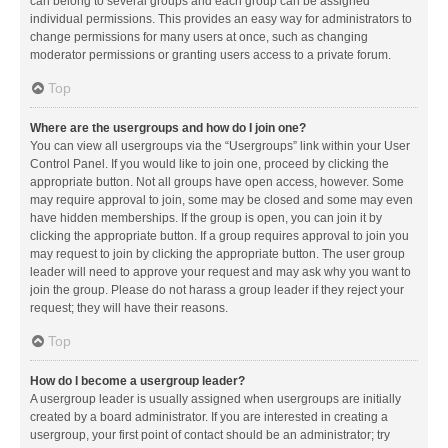
can belong to several groups and each group can be assigned
individual permissions. This provides an easy way for administrators to
change permissions for many users at once, such as changing
moderator permissions or granting users access to a private forum.
Top
Where are the usergroups and how do I join one?
You can view all usergroups via the “Usergroups” link within your User
Control Panel. If you would like to join one, proceed by clicking the
appropriate button. Not all groups have open access, however. Some
may require approval to join, some may be closed and some may even
have hidden memberships. If the group is open, you can join it by
clicking the appropriate button. If a group requires approval to join you
may request to join by clicking the appropriate button. The user group
leader will need to approve your request and may ask why you want to
join the group. Please do not harass a group leader if they reject your
request; they will have their reasons.
Top
How do I become a usergroup leader?
A usergroup leader is usually assigned when usergroups are initially
created by a board administrator. If you are interested in creating a
usergroup, your first point of contact should be an administrator; try