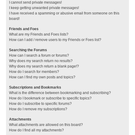
I cannot send private messages!
I keep getting unwanted private messages!
I have received a spamming or abusive email from someone on this
board!
Friends and Foes
What are my Friends and Foes lists?
How can I add / remove users to my Friends or Foes list?
Searching the Forums
How can I search a forum or forums?
Why does my search return no results?
Why does my search return a blank page!?
How do I search for members?
How can I find my own posts and topics?
Subscriptions and Bookmarks
What is the difference between bookmarking and subscribing?
How do I bookmark or subscribe to specific topics?
How do I subscribe to specific forums?
How do I remove my subscriptions?
Attachments
What attachments are allowed on this board?
How do I find all my attachments?