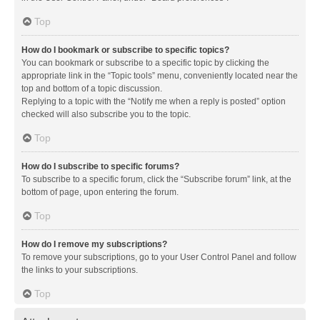
Top
How do I bookmark or subscribe to specific topics?
You can bookmark or subscribe to a specific topic by clicking the
appropriate link in the “Topic tools” menu, conveniently located near the
top and bottom of a topic discussion.
Replying to a topic with the “Notify me when a reply is posted” option
checked will also subscribe you to the topic.
Top
How do I subscribe to specific forums?
To subscribe to a specific forum, click the “Subscribe forum” link, at the
bottom of page, upon entering the forum.
Top
How do I remove my subscriptions?
To remove your subscriptions, go to your User Control Panel and follow
the links to your subscriptions.
Top