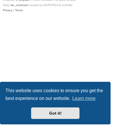
Style
we_universal
created by INVENTEA & v12mike
Privacy
|
Terms
This website uses cookies to ensure you get the
best experience on our website.
Learn more
Got it!