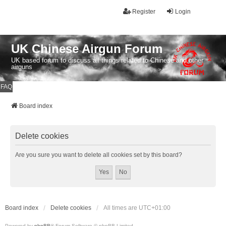
Register
Login
UK Chinese Airgun Forum
UK based forum to discuss all things related to Chinese and other
airguns
FAQ
Board index
Delete cookies
Are you sure you want to delete all cookies set by this board?
Board index
Delete cookies
All times are
UTC+01:00
Powered by
phpBB
® Forum Software © phpBB Limited