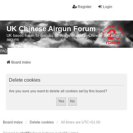
Register
Login
UK Chinese Airgun Forum
UK based forum to discuss all things related to Chinese and other
airguns
FAQ
Board index
Delete cookies
Are you sure you want to delete all cookies set by this board?
Board index
Delete cookies
All times are
UTC+01:00
Powered by
phpBB
® Forum Software © phpBB Limited