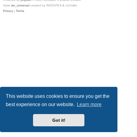
Style
we_universal
created by INVENTEA & v12mike
Privacy
|
Terms
This website uses cookies to ensure you get the
best experience on our website.
Learn more
Got it!