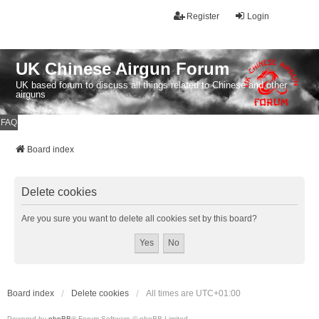
Register
Login
UK Chinese Airgun Forum
UK based forum to discuss all things related to Chinese and other
airguns
FAQ
Board index
Delete cookies
Are you sure you want to delete all cookies set by this board?
Board index
Delete cookies
All times are
UTC+01:00
Powered by
phpBB
® Forum Software © phpBB Limited