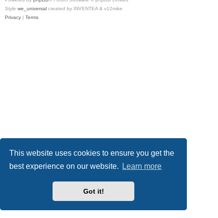
Style
we_universal
created by INVENTEA & v12mike
Privacy
|
Terms
This website uses cookies to ensure you get the
best experience on our website.
Learn more
Got it!