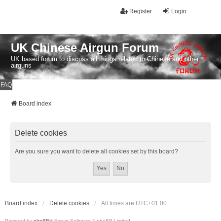
Register
Login
UK Chinese Airgun Forum
UK based forum to discuss all things related to Chinese and other
airguns
FAQ
Board index
Delete cookies
Are you sure you want to delete all cookies set by this board?
Board index
Delete cookies
All times are
UTC+01:00
Powered by
phpBB
® Forum Software © phpBB Limited