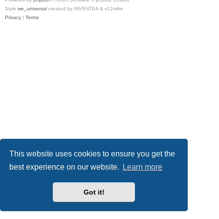
Style
we_universal
created by INVENTEA & v12mike
Privacy
|
Terms
This website uses cookies to ensure you get the
best experience on our website.
Learn more
Got it!