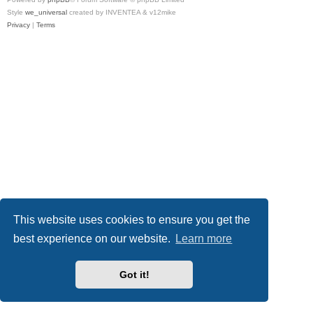
Style
we_universal
created by INVENTEA & v12mike
Privacy
|
Terms
This website uses cookies to ensure you get the
best experience on our website.
Learn more
Got it!