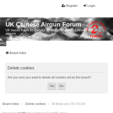
Register
Login
UK Chinese Airgun Forum
UK based forum to discuss all things related to Chinese and other
airguns
FAQ
Board index
Delete cookies
Are you sure you want to delete all cookies set by this board?
Board index
Delete cookies
All times are
UTC+01:00
Powered by
phpBB
® Forum Software © phpBB Limited