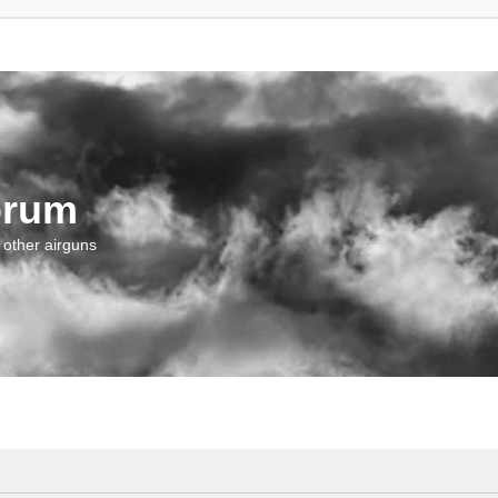
orum
 other airguns