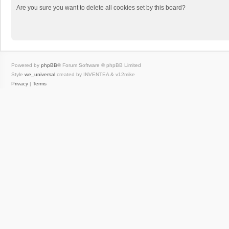
Are you sure you want to delete all cookies set by this board?
Powered by
phpBB
® Forum Software © phpBB Limited
Style
we_universal
created by INVENTEA & v12mike
Privacy
|
Terms