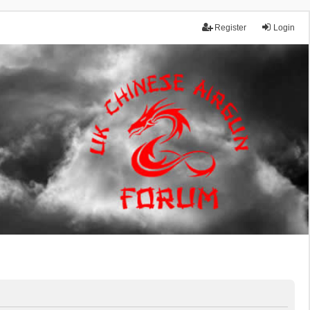
Register
Login