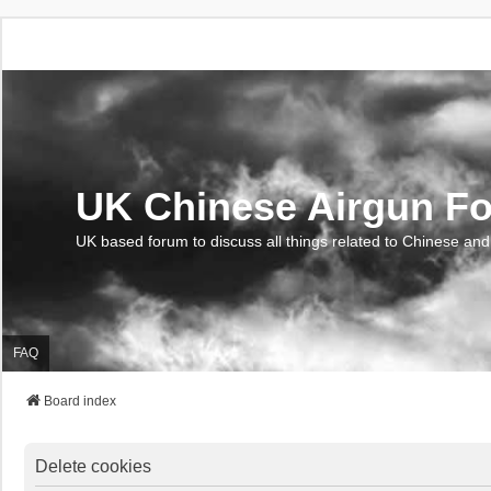
UK Chinese Airgun F
UK based forum to discuss all things related to Chinese and
FAQ
Board index
Delete cookies