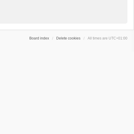
Board index
Delete cookies
All times are
UTC+01:00