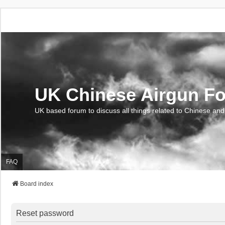
UK Chinese Airgun F
UK based forum to discuss all things related to Chinese and
FAQ
Board index
Reset password