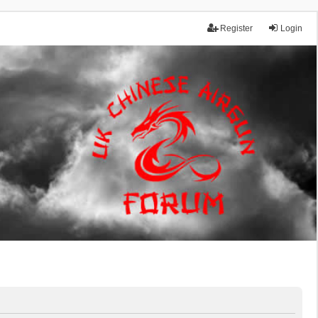
Register
Login