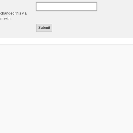
 changed this via
nt with.