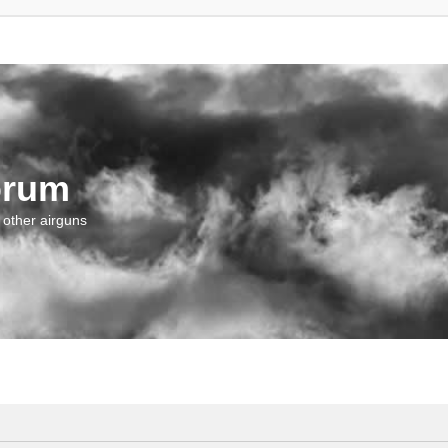
orum
 other airguns