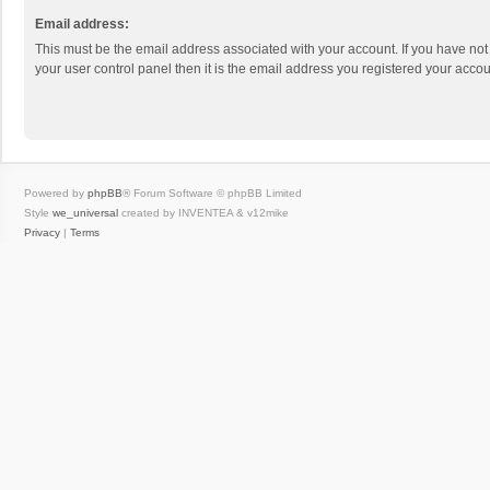
Email address:
This must be the email address associated with your account. If you have not
your user control panel then it is the email address you registered your accou
Powered by
phpBB
® Forum Software © phpBB Limited
Style
we_universal
created by INVENTEA & v12mike
Privacy
|
Terms