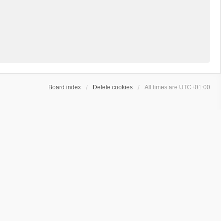
Board index
Delete cookies
All times are
UTC+01:00