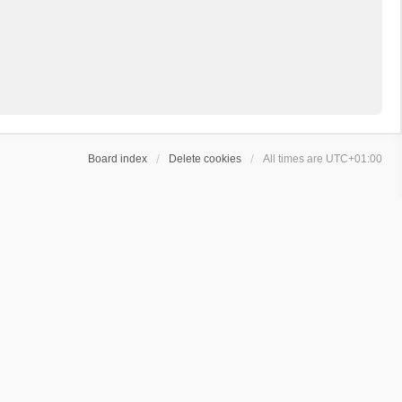
Board index
Delete cookies
All times are
UTC+01:00