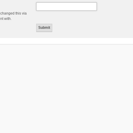
 changed this via
nt with.