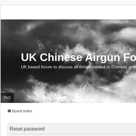
UK Chinese Airgun F
UK based forum to discuss all things related to Chinese and
FAQ
Board index
Reset password