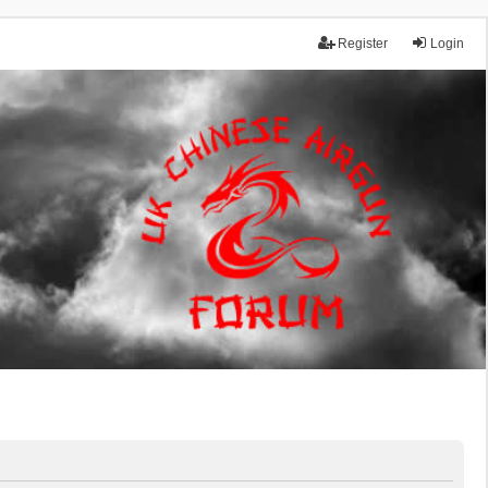
Register
Login