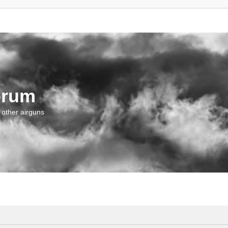
orum
 other airguns