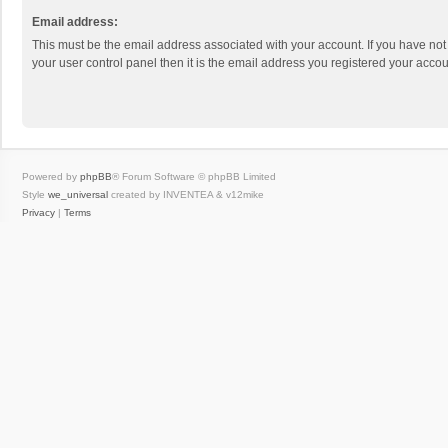
Email address:
This must be the email address associated with your account. If you have not
your user control panel then it is the email address you registered your accou
Powered by
phpBB
® Forum Software © phpBB Limited
Style
we_universal
created by INVENTEA & v12mike
Privacy
|
Terms