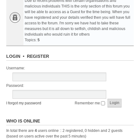
Due to recent problems with certain organisations and
malicious individuals THIS is the only section of this forum you
will be able to access as a Guest for the time being. When you
have registered and your details verified then you will have full
access to the forum. I'm sorry we have had to take these
measures but it is all down to selfish, childish and malicious
individuals who would ruin it for others
Topics:
5
LOGIN
•
REGISTER
Username:
Password:
I forgot my password
Remember me
WHO IS ONLINE
In total there are
4
users online :: 2 registered, 0 hidden and 2 guests
(based on users active over the past 5 minutes)