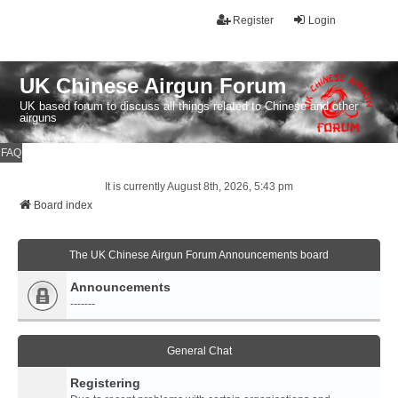
Register
Login
UK Chinese Airgun Forum
UK based forum to discuss all things related to Chinese and other
airguns
FAQ
It is currently August 8th, 2026, 5:43 pm
Board index
The UK Chinese Airgun Forum Announcements board
Announcements
-------
General Chat
Registering