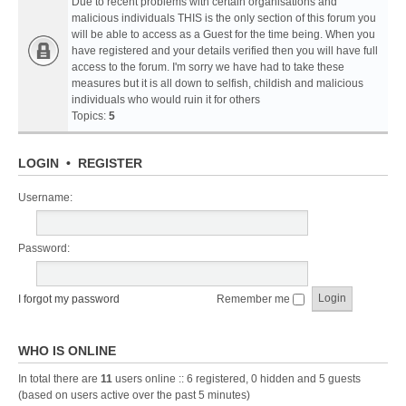
Due to recent problems with certain organisations and
malicious individuals THIS is the only section of this forum you
will be able to access as a Guest for the time being. When you
have registered and your details verified then you will have full
access to the forum. I'm sorry we have had to take these
measures but it is all down to selfish, childish and malicious
individuals who would ruin it for others
Topics:
5
LOGIN
•
REGISTER
Username:
Password:
I forgot my password
Remember me
WHO IS ONLINE
In total there are
11
users online :: 6 registered, 0 hidden and 5 guests
(based on users active over the past 5 minutes)