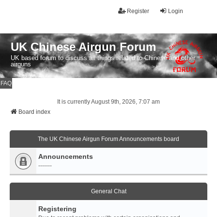
Register
Login
UK Chinese Airgun Forum
UK based forum to discuss all things related to Chinese and other
airguns
FAQ
It is currently August 9th, 2026, 7:07 am
Board index
The UK Chinese Airgun Forum Announcements board
Announcements
-------
General Chat
Registering