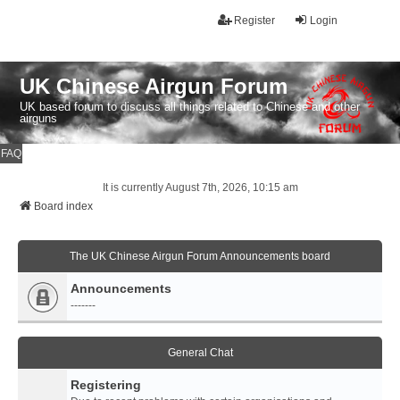
Register
Login
UK Chinese Airgun Forum
UK based forum to discuss all things related to Chinese and other
airguns
FAQ
It is currently August 7th, 2026, 10:15 am
Board index
The UK Chinese Airgun Forum Announcements board
Announcements
-------
General Chat
Registering