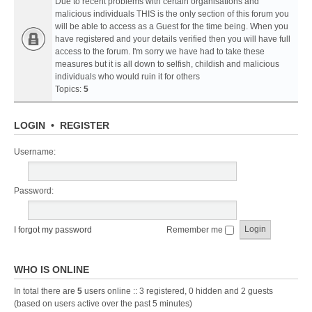
Due to recent problems with certain organisations and
malicious individuals THIS is the only section of this forum you
will be able to access as a Guest for the time being. When you
have registered and your details verified then you will have full
access to the forum. I'm sorry we have had to take these
measures but it is all down to selfish, childish and malicious
individuals who would ruin it for others
Topics:
5
LOGIN
•
REGISTER
Username:
Password:
I forgot my password
Remember me
WHO IS ONLINE
In total there are
5
users online :: 3 registered, 0 hidden and 2 guests
(based on users active over the past 5 minutes)