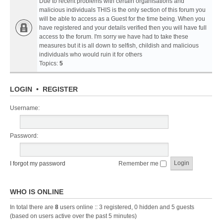
Due to recent problems with certain organisations and
malicious individuals THIS is the only section of this forum you
will be able to access as a Guest for the time being. When you
have registered and your details verified then you will have full
access to the forum. I'm sorry we have had to take these
measures but it is all down to selfish, childish and malicious
individuals who would ruin it for others
Topics:
5
LOGIN
•
REGISTER
Username:
Password:
I forgot my password
Remember me
WHO IS ONLINE
In total there are
8
users online :: 3 registered, 0 hidden and 5 guests
(based on users active over the past 5 minutes)