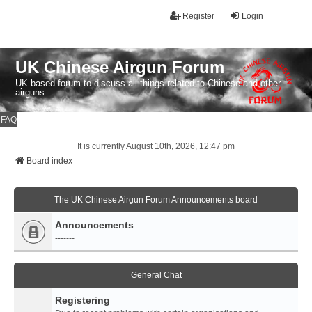
Register
Login
UK Chinese Airgun Forum
UK based forum to discuss all things related to Chinese and other
airguns
FAQ
It is currently August 10th, 2026, 12:47 pm
Board index
The UK Chinese Airgun Forum Announcements board
Announcements
-------
General Chat
Registering