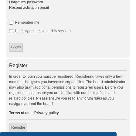
I forgot my password
Resend activation email
Remember me
Hide my online status this session
Register
In order to login you must be registered. Registering takes only a few
moments but gives you increased capabilities. The board administrator
may also grant additional permissions to registered users. Before you
register please ensure you are familiar with our terms of use and
related policies. Please ensure you read any forum rules as you
navigate around the board.
Terms of use
|
Privacy policy
Register