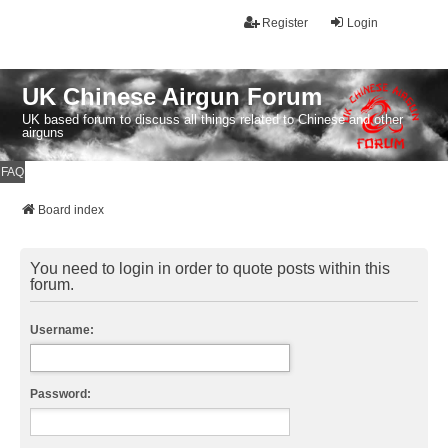
Register
Login
UK Chinese Airgun Forum
UK based forum to discuss all things related to Chinese and other
airguns
FAQ
Board index
You need to login in order to quote posts within this
forum.
Username:
Password: