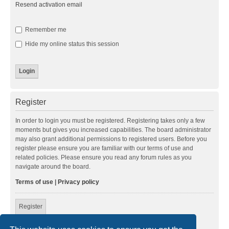
Resend activation email
Remember me
Hide my online status this session
Register
In order to login you must be registered. Registering takes only a few
moments but gives you increased capabilities. The board administrator
may also grant additional permissions to registered users. Before you
register please ensure you are familiar with our terms of use and
related policies. Please ensure you read any forum rules as you
navigate around the board.
Terms of use
|
Privacy policy
Register