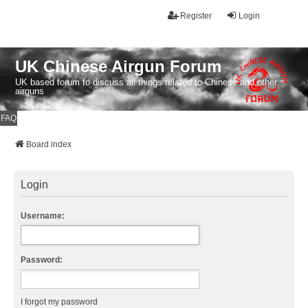
Register
Login
UK Chinese Airgun Forum
UK based forum to discuss all things related to Chinese and other
airguns
FAQ
Board index
Login
Username:
Password:
I forgot my password