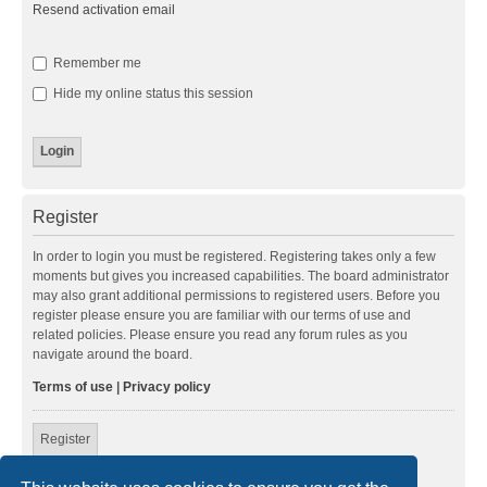
Resend activation email
Remember me
Hide my online status this session
Register
In order to login you must be registered. Registering takes only a few
moments but gives you increased capabilities. The board administrator
may also grant additional permissions to registered users. Before you
register please ensure you are familiar with our terms of use and
related policies. Please ensure you read any forum rules as you
navigate around the board.
Terms of use
|
Privacy policy
Register