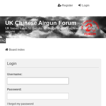
Register
Login
UK Chinese Airgun Forum
UK based forum to discuss all things related to Chinese and other
airguns
FAQ
Board index
Login
Username:
Password:
I forgot my password