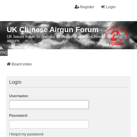
Register
Login
UK Chinese Airgun Forum
UK based forum to discuss all things related to Chinese and other
airguns
FAQ
Board index
Login
Username:
Password:
I forgot my password