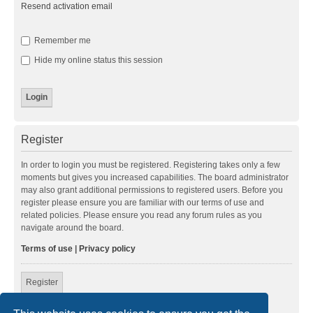
Resend activation email
Remember me
Hide my online status this session
Register
In order to login you must be registered. Registering takes only a few
moments but gives you increased capabilities. The board administrator
may also grant additional permissions to registered users. Before you
register please ensure you are familiar with our terms of use and
related policies. Please ensure you read any forum rules as you
navigate around the board.
Terms of use
|
Privacy policy
Register