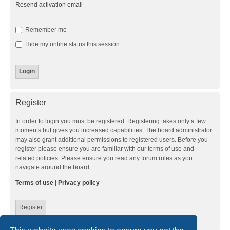
Resend activation email
Remember me
Hide my online status this session
Register
In order to login you must be registered. Registering takes only a few
moments but gives you increased capabilities. The board administrator
may also grant additional permissions to registered users. Before you
register please ensure you are familiar with our terms of use and
related policies. Please ensure you read any forum rules as you
navigate around the board.
Terms of use
|
Privacy policy
Register