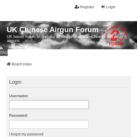
Register
Login
UK Chinese Airgun Forum
UK based forum to discuss all things related to Chinese and other
airguns
FAQ
Board index
Login
Username:
Password:
I forgot my password