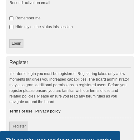
Resend activation email
Remember me
Hide my online status this session
Register
In order to login you must be registered. Registering takes only a few
moments but gives you increased capabilities. The board administrator
may also grant additional permissions to registered users. Before you
register please ensure you are familiar with our terms of use and
related policies. Please ensure you read any forum rules as you
navigate around the board.
Terms of use
|
Privacy policy
Register