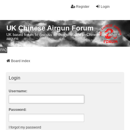
Register
Login
UK Chinese Airgun Forum
UK based forum to discuss all things related to Chinese and other
airguns
FAQ
Board index
Login
Username:
Password:
I forgot my password