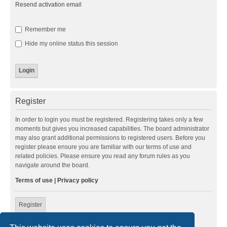
Resend activation email
Remember me
Hide my online status this session
Register
In order to login you must be registered. Registering takes only a few
moments but gives you increased capabilities. The board administrator
may also grant additional permissions to registered users. Before you
register please ensure you are familiar with our terms of use and
related policies. Please ensure you read any forum rules as you
navigate around the board.
Terms of use
|
Privacy policy
Register