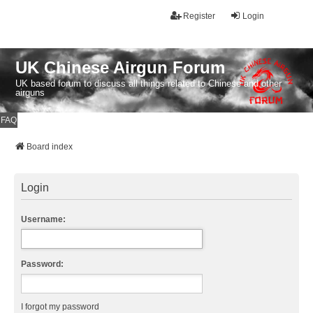
Register
Login
UK Chinese Airgun Forum
UK based forum to discuss all things related to Chinese and other
airguns
FAQ
Board index
Login
Username:
Password:
I forgot my password