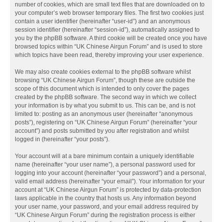
number of cookies, which are small text files that are downloaded on to
your computer’s web browser temporary files. The first two cookies just
contain a user identifier (hereinafter “user-id”) and an anonymous
session identifier (hereinafter “session-id”), automatically assigned to
you by the phpBB software. A third cookie will be created once you have
browsed topics within “UK Chinese Airgun Forum” and is used to store
which topics have been read, thereby improving your user experience.
We may also create cookies external to the phpBB software whilst
browsing “UK Chinese Airgun Forum”, though these are outside the
scope of this document which is intended to only cover the pages
created by the phpBB software. The second way in which we collect
your information is by what you submit to us. This can be, and is not
limited to: posting as an anonymous user (hereinafter “anonymous
posts”), registering on “UK Chinese Airgun Forum” (hereinafter “your
account”) and posts submitted by you after registration and whilst
logged in (hereinafter “your posts”).
Your account will at a bare minimum contain a uniquely identifiable
name (hereinafter “your user name”), a personal password used for
logging into your account (hereinafter “your password”) and a personal,
valid email address (hereinafter “your email”). Your information for your
account at “UK Chinese Airgun Forum” is protected by data-protection
laws applicable in the country that hosts us. Any information beyond
your user name, your password, and your email address required by
“UK Chinese Airgun Forum” during the registration process is either