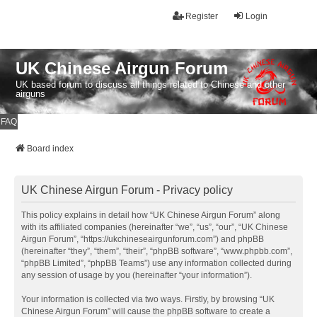
Register
Login
UK Chinese Airgun Forum
UK based forum to discuss all things related to Chinese and other
airguns
FAQ
Board index
UK Chinese Airgun Forum - Privacy policy
This policy explains in detail how “UK Chinese Airgun Forum” along
with its affiliated companies (hereinafter “we”, “us”, “our”, “UK Chinese
Airgun Forum”, “https://ukchineseairgunforum.com”) and phpBB
(hereinafter “they”, “them”, “their”, “phpBB software”, “www.phpbb.com”,
“phpBB Limited”, “phpBB Teams”) use any information collected during
any session of usage by you (hereinafter “your information”).
Your information is collected via two ways. Firstly, by browsing “UK
Chinese Airgun Forum” will cause the phpBB software to create a