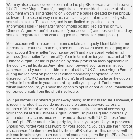
We may also create cookies external to the phpBB software whilst browsing
“UK Chinese Airgun Forum”, though these are outside the scope of this
document which is intended to only cover the pages created by the phpBB
software. The second way in which we collect your information is by what
you submit to us. This can be, and is not limited to: posting as an
anonymous user (hereinafter “anonymous posts”), registering on “UK
Chinese Airgun Forum” (hereinafter “your account”) and posts submitted by
you after registration and whilst logged in (hereinafter “your posts”).
Your account will at a bare minimum contain a uniquely identifiable name
(hereinafter “your user name”), a personal password used for logging into
your account (hereinafter “your password”) and a personal, valid email
address (hereinafter “your email”). Your information for your account at “UK
Chinese Airgun Forum” is protected by data-protection laws applicable in
the country that hosts us. Any information beyond your user name, your
password, and your email address required by “UK Chinese Airgun Forum”
during the registration process is either mandatory or optional, at the
discretion of “UK Chinese Airgun Forum”. In all cases, you have the option
of what information in your account is publicly displayed. Furthermore,
within your account, you have the option to opt-in or opt-out of automatically
generated emails from the phpBB software.
Your password is ciphered (a one-way hash) so that it is secure. However, it
is recommended that you do not reuse the same password across a
number of different websites. Your password is the means of accessing
your account at “UK Chinese Airgun Forum”, so please guard it carefully
and under no circumstance will anyone affiliated with “UK Chinese Airgun
Forum”, phpBB or another 3rd party, legitimately ask you for your password.
Should you forget your password for your account, you can use the “I forgot
my password” feature provided by the phpBB software. This process will
ask you to submit your user name and your email, then the phpBB software