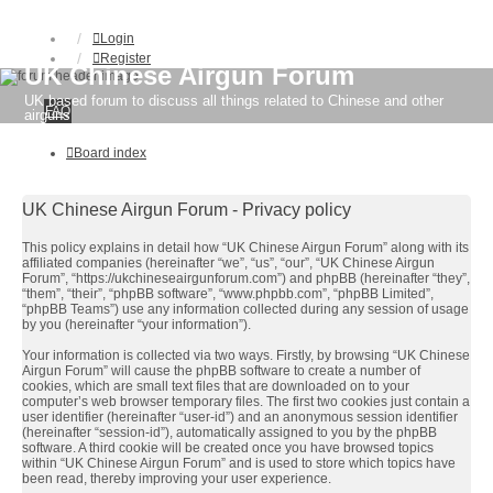
Login
Register
UK Chinese Airgun Forum
UK based forum to discuss all things related to Chinese and other
FAQ
airguns
Board index
UK Chinese Airgun Forum - Privacy policy
This policy explains in detail how “UK Chinese Airgun Forum” along with its
affiliated companies (hereinafter “we”, “us”, “our”, “UK Chinese Airgun
Forum”, “https://ukchineseairgunforum.com”) and phpBB (hereinafter “they”,
“them”, “their”, “phpBB software”, “www.phpbb.com”, “phpBB Limited”,
“phpBB Teams”) use any information collected during any session of usage
by you (hereinafter “your information”).
Your information is collected via two ways. Firstly, by browsing “UK Chinese
Airgun Forum” will cause the phpBB software to create a number of
cookies, which are small text files that are downloaded on to your
computer’s web browser temporary files. The first two cookies just contain a
user identifier (hereinafter “user-id”) and an anonymous session identifier
(hereinafter “session-id”), automatically assigned to you by the phpBB
software. A third cookie will be created once you have browsed topics
within “UK Chinese Airgun Forum” and is used to store which topics have
been read, thereby improving your user experience.