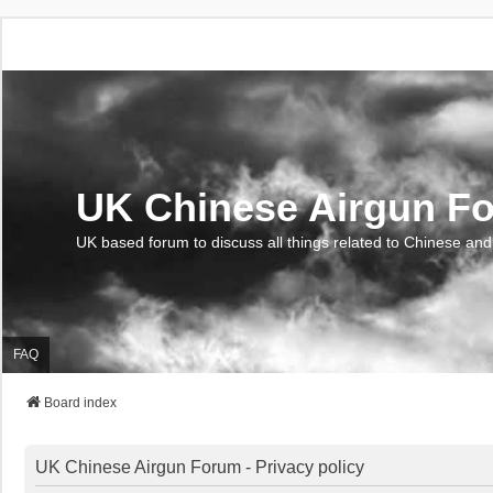
UK Chinese Airgun F
UK based forum to discuss all things related to Chinese and
FAQ
Board index
UK Chinese Airgun Forum - Privacy policy