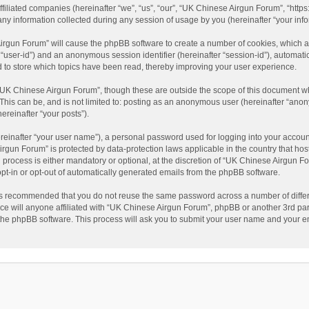
filiated companies (hereinafter “we”, “us”, “our”, “UK Chinese Airgun Forum”, “https
information collected during any session of usage by you (hereinafter “your info
 Airgun Forum” will cause the phpBB software to create a number of cookies, which 
ter “user-id”) and an anonymous session identifier (hereinafter “session-id”), automat
to store which topics have been read, thereby improving your user experience.
“UK Chinese Airgun Forum”, though these are outside the scope of this document wh
 This can be, and is not limited to: posting as an anonymous user (hereinafter “ano
ereinafter “your posts”).
reinafter “your user name”), a personal password used for logging into your accoun
 Airgun Forum” is protected by data-protection laws applicable in the country that 
rocess is either mandatory or optional, at the discretion of “UK Chinese Airgun For
opt-in or opt-out of automatically generated emails from the phpBB software.
t is recommended that you do not reuse the same password across a number of diffe
ce will anyone affiliated with “UK Chinese Airgun Forum”, phpBB or another 3rd par
y the phpBB software. This process will ask you to submit your user name and your 