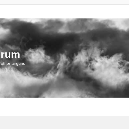
orum
 other airguns