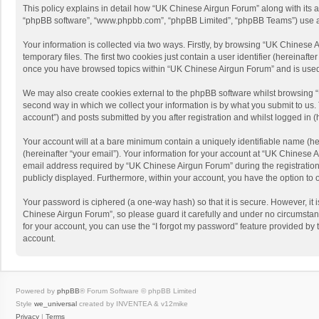
This policy explains in detail how “UK Chinese Airgun Forum” along with its af
“phpBB software”, “www.phpbb.com”, “phpBB Limited”, “phpBB Teams”) use any 
Your information is collected via two ways. Firstly, by browsing “UK Chinese
temporary files. The first two cookies just contain a user identifier (hereinaf
once you have browsed topics within “UK Chinese Airgun Forum” and is used 
We may also create cookies external to the phpBB software whilst browsing 
second way in which we collect your information is by what you submit to us.
account”) and posts submitted by you after registration and whilst logged in (h
Your account will at a bare minimum contain a uniquely identifiable name (he
(hereinafter “your email”). Your information for your account at “UK Chinese
email address required by “UK Chinese Airgun Forum” during the registration p
publicly displayed. Furthermore, within your account, you have the option to 
Your password is ciphered (a one-way hash) so that it is secure. However, i
Chinese Airgun Forum”, so please guard it carefully and under no circumstan
for your account, you can use the “I forgot my password” feature provided b
account.
Powered by
phpBB
® Forum Software © phpBB Limited
Style
we_universal
created by INVENTEA & v12mike
Privacy
|
Terms