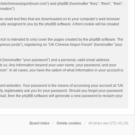
://ukchineseairgunforum.com”) and phpBB (hereinafter “they”, “them”, “their”,
rmation”).
are small text files that are downloaded on to your computer’s web browser
ically assigned to you by the phpBB software. A third cookie will be created
ich is intended to only cover the pages created by the phpBB software. The
nymous posts”), registering on “UK Chinese Airgun Forum” (hereinafter “your
t (hereinafter “your password”) and a personal, valid email address
hosts us. Any information beyond your user name, your password, and your
um”. In all cases, you have the option of what information in your account is
rent websites. Your password is the means of accessing your account at “UK
ty, legitimately ask you for your password. Should you forget your password
email, then the phpBB software will generate a new password to reclaim your
Board index
Delete cookies
All times are
UTC+01:00