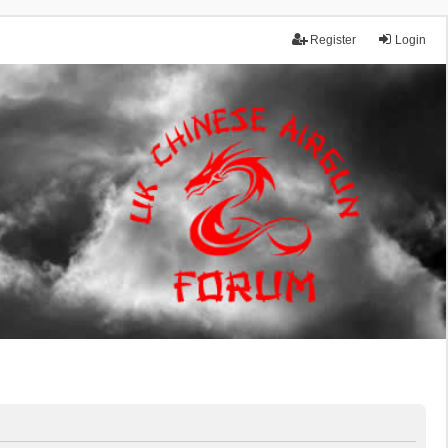
Register
Login