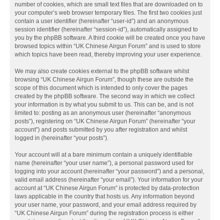
number of cookies, which are small text files that are downloaded on to
your computer’s web browser temporary files. The first two cookies just
contain a user identifier (hereinafter “user-id”) and an anonymous
session identifier (hereinafter “session-id”), automatically assigned to
you by the phpBB software. A third cookie will be created once you have
browsed topics within “UK Chinese Airgun Forum” and is used to store
which topics have been read, thereby improving your user experience.
We may also create cookies external to the phpBB software whilst
browsing “UK Chinese Airgun Forum”, though these are outside the
scope of this document which is intended to only cover the pages
created by the phpBB software. The second way in which we collect
your information is by what you submit to us. This can be, and is not
limited to: posting as an anonymous user (hereinafter “anonymous
posts”), registering on “UK Chinese Airgun Forum” (hereinafter “your
account”) and posts submitted by you after registration and whilst
logged in (hereinafter “your posts”).
Your account will at a bare minimum contain a uniquely identifiable
name (hereinafter “your user name”), a personal password used for
logging into your account (hereinafter “your password”) and a personal,
valid email address (hereinafter “your email”). Your information for your
account at “UK Chinese Airgun Forum” is protected by data-protection
laws applicable in the country that hosts us. Any information beyond
your user name, your password, and your email address required by
“UK Chinese Airgun Forum” during the registration process is either