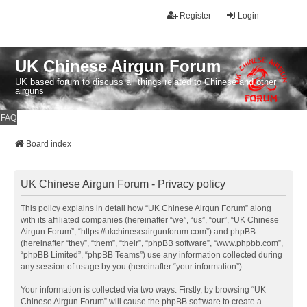
Register
Login
UK Chinese Airgun Forum
UK based forum to discuss all things related to Chinese and other
airguns
FAQ
Board index
UK Chinese Airgun Forum - Privacy policy
This policy explains in detail how “UK Chinese Airgun Forum” along
with its affiliated companies (hereinafter “we”, “us”, “our”, “UK Chinese
Airgun Forum”, “https://ukchineseairgunforum.com”) and phpBB
(hereinafter “they”, “them”, “their”, “phpBB software”, “www.phpbb.com”,
“phpBB Limited”, “phpBB Teams”) use any information collected during
any session of usage by you (hereinafter “your information”).
Your information is collected via two ways. Firstly, by browsing “UK
Chinese Airgun Forum” will cause the phpBB software to create a