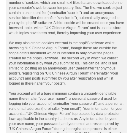
number of cookies, which are small text files that are downloaded on to
your computer’s web browser temporary files. The first two cookies just
contain a user identifier (hereinafter “user-id”) and an anonymous
session identifier (hereinafter “session-id”), automatically assigned to
you by the phpBB software. A third cookie will be created once you have
browsed topics within “UK Chinese Airgun Forum” and is used to store
which topics have been read, thereby improving your user experience.
We may also create cookies external to the phpBB software whilst
browsing “UK Chinese Airgun Forum”, though these are outside the
scope of this document which is intended to only cover the pages
created by the phpBB software. The second way in which we collect
your information is by what you submit to us. This can be, and is not
limited to: posting as an anonymous user (hereinafter “anonymous
posts”), registering on “UK Chinese Airgun Forum” (hereinafter “your
account”) and posts submitted by you after registration and whilst
logged in (hereinafter “your posts”).
Your account will at a bare minimum contain a uniquely identifiable
name (hereinafter “your user name”), a personal password used for
logging into your account (hereinafter “your password”) and a personal,
valid email address (hereinafter “your email”). Your information for your
account at “UK Chinese Airgun Forum” is protected by data-protection
laws applicable in the country that hosts us. Any information beyond
your user name, your password, and your email address required by
“UK Chinese Airgun Forum” during the registration process is either