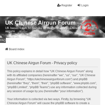
Register
Login
UK Chinese Airgun Forum
UK based forum to discuss all things related to Chinese and other
airguns
FAQ
Board index
UK Chinese Airgun Forum - Privacy policy
This policy explains in detail how “UK Chinese Airgun Forum” along
with its affiliated companies (hereinafter “we”, “us”, “our”, “UK Chinese
Airgun Forum”, “https://ukchineseairgunforum.com”) and phpBB
(hereinafter “they”, “them”, “their”, “phpBB software”, “www.phpbb.com”,
“phpBB Limited”, “phpBB Teams”) use any information collected during
any session of usage by you (hereinafter “your information”).
Your information is collected via two ways. Firstly, by browsing “UK
Chinese Airgun Forum” will cause the phpBB software to create a