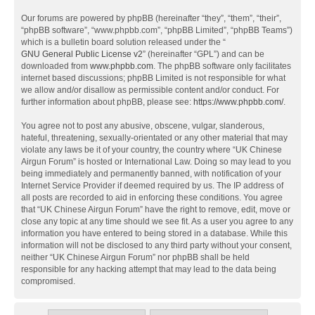
Our forums are powered by phpBB (hereinafter “they”, “them”, “their”,
“phpBB software”, “www.phpbb.com”, “phpBB Limited”, “phpBB Teams”)
which is a bulletin board solution released under the “
GNU General Public License v2
” (hereinafter “GPL”) and can be
downloaded from
www.phpbb.com
. The phpBB software only facilitates
internet based discussions; phpBB Limited is not responsible for what
we allow and/or disallow as permissible content and/or conduct. For
further information about phpBB, please see:
https://www.phpbb.com/
.
You agree not to post any abusive, obscene, vulgar, slanderous,
hateful, threatening, sexually-orientated or any other material that may
violate any laws be it of your country, the country where “UK Chinese
Airgun Forum” is hosted or International Law. Doing so may lead to you
being immediately and permanently banned, with notification of your
Internet Service Provider if deemed required by us. The IP address of
all posts are recorded to aid in enforcing these conditions. You agree
that “UK Chinese Airgun Forum” have the right to remove, edit, move or
close any topic at any time should we see fit. As a user you agree to any
information you have entered to being stored in a database. While this
information will not be disclosed to any third party without your consent,
neither “UK Chinese Airgun Forum” nor phpBB shall be held
responsible for any hacking attempt that may lead to the data being
compromised.