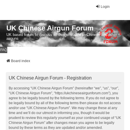
Login
UK Chinese Airgun Forum
UK based forum to discuss all things related to Chinese and other
airguns
FAQ
Board index
UK Chinese Airgun Forum - Registration
By accessing “UK Chinese Airgun Forum” (hereinafter “we”, “us”, “our”,
“UK Chinese Airgun Forum”, “https://ukchineseairgunforum.com”), you
agree to be legally bound by the following terms. If you do not agree to
be legally bound by all of the following terms then please do not access
and/or use “UK Chinese Airgun Forum”. We may change these at any
time and we’ll do our utmost in informing you, though it would be
prudent to review this regularly yourself as your continued usage of “UK
Chinese Airgun Forum” after changes mean you agree to be legally
bound by these terms as they are updated and/or amended.