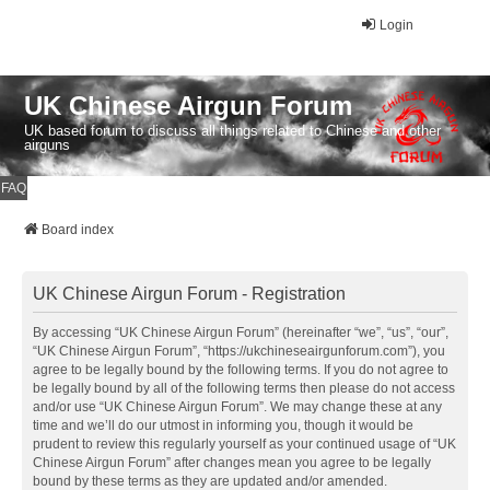
Login
UK Chinese Airgun Forum
UK based forum to discuss all things related to Chinese and other
airguns
FAQ
Board index
UK Chinese Airgun Forum - Registration
By accessing “UK Chinese Airgun Forum” (hereinafter “we”, “us”, “our”,
“UK Chinese Airgun Forum”, “https://ukchineseairgunforum.com”), you
agree to be legally bound by the following terms. If you do not agree to
be legally bound by all of the following terms then please do not access
and/or use “UK Chinese Airgun Forum”. We may change these at any
time and we’ll do our utmost in informing you, though it would be
prudent to review this regularly yourself as your continued usage of “UK
Chinese Airgun Forum” after changes mean you agree to be legally
bound by these terms as they are updated and/or amended.