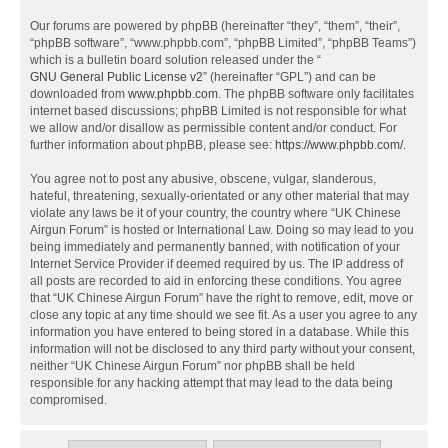
Our forums are powered by phpBB (hereinafter “they”, “them”, “their”,
“phpBB software”, “www.phpbb.com”, “phpBB Limited”, “phpBB Teams”)
which is a bulletin board solution released under the “
GNU General Public License v2
” (hereinafter “GPL”) and can be
downloaded from
www.phpbb.com
. The phpBB software only facilitates
internet based discussions; phpBB Limited is not responsible for what
we allow and/or disallow as permissible content and/or conduct. For
further information about phpBB, please see:
https://www.phpbb.com/
.
You agree not to post any abusive, obscene, vulgar, slanderous,
hateful, threatening, sexually-orientated or any other material that may
violate any laws be it of your country, the country where “UK Chinese
Airgun Forum” is hosted or International Law. Doing so may lead to you
being immediately and permanently banned, with notification of your
Internet Service Provider if deemed required by us. The IP address of
all posts are recorded to aid in enforcing these conditions. You agree
that “UK Chinese Airgun Forum” have the right to remove, edit, move or
close any topic at any time should we see fit. As a user you agree to any
information you have entered to being stored in a database. While this
information will not be disclosed to any third party without your consent,
neither “UK Chinese Airgun Forum” nor phpBB shall be held
responsible for any hacking attempt that may lead to the data being
compromised.