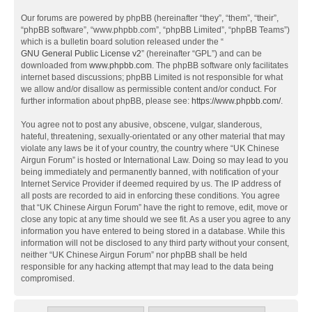
Our forums are powered by phpBB (hereinafter “they”, “them”, “their”,
“phpBB software”, “www.phpbb.com”, “phpBB Limited”, “phpBB Teams”)
which is a bulletin board solution released under the “
GNU General Public License v2
” (hereinafter “GPL”) and can be
downloaded from
www.phpbb.com
. The phpBB software only facilitates
internet based discussions; phpBB Limited is not responsible for what
we allow and/or disallow as permissible content and/or conduct. For
further information about phpBB, please see:
https://www.phpbb.com/
.
You agree not to post any abusive, obscene, vulgar, slanderous,
hateful, threatening, sexually-orientated or any other material that may
violate any laws be it of your country, the country where “UK Chinese
Airgun Forum” is hosted or International Law. Doing so may lead to you
being immediately and permanently banned, with notification of your
Internet Service Provider if deemed required by us. The IP address of
all posts are recorded to aid in enforcing these conditions. You agree
that “UK Chinese Airgun Forum” have the right to remove, edit, move or
close any topic at any time should we see fit. As a user you agree to any
information you have entered to being stored in a database. While this
information will not be disclosed to any third party without your consent,
neither “UK Chinese Airgun Forum” nor phpBB shall be held
responsible for any hacking attempt that may lead to the data being
compromised.