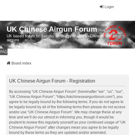
Login
UK Chinese Airgun Forum
UK based forum to discuss all things related to Chinese and other
airguns
FAQ
Board index
UK Chinese Airgun Forum - Registration
By accessing “UK Chinese Airgun Forum” (hereinafter “we”, “us”, “our”,
“UK Chinese Airgun Forum”, “https://ukchineseairgunforum.com”), you
agree to be legally bound by the following terms. If you do not agree to
be legally bound by all of the following terms then please do not access
and/or use “UK Chinese Airgun Forum”. We may change these at any
time and we’ll do our utmost in informing you, though it would be
prudent to review this regularly yourself as your continued usage of “UK
Chinese Airgun Forum” after changes mean you agree to be legally
bound by these terms as they are updated and/or amended.