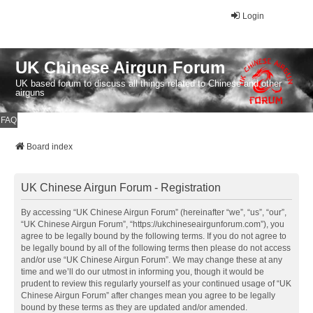
Login
UK Chinese Airgun Forum
UK based forum to discuss all things related to Chinese and other
airguns
FAQ
Board index
UK Chinese Airgun Forum - Registration
By accessing “UK Chinese Airgun Forum” (hereinafter “we”, “us”, “our”,
“UK Chinese Airgun Forum”, “https://ukchineseairgunforum.com”), you
agree to be legally bound by the following terms. If you do not agree to
be legally bound by all of the following terms then please do not access
and/or use “UK Chinese Airgun Forum”. We may change these at any
time and we’ll do our utmost in informing you, though it would be
prudent to review this regularly yourself as your continued usage of “UK
Chinese Airgun Forum” after changes mean you agree to be legally
bound by these terms as they are updated and/or amended.