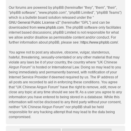
Our forums are powered by phpBB (hereinafter “they”, “them”, “their”,
“phpBB software”, “www.phpbb.com”, “phpBB Limited”, “phpBB Teams”)
which is a bulletin board solution released under the “
GNU General Public License v2
” (hereinafter “GPL”) and can be
downloaded from
www.phpbb.com
. The phpBB software only facilitates
internet based discussions; phpBB Limited is not responsible for what
we allow and/or disallow as permissible content and/or conduct. For
further information about phpBB, please see:
https://www.phpbb.com/
.
You agree not to post any abusive, obscene, vulgar, slanderous,
hateful, threatening, sexually-orientated or any other material that may
violate any laws be it of your country, the country where “UK Chinese
Airgun Forum” is hosted or International Law. Doing so may lead to you
being immediately and permanently banned, with notification of your
Internet Service Provider if deemed required by us. The IP address of
all posts are recorded to aid in enforcing these conditions. You agree
that “UK Chinese Airgun Forum” have the right to remove, edit, move or
close any topic at any time should we see fit. As a user you agree to any
information you have entered to being stored in a database. While this
information will not be disclosed to any third party without your consent,
neither “UK Chinese Airgun Forum” nor phpBB shall be held
responsible for any hacking attempt that may lead to the data being
compromised.