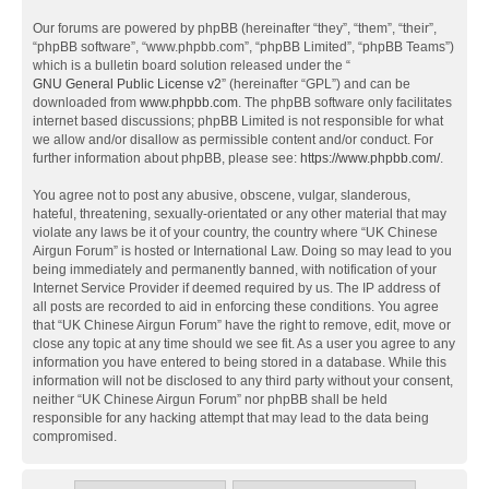
Our forums are powered by phpBB (hereinafter “they”, “them”, “their”,
“phpBB software”, “www.phpbb.com”, “phpBB Limited”, “phpBB Teams”)
which is a bulletin board solution released under the “
GNU General Public License v2
” (hereinafter “GPL”) and can be
downloaded from
www.phpbb.com
. The phpBB software only facilitates
internet based discussions; phpBB Limited is not responsible for what
we allow and/or disallow as permissible content and/or conduct. For
further information about phpBB, please see:
https://www.phpbb.com/
.
You agree not to post any abusive, obscene, vulgar, slanderous,
hateful, threatening, sexually-orientated or any other material that may
violate any laws be it of your country, the country where “UK Chinese
Airgun Forum” is hosted or International Law. Doing so may lead to you
being immediately and permanently banned, with notification of your
Internet Service Provider if deemed required by us. The IP address of
all posts are recorded to aid in enforcing these conditions. You agree
that “UK Chinese Airgun Forum” have the right to remove, edit, move or
close any topic at any time should we see fit. As a user you agree to any
information you have entered to being stored in a database. While this
information will not be disclosed to any third party without your consent,
neither “UK Chinese Airgun Forum” nor phpBB shall be held
responsible for any hacking attempt that may lead to the data being
compromised.