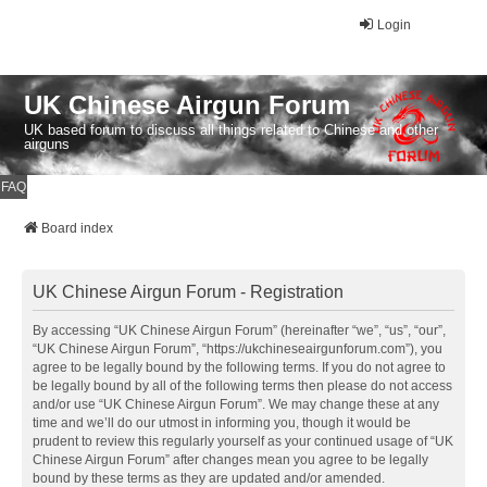
Login
UK Chinese Airgun Forum
UK based forum to discuss all things related to Chinese and other
airguns
FAQ
Board index
UK Chinese Airgun Forum - Registration
By accessing “UK Chinese Airgun Forum” (hereinafter “we”, “us”, “our”,
“UK Chinese Airgun Forum”, “https://ukchineseairgunforum.com”), you
agree to be legally bound by the following terms. If you do not agree to
be legally bound by all of the following terms then please do not access
and/or use “UK Chinese Airgun Forum”. We may change these at any
time and we’ll do our utmost in informing you, though it would be
prudent to review this regularly yourself as your continued usage of “UK
Chinese Airgun Forum” after changes mean you agree to be legally
bound by these terms as they are updated and/or amended.