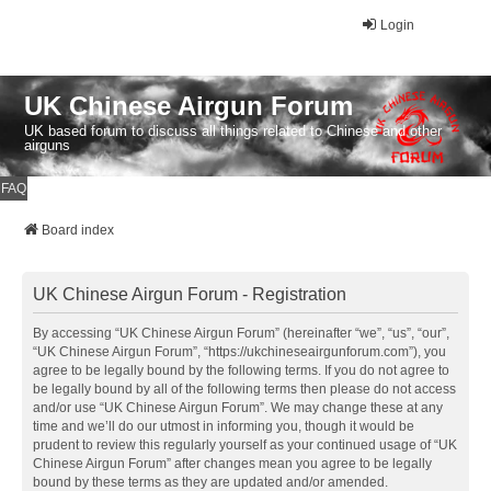
Login
UK Chinese Airgun Forum
UK based forum to discuss all things related to Chinese and other
airguns
FAQ
Board index
UK Chinese Airgun Forum - Registration
By accessing “UK Chinese Airgun Forum” (hereinafter “we”, “us”, “our”,
“UK Chinese Airgun Forum”, “https://ukchineseairgunforum.com”), you
agree to be legally bound by the following terms. If you do not agree to
be legally bound by all of the following terms then please do not access
and/or use “UK Chinese Airgun Forum”. We may change these at any
time and we’ll do our utmost in informing you, though it would be
prudent to review this regularly yourself as your continued usage of “UK
Chinese Airgun Forum” after changes mean you agree to be legally
bound by these terms as they are updated and/or amended.