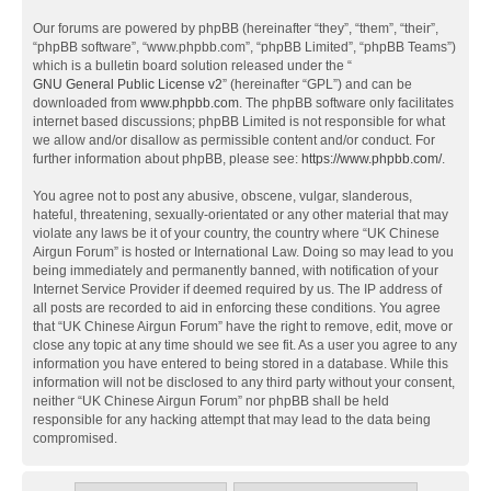
Our forums are powered by phpBB (hereinafter “they”, “them”, “their”,
“phpBB software”, “www.phpbb.com”, “phpBB Limited”, “phpBB Teams”)
which is a bulletin board solution released under the “
GNU General Public License v2
” (hereinafter “GPL”) and can be
downloaded from
www.phpbb.com
. The phpBB software only facilitates
internet based discussions; phpBB Limited is not responsible for what
we allow and/or disallow as permissible content and/or conduct. For
further information about phpBB, please see:
https://www.phpbb.com/
.
You agree not to post any abusive, obscene, vulgar, slanderous,
hateful, threatening, sexually-orientated or any other material that may
violate any laws be it of your country, the country where “UK Chinese
Airgun Forum” is hosted or International Law. Doing so may lead to you
being immediately and permanently banned, with notification of your
Internet Service Provider if deemed required by us. The IP address of
all posts are recorded to aid in enforcing these conditions. You agree
that “UK Chinese Airgun Forum” have the right to remove, edit, move or
close any topic at any time should we see fit. As a user you agree to any
information you have entered to being stored in a database. While this
information will not be disclosed to any third party without your consent,
neither “UK Chinese Airgun Forum” nor phpBB shall be held
responsible for any hacking attempt that may lead to the data being
compromised.