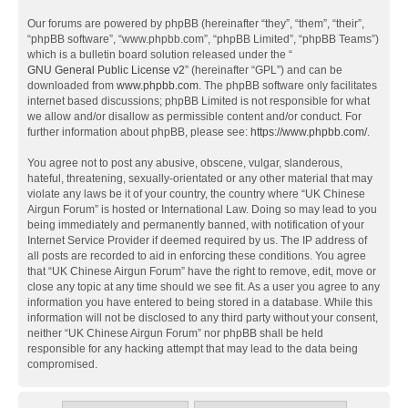
Our forums are powered by phpBB (hereinafter “they”, “them”, “their”,
“phpBB software”, “www.phpbb.com”, “phpBB Limited”, “phpBB Teams”)
which is a bulletin board solution released under the “
GNU General Public License v2
” (hereinafter “GPL”) and can be
downloaded from
www.phpbb.com
. The phpBB software only facilitates
internet based discussions; phpBB Limited is not responsible for what
we allow and/or disallow as permissible content and/or conduct. For
further information about phpBB, please see:
https://www.phpbb.com/
.
You agree not to post any abusive, obscene, vulgar, slanderous,
hateful, threatening, sexually-orientated or any other material that may
violate any laws be it of your country, the country where “UK Chinese
Airgun Forum” is hosted or International Law. Doing so may lead to you
being immediately and permanently banned, with notification of your
Internet Service Provider if deemed required by us. The IP address of
all posts are recorded to aid in enforcing these conditions. You agree
that “UK Chinese Airgun Forum” have the right to remove, edit, move or
close any topic at any time should we see fit. As a user you agree to any
information you have entered to being stored in a database. While this
information will not be disclosed to any third party without your consent,
neither “UK Chinese Airgun Forum” nor phpBB shall be held
responsible for any hacking attempt that may lead to the data being
compromised.