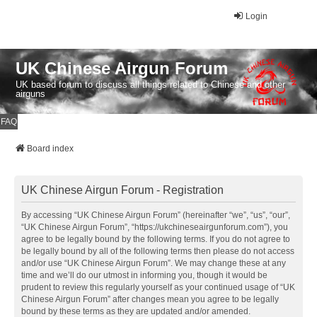
Login
UK Chinese Airgun Forum
UK based forum to discuss all things related to Chinese and other
airguns
FAQ
Board index
UK Chinese Airgun Forum - Registration
By accessing “UK Chinese Airgun Forum” (hereinafter “we”, “us”, “our”,
“UK Chinese Airgun Forum”, “https://ukchineseairgunforum.com”), you
agree to be legally bound by the following terms. If you do not agree to
be legally bound by all of the following terms then please do not access
and/or use “UK Chinese Airgun Forum”. We may change these at any
time and we’ll do our utmost in informing you, though it would be
prudent to review this regularly yourself as your continued usage of “UK
Chinese Airgun Forum” after changes mean you agree to be legally
bound by these terms as they are updated and/or amended.