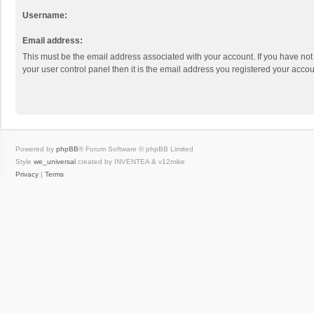
Username:
Email address:
This must be the email address associated with your account. If you have not
your user control panel then it is the email address you registered your accou
Powered by
phpBB
® Forum Software © phpBB Limited
Style
we_universal
created by INVENTEA & v12mike
Privacy
|
Terms