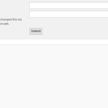
 changed this via
nt with.