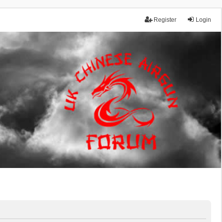
Register
Login