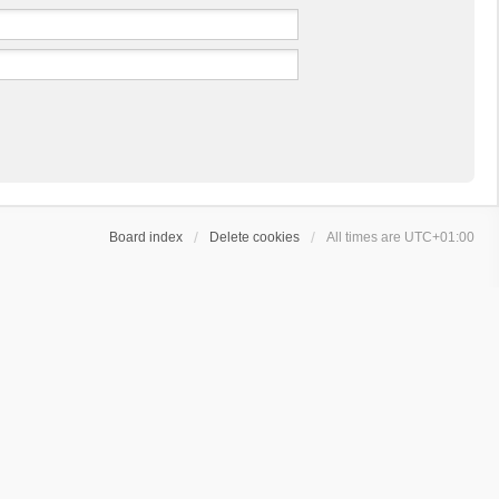
Board index
Delete cookies
All times are
UTC+01:00