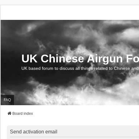
UK Chinese Airgun F
UK based forum to discuss all things related to Chinese and
FAQ
Board index
Send activation email