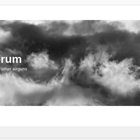
orum
 other airguns