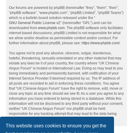
Our forums are powered by phpBB (hereinafter “they”, “them”, “their”,
“phpBB software”, “www.phpbb.com”, “phpBB Limited”, “phpBB Teams”)
which is a bulletin board solution released under the “
GNU General Public License v2
” (hereinafter “GPL”) and can be
downloaded from
www.phpbb.com
. The phpBB software only facilitates
internet based discussions; phpBB Limited is not responsible for what
we allow and/or disallow as permissible content and/or conduct. For
further information about phpBB, please see:
https://www.phpbb.com/
.
You agree not to post any abusive, obscene, vulgar, slanderous,
hateful, threatening, sexually-orientated or any other material that may
violate any laws be it of your country, the country where “UK Chinese
Airgun Forum” is hosted or International Law. Doing so may lead to you
being immediately and permanently banned, with notification of your
Internet Service Provider if deemed required by us. The IP address of
all posts are recorded to aid in enforcing these conditions. You agree
that “UK Chinese Airgun Forum” have the right to remove, edit, move or
close any topic at any time should we see fit. As a user you agree to any
information you have entered to being stored in a database. While this
information will not be disclosed to any third party without your consent,
neither “UK Chinese Airgun Forum” nor phpBB shall be held
responsible for any hacking attempt that may lead to the data being
compromised.
This website uses cookies to ensure you get the