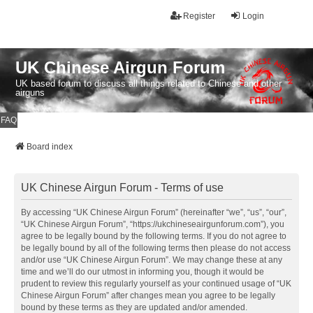
Register
Login
UK Chinese Airgun Forum
UK based forum to discuss all things related to Chinese and other
airguns
FAQ
Board index
UK Chinese Airgun Forum - Terms of use
By accessing “UK Chinese Airgun Forum” (hereinafter “we”, “us”, “our”,
“UK Chinese Airgun Forum”, “https://ukchineseairgunforum.com”), you
agree to be legally bound by the following terms. If you do not agree to
be legally bound by all of the following terms then please do not access
and/or use “UK Chinese Airgun Forum”. We may change these at any
time and we’ll do our utmost in informing you, though it would be
prudent to review this regularly yourself as your continued usage of “UK
Chinese Airgun Forum” after changes mean you agree to be legally
bound by these terms as they are updated and/or amended.