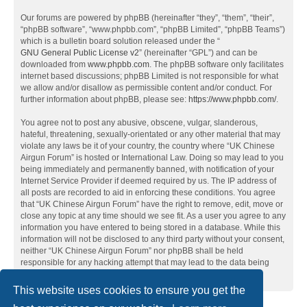
Our forums are powered by phpBB (hereinafter “they”, “them”, “their”,
“phpBB software”, “www.phpbb.com”, “phpBB Limited”, “phpBB Teams”)
which is a bulletin board solution released under the “
GNU General Public License v2
” (hereinafter “GPL”) and can be
downloaded from
www.phpbb.com
. The phpBB software only facilitates
internet based discussions; phpBB Limited is not responsible for what
we allow and/or disallow as permissible content and/or conduct. For
further information about phpBB, please see:
https://www.phpbb.com/
.
You agree not to post any abusive, obscene, vulgar, slanderous,
hateful, threatening, sexually-orientated or any other material that may
violate any laws be it of your country, the country where “UK Chinese
Airgun Forum” is hosted or International Law. Doing so may lead to you
being immediately and permanently banned, with notification of your
Internet Service Provider if deemed required by us. The IP address of
all posts are recorded to aid in enforcing these conditions. You agree
that “UK Chinese Airgun Forum” have the right to remove, edit, move or
close any topic at any time should we see fit. As a user you agree to any
information you have entered to being stored in a database. While this
information will not be disclosed to any third party without your consent,
neither “UK Chinese Airgun Forum” nor phpBB shall be held
responsible for any hacking attempt that may lead to the data being
compromised.
This website uses cookies to ensure you get the