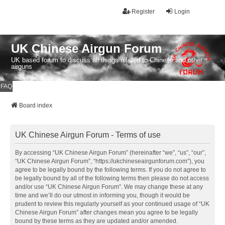
Register
Login
UK Chinese Airgun Forum
UK based forum to discuss all things related to Chinese and other
airguns
FAQ
Board index
UK Chinese Airgun Forum - Terms of use
By accessing “UK Chinese Airgun Forum” (hereinafter “we”, “us”, “our”,
“UK Chinese Airgun Forum”, “https://ukchineseairgunforum.com”), you
agree to be legally bound by the following terms. If you do not agree to
be legally bound by all of the following terms then please do not access
and/or use “UK Chinese Airgun Forum”. We may change these at any
time and we’ll do our utmost in informing you, though it would be
prudent to review this regularly yourself as your continued usage of “UK
Chinese Airgun Forum” after changes mean you agree to be legally
bound by these terms as they are updated and/or amended.