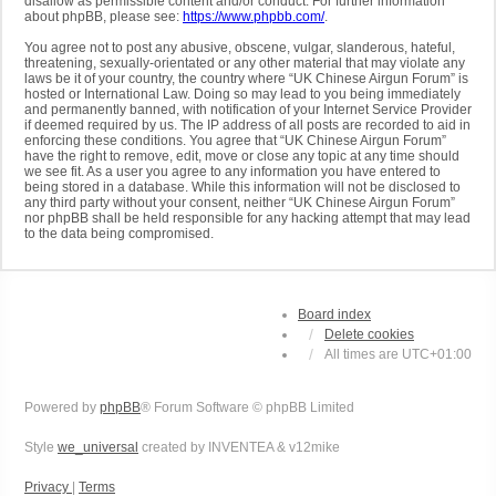
disallow as permissible content and/or conduct. For further information
about phpBB, please see:
https://www.phpbb.com/
.
You agree not to post any abusive, obscene, vulgar, slanderous, hateful,
threatening, sexually-orientated or any other material that may violate any
laws be it of your country, the country where “UK Chinese Airgun Forum” is
hosted or International Law. Doing so may lead to you being immediately
and permanently banned, with notification of your Internet Service Provider
if deemed required by us. The IP address of all posts are recorded to aid in
enforcing these conditions. You agree that “UK Chinese Airgun Forum”
have the right to remove, edit, move or close any topic at any time should
we see fit. As a user you agree to any information you have entered to
being stored in a database. While this information will not be disclosed to
any third party without your consent, neither “UK Chinese Airgun Forum”
nor phpBB shall be held responsible for any hacking attempt that may lead
to the data being compromised.
Board index
Delete cookies
All times are
UTC+01:00
Powered by
phpBB
® Forum Software © phpBB Limited
Style
we_universal
created by INVENTEA & v12mike
Privacy
|
Terms