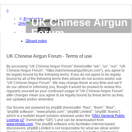
UK Chinese Airgun
Board index
FAQ
Forum
FAQ
Login
Register
Board index
UK based forum to discuss all things related to
Chinese and other airguns
UK Chinese Airgun Forum - Terms of use
By accessing “UK Chinese Airgun Forum” (hereinafter “we”, “us”, “our”, “UK
Chinese Airgun Forum”, “https://ukchineseairgunforum.com”), you agree to
be legally bound by the following terms. If you do not agree to be legally
bound by all of the following terms then please do not access and/or use
“UK Chinese Airgun Forum”. We may change these at any time and we’ll
do our utmost in informing you, though it would be prudent to review this
regularly yourself as your continued usage of “UK Chinese Airgun Forum”
after changes mean you agree to be legally bound by these terms as they
are updated and/or amended.
Our forums are powered by phpBB (hereinafter “they”, “them”, “their”,
“phpBB software”, “www.phpbb.com”, “phpBB Limited”, “phpBB Teams”)
which is a bulletin board solution released under the “
GNU General Public
License v2
” (hereinafter “GPL”) and can be downloaded from
www.phpbb.com
. The phpBB software only facilitates internet based
discussions; phpBB Limited is not responsible for what we allow and/or