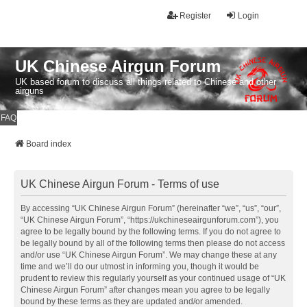
Register
Login
UK Chinese Airgun Forum
UK based forum to discuss all things related to Chinese and other
airguns
FAQ
Board index
UK Chinese Airgun Forum - Terms of use
By accessing “UK Chinese Airgun Forum” (hereinafter “we”, “us”, “our”,
“UK Chinese Airgun Forum”, “https://ukchineseairgunforum.com”), you
agree to be legally bound by the following terms. If you do not agree to
be legally bound by all of the following terms then please do not access
and/or use “UK Chinese Airgun Forum”. We may change these at any
time and we’ll do our utmost in informing you, though it would be
prudent to review this regularly yourself as your continued usage of “UK
Chinese Airgun Forum” after changes mean you agree to be legally
bound by these terms as they are updated and/or amended.