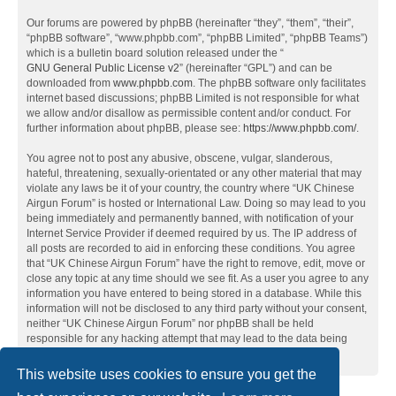
Our forums are powered by phpBB (hereinafter “they”, “them”, “their”,
“phpBB software”, “www.phpbb.com”, “phpBB Limited”, “phpBB Teams”)
which is a bulletin board solution released under the “
GNU General Public License v2
” (hereinafter “GPL”) and can be
downloaded from
www.phpbb.com
. The phpBB software only facilitates
internet based discussions; phpBB Limited is not responsible for what
we allow and/or disallow as permissible content and/or conduct. For
further information about phpBB, please see:
https://www.phpbb.com/
.
You agree not to post any abusive, obscene, vulgar, slanderous,
hateful, threatening, sexually-orientated or any other material that may
violate any laws be it of your country, the country where “UK Chinese
Airgun Forum” is hosted or International Law. Doing so may lead to you
being immediately and permanently banned, with notification of your
Internet Service Provider if deemed required by us. The IP address of
all posts are recorded to aid in enforcing these conditions. You agree
that “UK Chinese Airgun Forum” have the right to remove, edit, move or
close any topic at any time should we see fit. As a user you agree to any
information you have entered to being stored in a database. While this
information will not be disclosed to any third party without your consent,
neither “UK Chinese Airgun Forum” nor phpBB shall be held
responsible for any hacking attempt that may lead to the data being
compromised.
This website uses cookies to ensure you get the