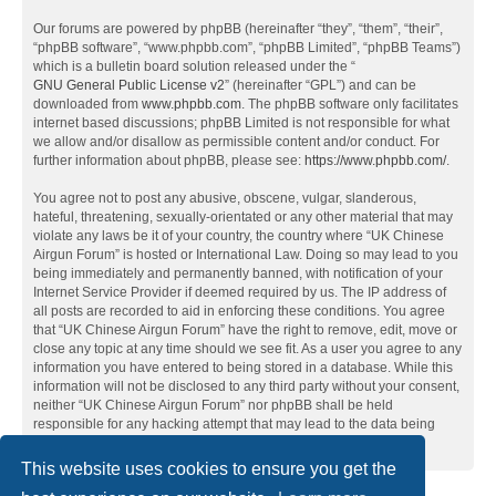
Our forums are powered by phpBB (hereinafter “they”, “them”, “their”,
“phpBB software”, “www.phpbb.com”, “phpBB Limited”, “phpBB Teams”)
which is a bulletin board solution released under the “
GNU General Public License v2
” (hereinafter “GPL”) and can be
downloaded from
www.phpbb.com
. The phpBB software only facilitates
internet based discussions; phpBB Limited is not responsible for what
we allow and/or disallow as permissible content and/or conduct. For
further information about phpBB, please see:
https://www.phpbb.com/
.
You agree not to post any abusive, obscene, vulgar, slanderous,
hateful, threatening, sexually-orientated or any other material that may
violate any laws be it of your country, the country where “UK Chinese
Airgun Forum” is hosted or International Law. Doing so may lead to you
being immediately and permanently banned, with notification of your
Internet Service Provider if deemed required by us. The IP address of
all posts are recorded to aid in enforcing these conditions. You agree
that “UK Chinese Airgun Forum” have the right to remove, edit, move or
close any topic at any time should we see fit. As a user you agree to any
information you have entered to being stored in a database. While this
information will not be disclosed to any third party without your consent,
neither “UK Chinese Airgun Forum” nor phpBB shall be held
responsible for any hacking attempt that may lead to the data being
compromised.
This website uses cookies to ensure you get the