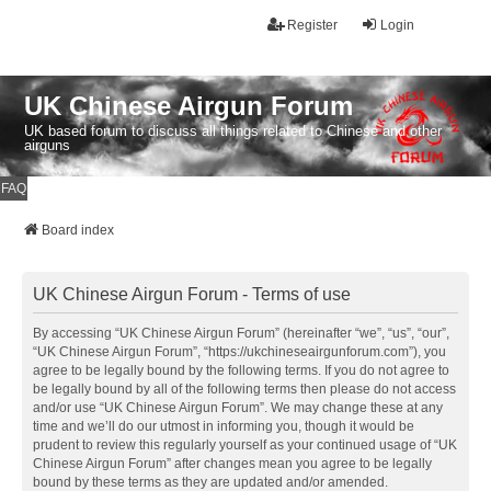
Register
Login
UK Chinese Airgun Forum
UK based forum to discuss all things related to Chinese and other
airguns
FAQ
Board index
UK Chinese Airgun Forum - Terms of use
By accessing “UK Chinese Airgun Forum” (hereinafter “we”, “us”, “our”,
“UK Chinese Airgun Forum”, “https://ukchineseairgunforum.com”), you
agree to be legally bound by the following terms. If you do not agree to
be legally bound by all of the following terms then please do not access
and/or use “UK Chinese Airgun Forum”. We may change these at any
time and we’ll do our utmost in informing you, though it would be
prudent to review this regularly yourself as your continued usage of “UK
Chinese Airgun Forum” after changes mean you agree to be legally
bound by these terms as they are updated and/or amended.