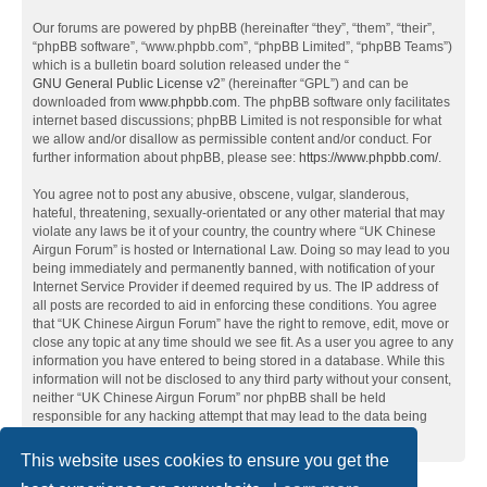
Our forums are powered by phpBB (hereinafter “they”, “them”, “their”,
“phpBB software”, “www.phpbb.com”, “phpBB Limited”, “phpBB Teams”)
which is a bulletin board solution released under the “
GNU General Public License v2
” (hereinafter “GPL”) and can be
downloaded from
www.phpbb.com
. The phpBB software only facilitates
internet based discussions; phpBB Limited is not responsible for what
we allow and/or disallow as permissible content and/or conduct. For
further information about phpBB, please see:
https://www.phpbb.com/
.
You agree not to post any abusive, obscene, vulgar, slanderous,
hateful, threatening, sexually-orientated or any other material that may
violate any laws be it of your country, the country where “UK Chinese
Airgun Forum” is hosted or International Law. Doing so may lead to you
being immediately and permanently banned, with notification of your
Internet Service Provider if deemed required by us. The IP address of
all posts are recorded to aid in enforcing these conditions. You agree
that “UK Chinese Airgun Forum” have the right to remove, edit, move or
close any topic at any time should we see fit. As a user you agree to any
information you have entered to being stored in a database. While this
information will not be disclosed to any third party without your consent,
neither “UK Chinese Airgun Forum” nor phpBB shall be held
responsible for any hacking attempt that may lead to the data being
compromised.
This website uses cookies to ensure you get the