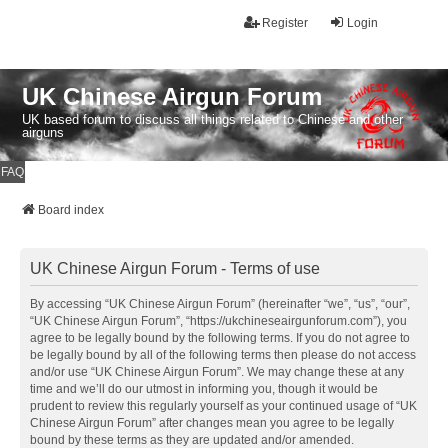
Register
Login
UK Chinese Airgun Forum
UK based forum to discuss all things related to Chinese and other
airguns
FAQ
Board index
UK Chinese Airgun Forum - Terms of use
By accessing “UK Chinese Airgun Forum” (hereinafter “we”, “us”, “our”,
“UK Chinese Airgun Forum”, “https://ukchineseairgunforum.com”), you
agree to be legally bound by the following terms. If you do not agree to
be legally bound by all of the following terms then please do not access
and/or use “UK Chinese Airgun Forum”. We may change these at any
time and we’ll do our utmost in informing you, though it would be
prudent to review this regularly yourself as your continued usage of “UK
Chinese Airgun Forum” after changes mean you agree to be legally
bound by these terms as they are updated and/or amended.