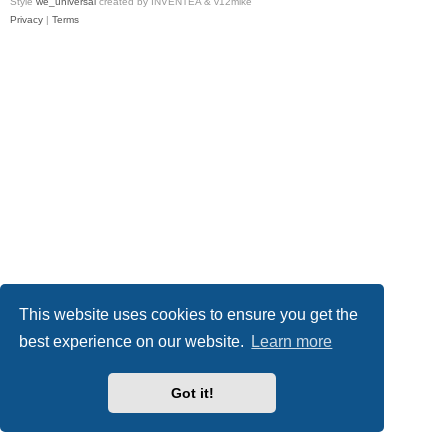
Style
we_universal
created by INVENTEA & v12mike
Privacy
|
Terms
This website uses cookies to ensure you get the
best experience on our website.
Learn more
Got it!