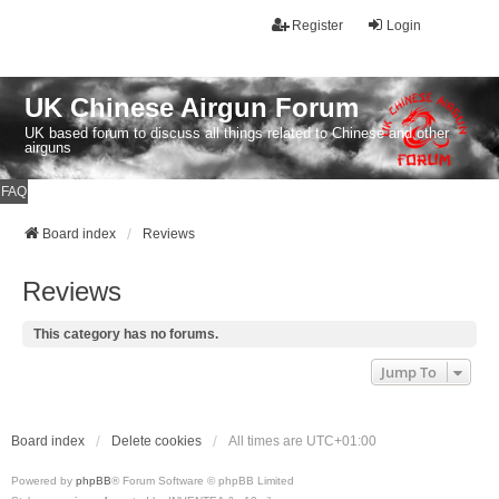
Register
Login
UK Chinese Airgun Forum
UK based forum to discuss all things related to Chinese and other
airguns
FAQ
Board index
Reviews
Reviews
This category has no forums.
Jump To
Board index
Delete cookies
All times are
UTC+01:00
Powered by
phpBB
® Forum Software © phpBB Limited