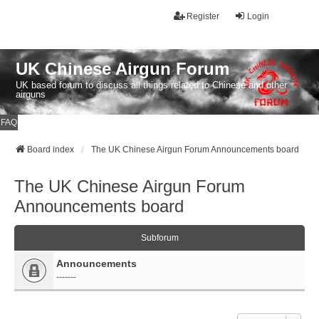
Register
Login
UK Chinese Airgun Forum
UK based forum to discuss all things related to Chinese and other
airguns
FAQ
Board index
The UK Chinese Airgun Forum Announcements board
The UK Chinese Airgun Forum
Announcements board
Subforum
Announcements
-------