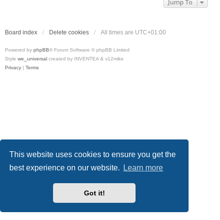
Jump To
Board index
Delete cookies
All times are
UTC+01:00
Powered by
phpBB
® Forum Software © phpBB Limited
Style
we_universal
created by INVENTEA & v12mike
Privacy
|
Terms
This website uses cookies to ensure you get the
best experience on our website.
Learn more
Got it!