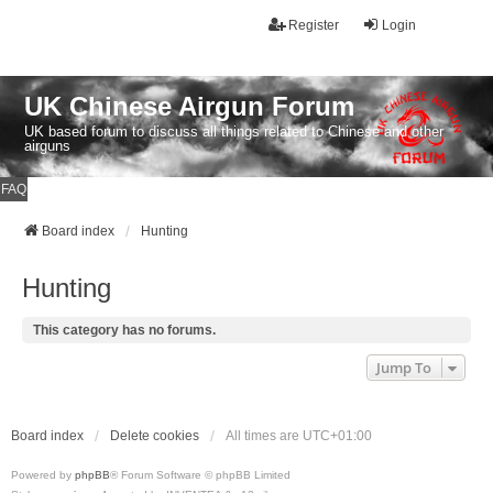
Register
Login
UK Chinese Airgun Forum
UK based forum to discuss all things related to Chinese and other
airguns
FAQ
Board index
Hunting
Hunting
This category has no forums.
Jump To
Board index
Delete cookies
All times are
UTC+01:00
Powered by
phpBB
® Forum Software © phpBB Limited