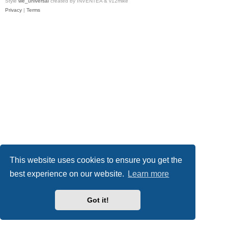
Style
we_universal
created by INVENTEA & v12mike
Privacy
|
Terms
This website uses cookies to ensure you get the
best experience on our website.
Learn more
Got it!