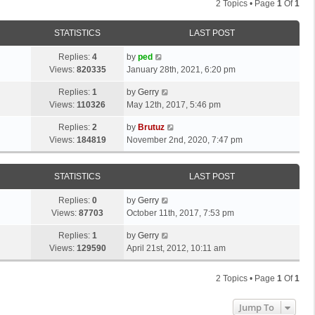
2 Topics • Page
1
Of
1
STATISTICS
LAST POST
Replies:
4
by
ped
Views:
820335
January 28th, 2021, 6:20 pm
Replies:
1
by
Gerry
Views:
110326
May 12th, 2017, 5:46 pm
Replies:
2
by
Brutuz
Views:
184819
November 2nd, 2020, 7:47 pm
STATISTICS
LAST POST
Replies:
0
by
Gerry
Views:
87703
October 11th, 2017, 7:53 pm
Replies:
1
by
Gerry
Views:
129590
April 21st, 2012, 10:11 am
2 Topics • Page
1
Of
1
Jump To