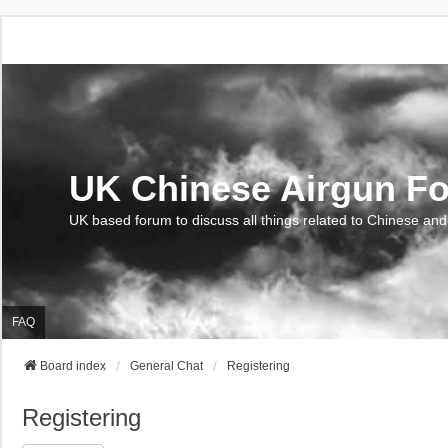
UK Chinese Airgun F
UK based forum to discuss all things related to Chinese and
FAQ
Board index
General Chat
Registering
Registering