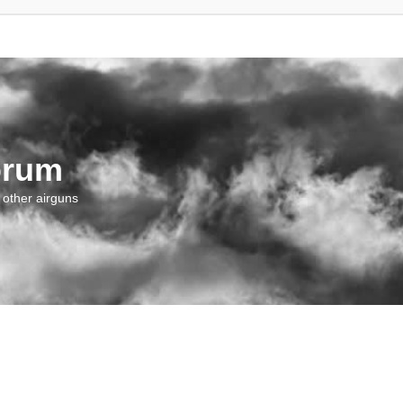
orum
 other airguns