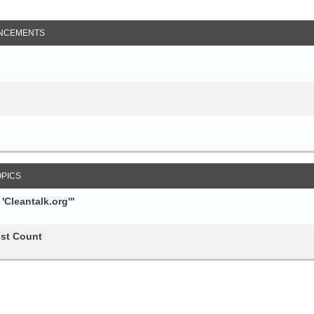
NCEMENTS
OPICS
Cleantalk.org'"
st Count