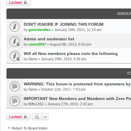
Locked
ANNOU
DON'T IGNORE IF JOINING THIS FORUM
by
gunsnlandies
»
January 26th, 2021, 11:19 am
Admin and moderator list
by
raven2007
»
August 9th, 2013, 6:50 pm
Will all New members please note the following
by
Gerry
»
January 28th, 2010, 4:58 pm
T
WARNING: This forum is protected from spammers by '
by
Gerry
»
October 11th, 2017, 7:53 pm
IMPORTANT New Members and Members with Zero Po
by
Biffo1262
»
January 27th, 2010, 2:40 pm
Locked
Return To Board Index