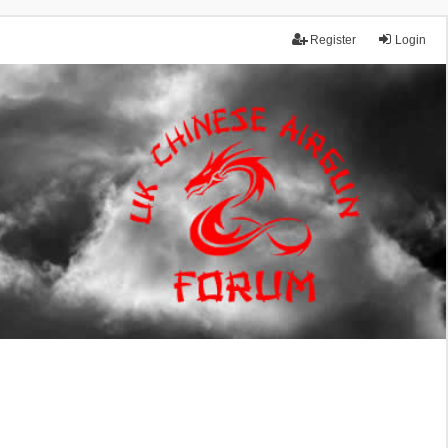
Register
Login