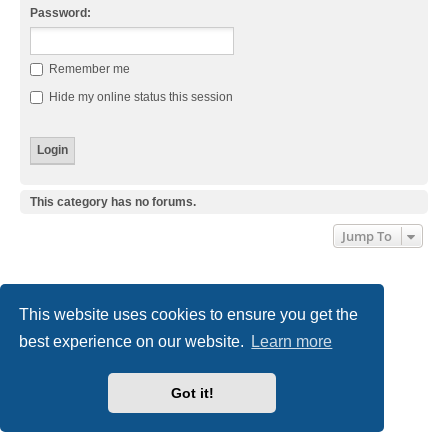
Password:
Remember me
Hide my online status this session
This category has no forums.
Jump To
Board index
Delete cookies
All times are
UTC+01:00
This website uses cookies to ensure you get the
Powered by
phpBB
® Forum Software © phpBB Limited
best experience on our website.
Learn more
Style
we_universal
created by INVENTEA & v12mike
Privacy
|
Terms
Got it!