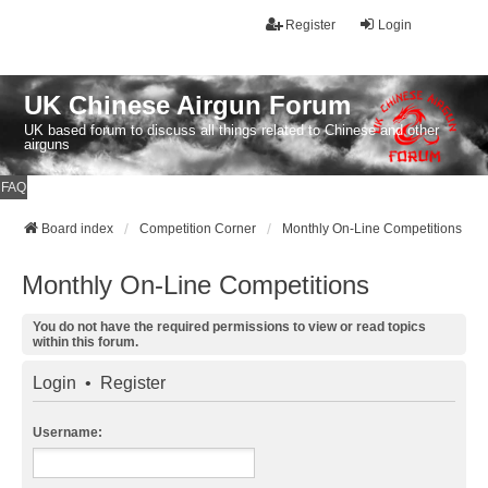
Register
Login
UK Chinese Airgun Forum
UK based forum to discuss all things related to Chinese and other
airguns
FAQ
Board index
Competition Corner
Monthly On-Line Competitions
Monthly On-Line Competitions
You do not have the required permissions to view or read topics
within this forum.
Login
•
Register
Username: